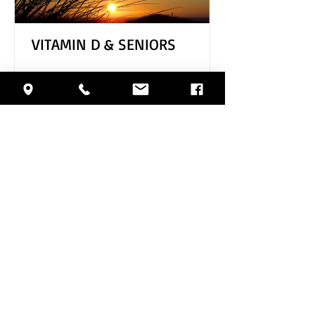
VITAMIN D & SENIORS
Archive
August 2026
(1)
1 post
July 2026
(4)
4 posts
June 2026
(5)
5 posts
May 2026
(4)
4 posts
April 2026
(4)
4 posts