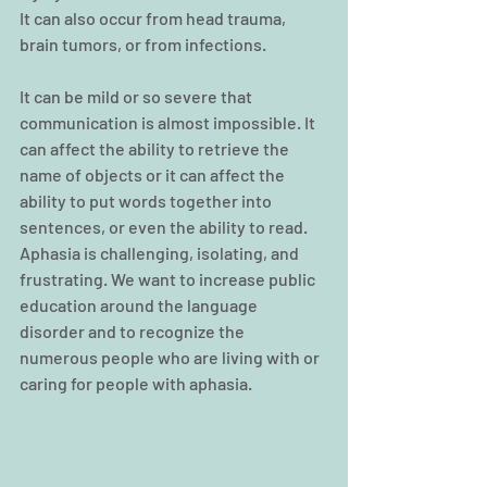
It can also occur from head trauma, 
brain tumors, or from infections.
It can be mild or so severe that 
communication is almost impossible. It 
can affect the ability to retrieve the 
name of objects or it can affect the 
ability to put words together into 
sentences, or even the ability to read.
Aphasia is challenging, isolating, and 
frustrating. We want to increase public 
education around the language 
disorder and to recognize the 
numerous people who are living with or 
caring for people with aphasia.