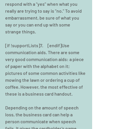
respond with a “yes” when what you 
really are trying to say is “no.” To avoid 
embarrassment, be sure of what you 
say or you can end up with some 
strange things.
[if !supportLists]7.     [endif]Use 
communication aids. There are some 
very good communication aids: a piece 
of paper with the alphabet on it; 
pictures of some common activities like 
mowing the lawn or ordering a cup of 
coffee. However, the most effective of 
these is a business card handout.
Depending on the amount of speech 
loss, the business card can help a 
person communicate when speech 
fails. It gives the cardholder’s name, 