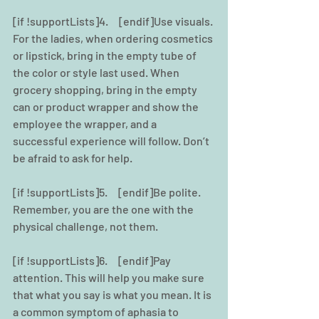
[if !supportLists]4.     [endif]Use visuals. 
For the ladies, when ordering cosmetics 
or lipstick, bring in the empty tube of 
the color or style last used. When 
grocery shopping, bring in the empty 
can or product wrapper and show the 
employee the wrapper, and a 
successful experience will follow. Don’t 
be afraid to ask for help.
[if !supportLists]5.     [endif]Be polite. 
Remember, you are the one with the 
physical challenge, not them.  
[if !supportLists]6.     [endif]Pay 
attention. This will help you make sure 
that what you say is what you mean. It is 
a common symptom of aphasia to 