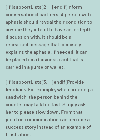
[if !supportLists]2.     [endif]Inform 
conversational partners. A person with 
aphasia should reveal their condition to 
anyone they intend to have an in-depth 
discussion with. It should be a 
rehearsed message that concisely 
explains the aphasia. If needed, it can 
be placed on a business card that is 
carried in a purse or wallet.
[if !supportLists]3.     [endif]Provide 
feedback. For example, when ordering a 
sandwich, the person behind the 
counter may talk too fast. Simply ask 
her to please slow down. From that 
point on communication can become a 
success story instead of an example of 
frustration.