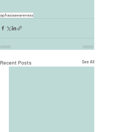
aphasiaawareness
Recent Posts
See All