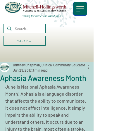
Caring for those who cared for us.
Take A Tour
Brittney Chapman, Clinical Community Educator
Jun 29, 2017
3 min read
Aphasia Awareness Month
June is National Aphasia Awareness 
Month! Aphasia is a language disorder 
that affects the ability to communicate. 
It does not affect intelligence. It simply 
impairs the ability to speak and 
understand others. It occurs due to an 
injury to the brain, most often a stroke. 