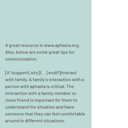
A great resource is www.aphasia.org. 
Also, below are some great tips for 
communication.
[if !supportLists]1.     [endif]Interact 
with family. A family’s interaction with a 
person with aphasia is critical. The 
interaction with a family member or 
close friend is important for them to 
understand the situation and have 
someone that they can feel comfortable 
around in different situations.