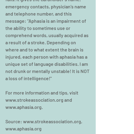
emergency contacts, physician’s name 
and telephone number, and this 
message: “Aphasia is an impairment of 
the ability to sometimes use or 
comprehend words, usually acquired as 
a result of a stroke. Depending on 
where and to what extent the brain is 
injured, each person with aphasia has a 
unique set of language disabilities. I am 
not drunk or mentally unstable! It is NOT 
a loss of intelligence!" 
For more information and tips, visit 
www.strokeassociation.org and 
www.aphasia.org.
Source: www.strokeassociation.org, 
www.aphasia.org