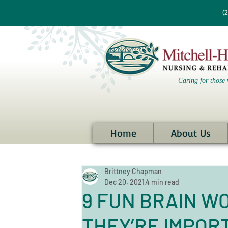
re information?
(
Caring for those 
Home
About Us
Brittney Chapman
Dec 20, 2021
4 min read
9 FUN BRAIN W
THEY’RE IMPOR