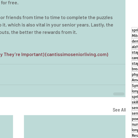
for free.
y or friends from time to time to complete the puzzles 
it, which is also vital in your senior years. Lastly, the 
spr
outs, the better the rewards from it.
Mit
dem
alz
sta
y They’re Important) (cantissimoseniorliving.com)
car
sta
bre
phy
Ame
Sym
lon
spr
ski
sen
See All
sen
pow
nu
lon
Res