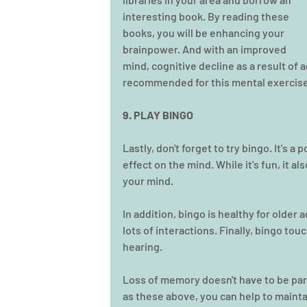
interesting book. By reading these 
books, you will be enhancing your 
brainpower. And with an improved 
mind, cognitive decline as a result of 
recommended for this mental exercise,
9. PLAY BINGO
Lastly, don't forget to try bingo. It's 
effect on the mind. While it's fun, it a
your mind.
In addition, bingo is healthy for older 
lots of interactions. Finally, bingo to
hearing. 
Loss of memory doesn't have to be par
as these above, you can help to maintai