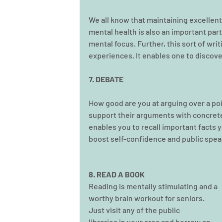
We all know that maintaining excellent p
mental health is also an important part
mental focus. Further, this sort of wri
experiences. It enables one to discov
7. DEBATE
How good are you at arguing over a poi
support their arguments with concrete 
enables you to recall important facts y
boost self-confidence and public speak
8. READ A BOOK
Reading is mentally stimulating and a 
worthy brain workout for seniors. 
Just visit any of the public 
libraries in your area and borrow an 