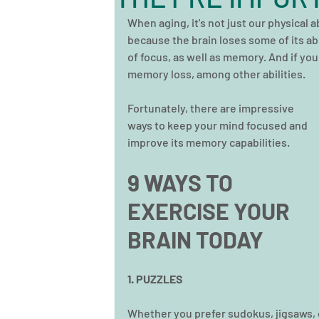
When aging, it's not just our physical abi
because the brain loses some of its abil
of focus, as well as memory. And if you
memory loss, among other abilities.
Fortunately, there are impressive 
ways to keep your mind focused and 
improve its memory capabilities. 
9 WAYS TO 
EXERCISE YOUR 
BRAIN TODAY 
1. PUZZLES
Whether you prefer sudokus, jigsaws, or