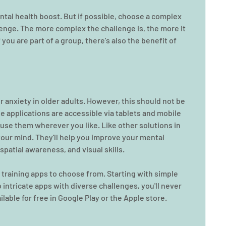
ntal health boost. But if possible, choose a complex 
lenge. The more complex the challenge is, the more it 
ou are part of a group, there's also the benefit of 
r
anxiety in older adults. However, this should not be 
e applications are accessible via tablets and mobile 
 use them wherever you like. Like other solutions in 
 your mind. They'll help you improve your mental 
spatial awareness, and visual skills.
n training apps to choose from. Starting with simple 
intricate apps with diverse challenges, you'll never 
ilable for free in Google Play or the Apple store.