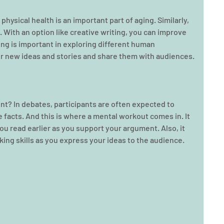
hysical health is an important part of aging. Similarly, 
. With an option like creative writing, you can improve 
ting is important in exploring different human 
er new ideas and stories and share them with audiences.
nt? In debates, participants are often expected to 
facts. And this is where a mental workout comes in. It 
ou read earlier as you support your argument. Also, it 
ing skills as you express your ideas to the audience.