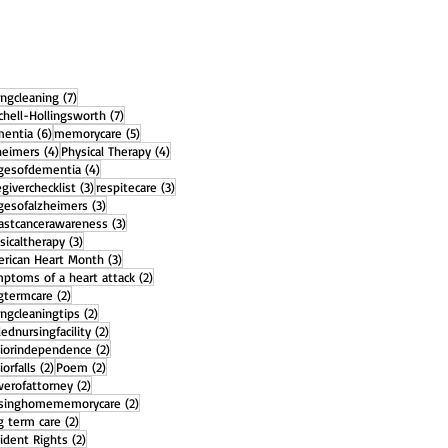
7 posts
ingcleaning
(7)
7 posts
chell-Hollingsworth
(7)
6 posts
5 posts
entia
(6)
memorycare
(5)
4 posts
4 posts
heimers
(4)
Physical Therapy
(4)
4 posts
gesofdementia
(4)
3 posts
3 posts
egiverchecklist
(3)
respitecare
(3)
3 posts
gesofalzheimers
(3)
3 posts
astcancerawareness
(3)
3 posts
sicaltherapy
(3)
3 posts
rican Heart Month
(3)
2 posts
ptoms of a heart attack
(2)
2 posts
gtermcare
(2)
2 posts
ingcleaningtips
(2)
2 posts
llednursingfacility
(2)
2 posts
iorindependence
(2)
2 posts
2 posts
iorfalls
(2)
Poem
(2)
2 posts
erofattorney
(2)
2 posts
rsinghomememorycare
(2)
2 posts
g term care
(2)
2 posts
ident Rights
(2)