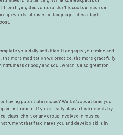
f from trying this venture, don't focus too much on 
reign words, phrases, or language rules a day is 
oost.
omplete your daily activities. It engages your mind and 
, the more meditation we practice, the more gracefully 
indfulness of body and soul, which is also great for 
r having potential in music? Well, it's about time you 
ng an instrument. If you already play an instrument, try 
cal class, choir, or any group involved in musical 
nstrument that fascinates you and develop skills in 