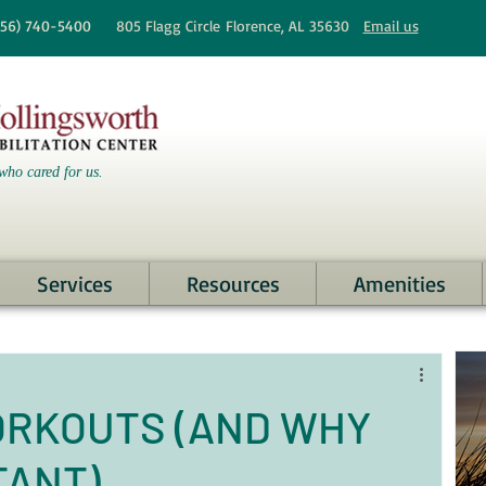
256)
740-5400
805 Flagg Circle
Florence, AL 35630
Email us
who cared for us.
Services
Resources
Amenities
ORKOUTS (AND WHY
TANT)