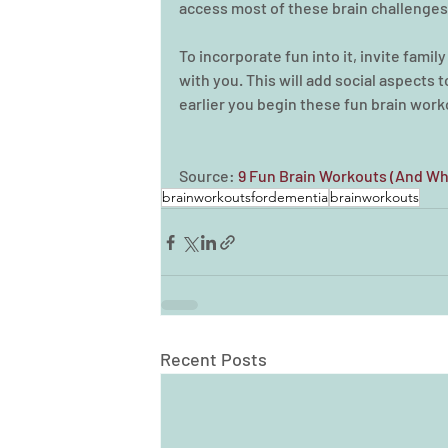
access most of these brain challenges 
To incorporate fun into it, invite famil
with you. This will add social aspects to 
earlier you begin these fun brain work
Source: 
9 Fun Brain Workouts (And Wh
brainworkoutsfordementia
brainworkouts
Recent Posts