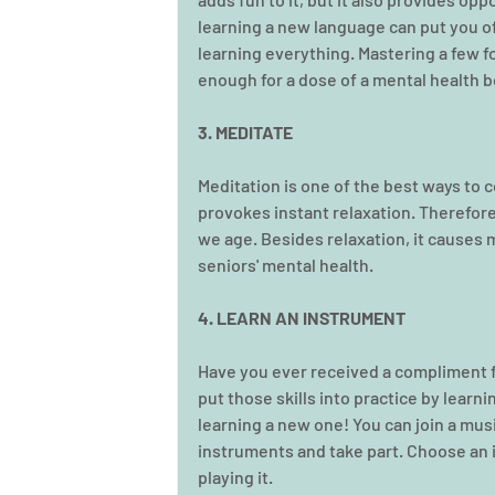
learning a new language can put you of
learning everything. Mastering a few fo
enough for a dose of a mental health b
3. MEDITATE
Meditation is one of the best ways to c
provokes instant relaxation. Therefore
we age. Besides relaxation, it causes m
seniors' mental health. 
4. LEARN AN INSTRUMENT
Have you ever received a compliment fo
put those skills into practice by learni
learning a new one! You can join a musi
instruments and take part. Choose an i
playing it.