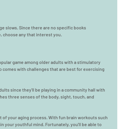
age slows. Since there are no specific books 
 choose any that interest you.
a popular game among older adults with a stimulatory 
lso comes with challenges that are best for exercising 
adults since they'll be playing in a community hall with 
uches three senses of the body, sight, touch, and 
t of your aging process. With fun brain workouts such 
n your youthful mind. Fortunately, you'll be able to 