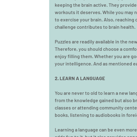
keeping the brain active. They provide
workouts it deserves. While you may no
to exercise your brain. Also, reaching o
challenge contributes to brain health.
Puzzles are readily available in the ne
Therefore, you should choose a comfor
enjoy filling them. Whether you are go
your intelligence. And as mentioned earl
2. LEARN A LANGUAGE
You are never to old to learn a new lan
from the knowledge gained but also bra
classes or attending community center
books, listening to audiobooks in for
Learning a language can be even more in
adds fun to it, but it also provides opp