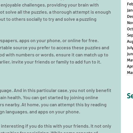
Fe
 enjoyable challenges, providing your brain with 
Jan
t solve all the puzzles, a thorough attempt is enough 
De
ut to others socially to try and solve a puzzling 
No
Oct
Se
wspapers, apps on your phone, or online for free. 
Au
table source you prefer to access these puzzles and 
Jul
Jun
od with numbers or words, ensure it can match up to 
Ma
ier, invite your friends or family to add fun to it.
Apr
Ma
guage. And in this particular case, you not only benefit 
S
in health. You can get started by joining online 
s nearby. At home, you can attempt this by reading 
eign languages, and apps on your phone.
teresting if you do this with your friends. It not only 
ortunities for socializing. While some aspects of 