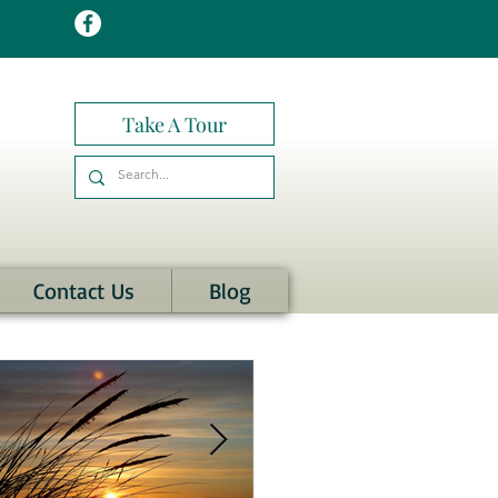
Take A Tour
Contact Us
Blog