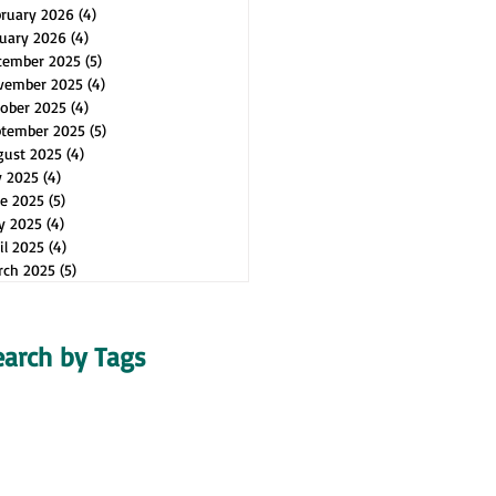
bruary 2026
(4)
4 posts
uary 2026
(4)
4 posts
cember 2025
(5)
5 posts
vember 2025
(4)
4 posts
ober 2025
(4)
4 posts
ptember 2025
(5)
5 posts
gust 2025
(4)
4 posts
y 2025
(4)
4 posts
e 2025
(5)
5 posts
y 2025
(4)
4 posts
il 2025
(4)
4 posts
rch 2025
(5)
5 posts
earch by Tags