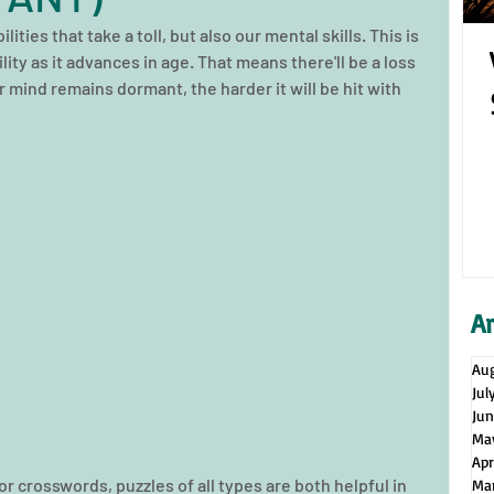
lities that take a toll, but also our mental skills. This is 
ity as it advances in age. That means there'll be a loss 
r mind remains dormant, the harder it will be hit with 
A
Au
Jul
Ju
Ma
Apr
 crosswords, puzzles of all types are both helpful in 
Ma