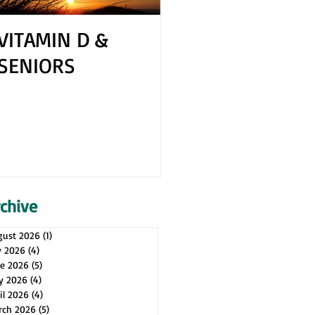
VITAMIN D &
How to Cope 
SENIORS
Your Spouse H
Health Issues
rchive
gust 2026
(1)
1 post
y 2026
(4)
4 posts
ne 2026
(5)
5 posts
y 2026
(4)
4 posts
il 2026
(4)
4 posts
rch 2026
(5)
5 posts