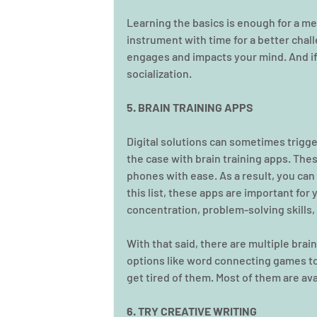
Learning the basics is enough for a me
instrument with time for a better chal
engages and impacts your mind. And if y
socialization.
5. BRAIN TRAINING APPS
Digital solutions can sometimes trigge
the case with brain training apps. Thes
phones with ease. As a result, you can
this list, these apps are important for
concentration, problem-solving skills, 
With that said, there are multiple brai
options like word connecting games to 
get tired of them. Most of them are ava
6. TRY CREATIVE WRITING