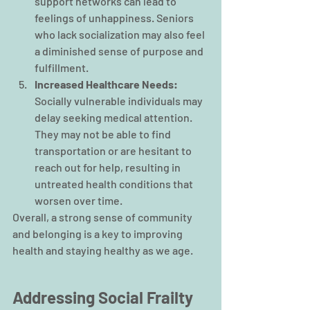
support networks can lead to 
feelings of unhappiness. Seniors 
who lack socialization may also feel 
a diminished sense of purpose and 
fulfillment.
Increased Healthcare Needs: 
Socially vulnerable individuals may 
delay seeking medical attention. 
They may not be able to find 
transportation or are hesitant to 
reach out for help, resulting in 
untreated health conditions that 
worsen over time.
Overall, a strong sense of community 
and belonging is a key to improving 
health and staying healthy as we age.
Addressing Social Frailty 