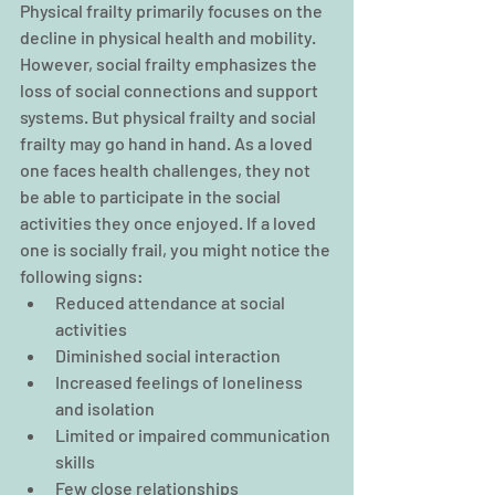
Physical frailty primarily focuses on the 
decline in physical health and mobility. 
However, social frailty emphasizes the 
loss of social connections and support 
systems. But physical frailty and social 
frailty may go hand in hand. As a loved 
one faces health challenges, they not 
be able to participate in the social 
activities they once enjoyed. If a loved 
one is socially frail, you might notice the 
following signs:
Reduced attendance at social 
activities
Diminished social interaction
Increased feelings of loneliness 
and isolation
Limited or impaired communication 
skills
Few close relationships