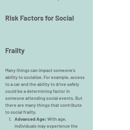
Risk Factors for Social 
Frailty
Many things can impact someone's 
ability to socialize. For example, access 
to a car and the ability to drive safely 
could be a determining factor in 
someone attending social events. But 
there are many things that contribute 
to social frailty.
Advanced Age: 
With age, 
individuals may experience the 