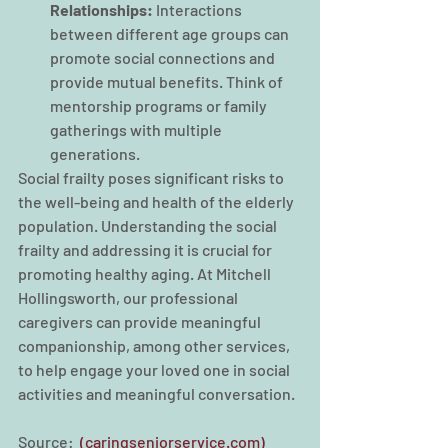
Relationships:
 Interactions 
between different age groups can 
promote social connections and 
provide mutual benefits. Think of 
mentorship programs or family 
gatherings with multiple 
generations.
Social frailty poses significant risks to 
the well-being and health of the elderly 
population. Understanding the social 
frailty and addressing it is crucial for 
promoting healthy aging. At Mitchell 
Hollingsworth, our professional 
caregivers can provide meaningful 
companionship, among other services, 
to help engage your loved one in social 
activities and meaningful conversation. 
Source: 
 (caringseniorservice.com)