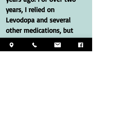
years, I relied on 
Levodopa and several 
other medications, but 
unfortunately, the 
symptoms kept getting 
worse. The tremors 
became more noticeable, 
and my balance and 
mobility started to decline 
quickly. Last year, out of 
desperation and hope, I 
decided to try a herbal 