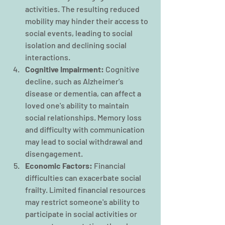
activities. The resulting reduced 
mobility may hinder their access to 
social events, leading to social 
isolation and declining social 
interactions.
Cognitive Impairment:
 Cognitive 
decline, such as Alzheimer's 
disease or dementia, can affect a 
loved one's ability to maintain 
social relationships. Memory loss 
and difficulty with communication 
may lead to social withdrawal and 
disengagement.
Economic Factors: 
Financial 
difficulties can exacerbate social 
frailty. Limited financial resources 
may restrict someone's ability to 
participate in social activities or 