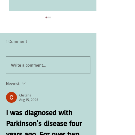
1 Comment
How Daily Engagement is
Staying Safe in 
Write a comment...
the Key to Emotional
A Guide for Seni
Wellness for Seniors
Newest
Clistana
Aug 15, 2025
I was diagnosed with 
Parkinson’s disease four 
years ago. For over two 