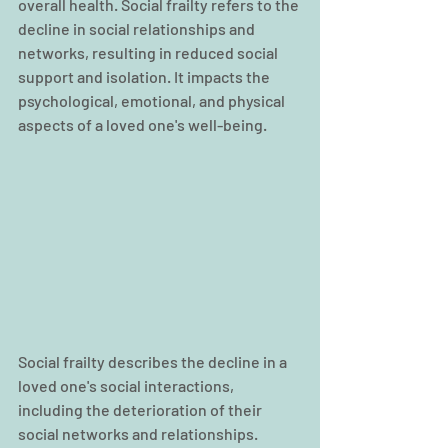
overall health. Social frailty refers to the 
decline in social relationships and 
networks, resulting in reduced social 
support and isolation. It impacts the 
psychological, emotional, and physical 
aspects of a loved one's well-being.
Social frailty describes the decline in a 
loved one's social interactions, 
including the deterioration of their 
social networks and relationships. 