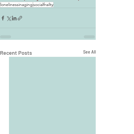
lonelinessinaging
socialfrailty
Recent Posts
See All