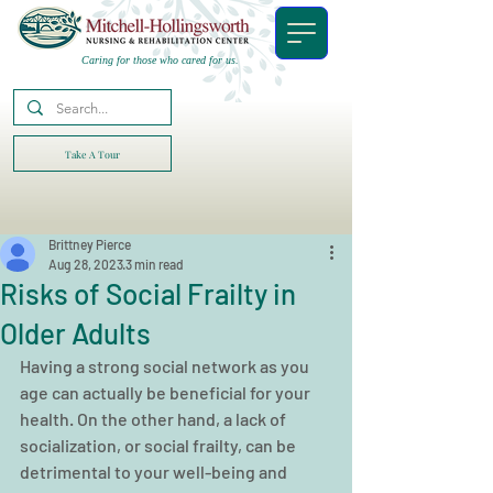
Caring for those who cared for us.
Take A Tour
Brittney Pierce
Aug 28, 2023
3 min read
Risks of Social Frailty in
Older Adults
Having a strong social network as you 
age can actually be beneficial for your 
health. On the other hand, a lack of 
socialization, or social frailty, can be 
detrimental to your well-being and 