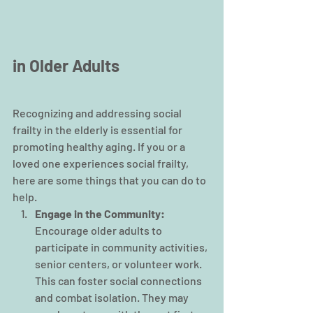
in Older Adults
Recognizing and addressing social 
frailty in the elderly is essential for 
promoting healthy aging. If you or a 
loved one experiences social frailty, 
here are some things that you can do to 
help.
Engage in the Community:
Encourage older adults to 
participate in community activities, 
senior centers, or volunteer work. 
This can foster social connections 
and combat isolation. They may 