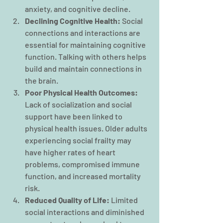
anxiety, and cognitive decline.
Declining Cognitive Health: 
Social 
connections and interactions are 
essential for maintaining cognitive 
function. Talking with others helps 
build and maintain connections in 
the brain.
Poor Physical Health Outcomes:
Lack of socialization and social 
support have been linked to 
physical health issues. Older adults 
experiencing social frailty may 
have higher rates of heart 
problems, compromised immune 
function, and increased mortality 
risk.
Reduced Quality of Life: 
Limited 
social interactions and diminished 