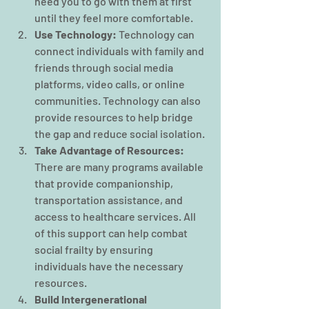
need you to go with them at first 
until they feel more comfortable.
Use Technology:
 Technology can 
connect individuals with family and 
friends through social media 
platforms, video calls, or online 
communities. Technology can also 
provide resources to help bridge 
the gap and reduce social isolation.
Take Advantage of Resources:
There are many programs available 
that provide companionship, 
transportation assistance, and 
access to healthcare services. All 
of this support can help combat 
social frailty by ensuring 
individuals have the necessary 
resources.
Build Intergenerational 