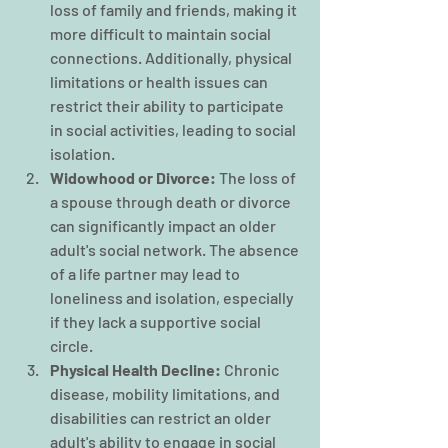
loss of family and friends, making it 
more difficult to maintain social 
connections. Additionally, physical 
limitations or health issues can 
restrict their ability to participate 
in social activities, leading to social 
isolation.
Widowhood or Divorce: 
The loss of 
a spouse through death or divorce 
can significantly impact an older 
adult's social network. The absence 
of a life partner may lead to 
loneliness and isolation, especially 
if they lack a supportive social 
circle.
Physical Health Decline:
 Chronic 
disease, mobility limitations, and 
disabilities can restrict an older 
adult's ability to engage in social 