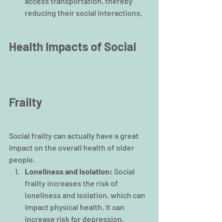
access transportation, thereby 
reducing their social interactions.
Health Impacts of Social 
Frailty
Social frailty can actually have a great 
impact on the overall health of older 
people. 
Loneliness and Isolation: 
Social 
frailty increases the risk of 
loneliness and isolation, which can 
impact physical health. It can 
increase risk for depression, 