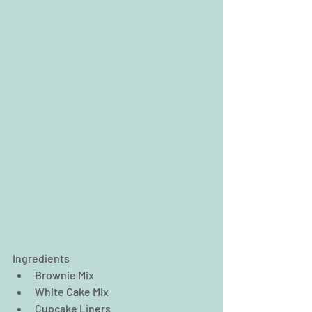
Ingredients 
Brownie Mix  
White Cake Mix  
Cupcake Liners  