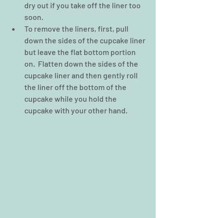
dry out if you take off the liner too 
soon.  
To remove the liners, first, pull 
down the sides of the cupcake liner 
but leave the flat bottom portion 
on.  Flatten down the sides of the 
cupcake liner and then gently roll 
the liner off the bottom of the 
cupcake while you hold the 
cupcake with your other hand. 