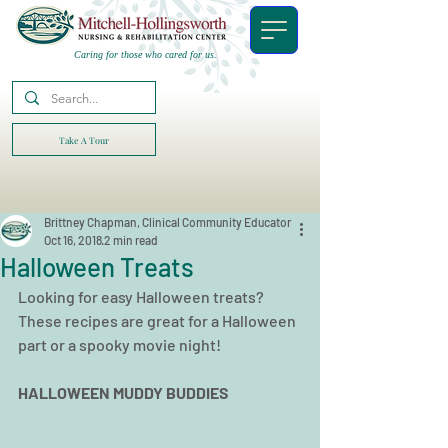
Caring for those who cared for us.
Take A Tour
Brittney Chapman, Clinical Community Educator
Oct 16, 2018
2 min read
Halloween Treats
Looking for easy Halloween treats? 
These recipes are great for a Halloween 
part or a spooky movie night!
HALLOWEEN MUDDY BUDDIES