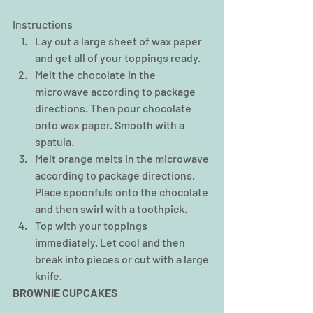
Instructions 
Lay out a large sheet of wax paper 
and get all of your toppings ready.  
Melt the chocolate in the 
microwave according to package 
directions. Then pour chocolate 
onto wax paper. Smooth with a 
spatula.  
Melt orange melts in the microwave 
according to package directions. 
Place spoonfuls onto the chocolate 
and then swirl with a toothpick.  
Top with your toppings 
immediately. Let cool and then 
break into pieces or cut with a large 
knife. 
BROWNIE CUPCAKES