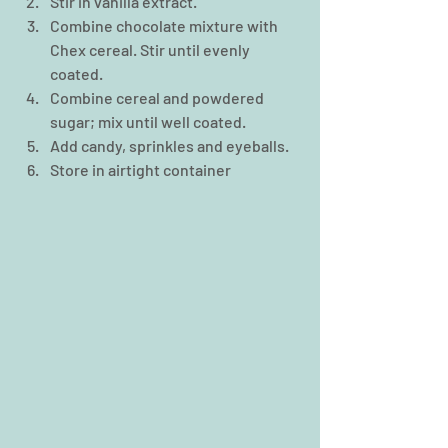
Stir in vanilla extract.  
Combine chocolate mixture with 
Chex cereal. Stir until evenly 
coated.  
Combine cereal and powdered 
sugar; mix until well coated.  
Add candy, sprinkles and eyeballs.  
Store in airtight container 