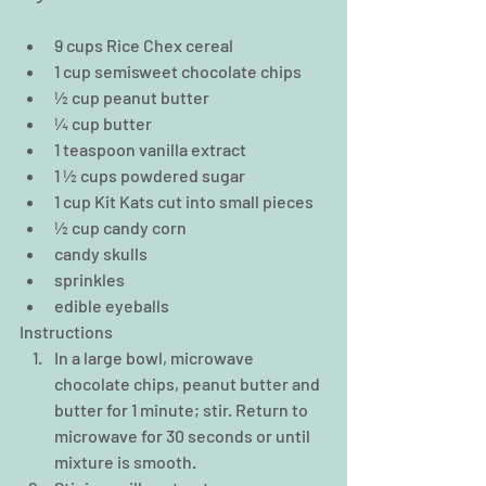
9 cups Rice Chex cereal  
1 cup semisweet chocolate chips  
½ cup peanut butter  
¼ cup butter  
1 teaspoon vanilla extract  
1 ½ cups powdered sugar  
1 cup Kit Kats cut into small pieces  
½ cup candy corn  
candy skulls  
sprinkles  
edible eyeballs 
Instructions 
In a large bowl, microwave 
chocolate chips, peanut butter and 
butter for 1 minute; stir. Return to 
microwave for 30 seconds or until 
mixture is smooth.  