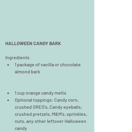
HALLOWEEN CANDY BARK
Ingredients 
1 package of vanilla or chocolate 
almond bark  
1 cup orange candy melts  
Optional toppings: Candy corn, 
crushed OREO’s, Candy eyeballs, 
crushed pretzels, M&M’s, sprinkles, 
nuts, any other leftover Halloween 
candy 