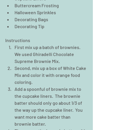
Buttercream Frosting  
Halloween Sprinkles  
Decorating Bags  
Decorating Tip 
Instructions 
First mix up a batch of brownies.  
We used Ghiradelli Chocolate 
Supreme Brownie Mix.  
Second, mix up a box of White Cake 
Mix and color it with orange food 
coloring.  
Add a spoonful of brownie mix to 
the cupcake liners.  The brownie 
batter should only go about 1/3 of 
the way up the cupcake liner.  You 
want more cake batter than 
brownie batter.  