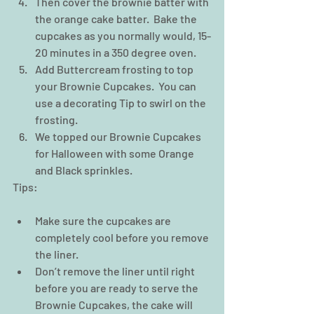
Then cover the brownie batter with 
the orange cake batter.  Bake the 
cupcakes as you normally would, 15-
20 minutes in a 350 degree oven.  
Add Buttercream frosting to top 
your Brownie Cupcakes.  You can 
use a decorating Tip to swirl on the 
frosting.  
We topped our Brownie Cupcakes 
for Halloween with some Orange 
and Black sprinkles.   
Tips:
Make sure the cupcakes are 
completely cool before you remove 
the liner.  
Don’t remove the liner until right 
before you are ready to serve the 
Brownie Cupcakes, the cake will 