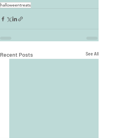
halloweentreats
Recent Posts
See All