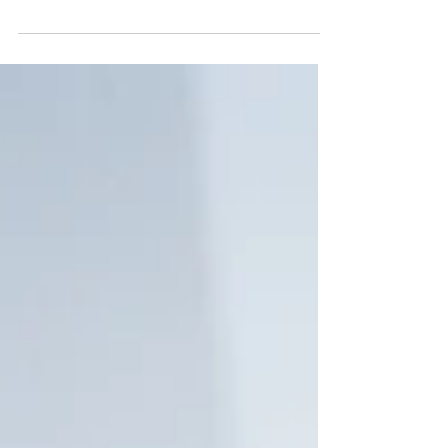
losing any degree of our independence is...