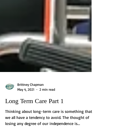
Brittney Chapman
May 4, 2021
2 min read
Long Term Care Part 1
Thinking about long-term care is something that
we all have a tendency to avoid. The thought of