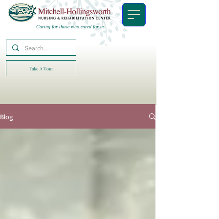
Caring for those who cared for us.
Take A Tour
Blog