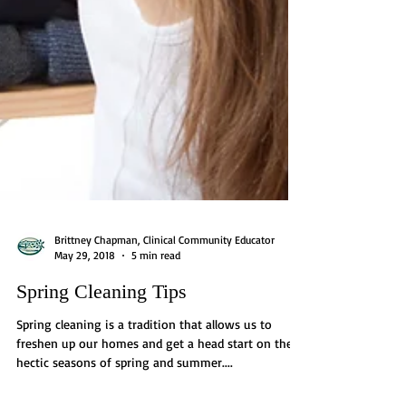
Brittney Chapman, Clinical Community Educator
May 29, 2018
5 min read
Spring Cleaning Tips
Spring cleaning is a tradition that allows us to