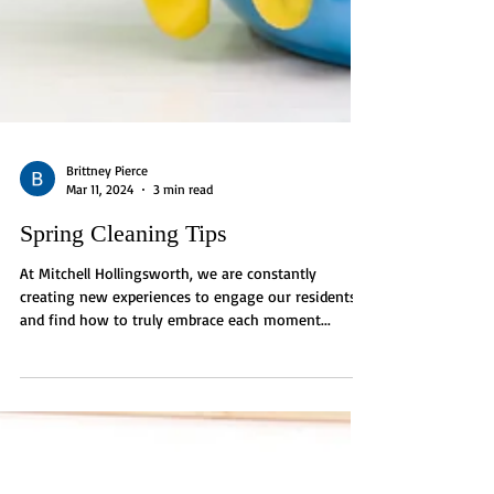
Brittney Pierce
Mar 11, 2024
3 min read
Spring Cleaning Tips
At Mitchell Hollingsworth, we are constantly
creating new experiences to engage our residents
and find how to truly embrace each moment...