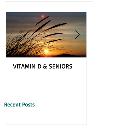
freshen up our homes and get a head start on the
hectic seasons of spring and summer....
VITAMIN D & SENIORS
Recent Posts