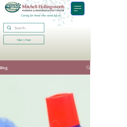
Caring for those who cared for us.
Take A Tour
Blog