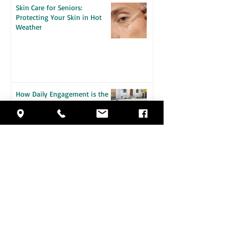
Skin Care for Seniors:
Protecting Your Skin in Hot
Weather
How Daily Engagement is the
Key to Emotional Wellness for
Seniors
Staying Safe in the Heat: A
Guide for Seniors