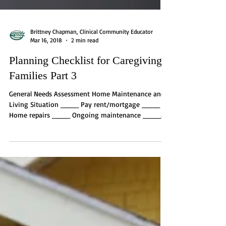
Brittney Chapman, Clinical Community Educator
Mar 16, 2018
2 min read
Planning Checklist for Caregiving
Families Part 3
General Needs Assessment Home Maintenance and
Living Situation ____ Pay rent/mortgage ____
Home repairs ____ Ongoing maintenance ____...