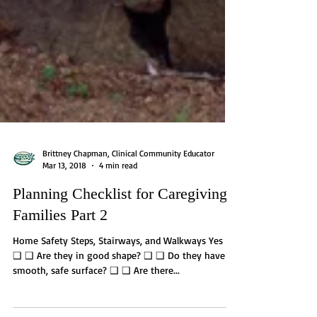
Brittney Chapman, Clinical Community Educator
Mar 13, 2018
4 min read
Planning Checklist for Caregiving
Families Part 2
Home Safety Steps, Stairways, and Walkways Yes No