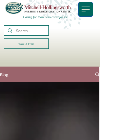
Caring for those who cared for us.
Take A Tour
Blog