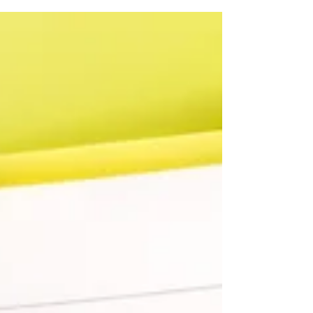
❑ ❑ Are they in good shape? ❑ ❑ Do they have a
smooth, safe surface? ❑ ❑ Are there...