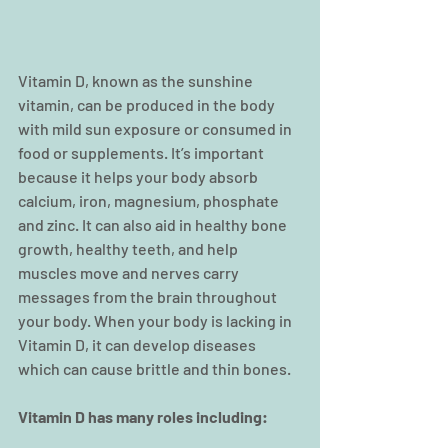
Vitamin D, known as the sunshine 
vitamin, can be produced in the body 
with mild sun exposure or consumed in 
food or supplements. It’s important 
because it helps your body absorb 
calcium, iron, magnesium, phosphate 
and zinc. It can also aid in healthy bone 
growth, healthy teeth, and help 
muscles move and nerves carry 
messages from the brain throughout 
your body. When your body is lacking in 
Vitamin D, it can develop diseases 
which can cause brittle and thin bones.
Vitamin D has many roles including: