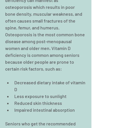
deficiency can manifest as 
osteoporosis which results in poor 
bone density, muscular weakness, and 
often causes small fractures of the 
spine, femur, and humerus. 
Osteoporosis is the most common bone 
disease among post-menopausal 
women and older men. Vitamin D 
deficiency is common among seniors 
because older people are prone to 
certain risk factors, such as:
Decreased dietary intake of vitamin 
D  
Less exposure to sunlight  
Reduced skin thickness  
Impaired intestinal absorption 
Seniors who get the recommended 