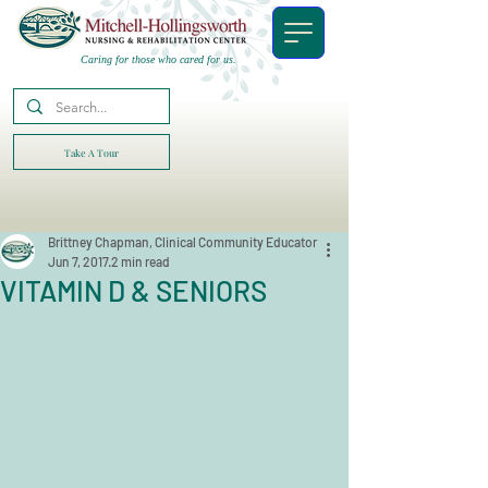
Caring for those who cared for us.
Take A Tour
Brittney Chapman, Clinical Community Educator
Jun 7, 2017
2 min read
VITAMIN D & SENIORS