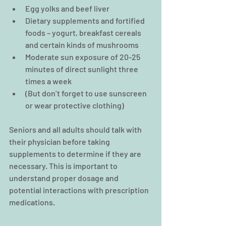
Egg yolks and beef liver  
Dietary supplements and fortified 
foods – yogurt, breakfast cereals 
and certain kinds of mushrooms  
Moderate sun exposure of 20-25 
minutes of direct sunlight three 
times a week  
(But don’t forget to use sunscreen 
or wear protective clothing) 
Seniors and all adults should talk with 
their physician before taking 
supplements to determine if they are 
necessary. This is important to 
understand proper dosage and 
potential interactions with prescription 
medications.