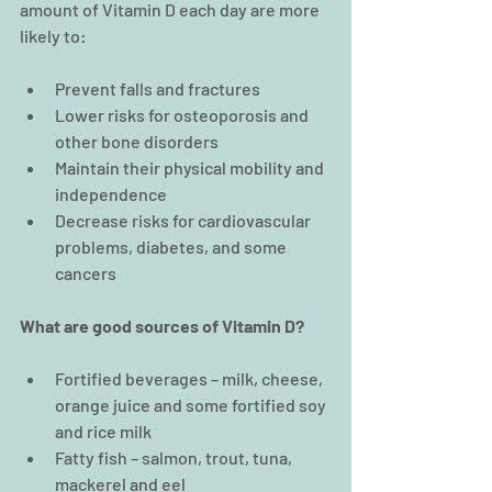
amount of Vitamin D each day are more 
likely to:
Prevent falls and fractures  
Lower risks for osteoporosis and 
other bone disorders  
Maintain their physical mobility and 
independence  
Decrease risks for cardiovascular 
problems, diabetes, and some 
cancers 
What are good sources of Vitamin D?
Fortified beverages – milk, cheese, 
orange juice and some fortified soy 
and rice milk  
Fatty fish – salmon, trout, tuna, 
mackerel and eel  