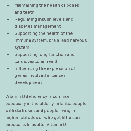
Maintaining the health of bones 
and teeth  
Regulating insulin levels and 
diabetes management  
Supporting the health of the 
immune system, brain, and nervous 
system  
Supporting lung function and 
cardiovascular health  
Influencing the expression of 
genes involved in cancer 
development 
Vitamin D deficiency is common, 
especially in the elderly, infants, people 
with dark skin, and people living in 
higher latitudes or who get little sun 
exposure. In adults, Vitamin D 