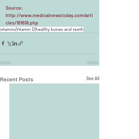
Source: 
http://www.medicalnewstoday.com/arti
cles/161618.php
vitamins
Vitamin D
healthy bones and teeth
Recent Posts
See All