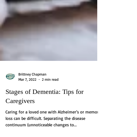
Brittney Chapman
Mar 7, 2022
2 min read
Stages of Dementia: Tips for
Caregivers
Caring for a loved one with Alzheimer’s or memory