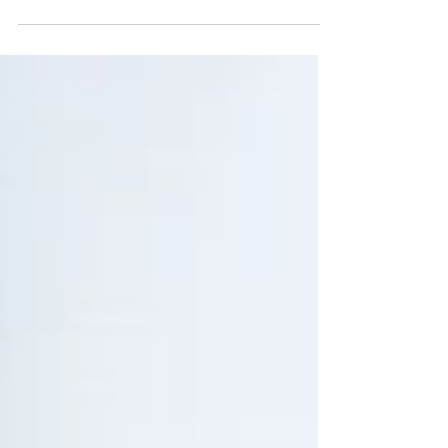
the disease attacks parts of the...