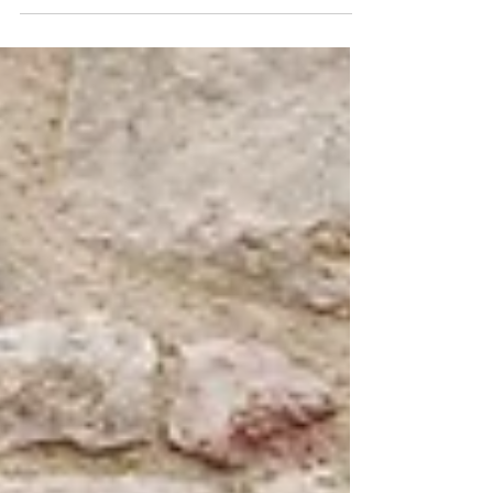
loss can be difficult. Separating the disease
continuum (unnoticeable changes to...