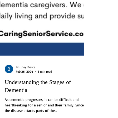
Brittney Pierce
Feb 26, 2024
5 min read
Understanding the Stages of
Dementia
As dementia progresses, it can be difficult and
heartbreaking for a senior and their family. Since