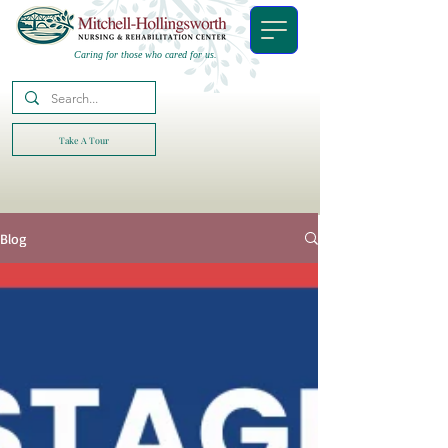
Caring for those who cared for us.
Take A Tour
Blog