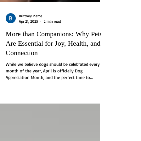
Brittney Pierce
Apr 21, 2025
2 min read
More than Companions: Why Pets
Are Essential for Joy, Health, and
Connection
While we believe dogs should be celebrated every
month of the year, April is officially Dog
Appreciation Month, and the perfect time to...