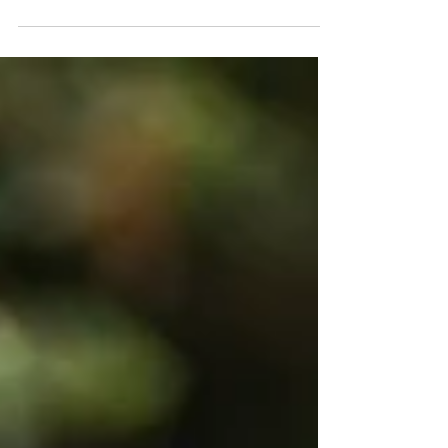
fresh start. For many, that...