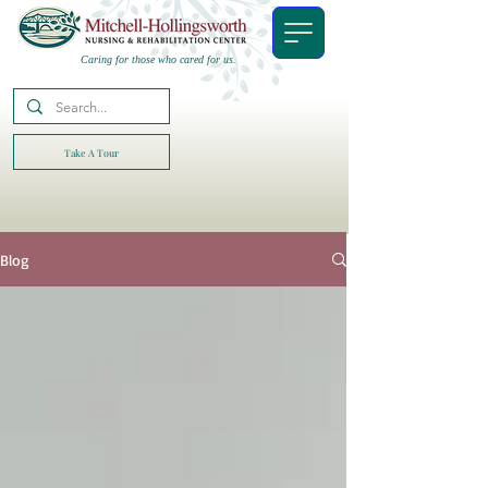
Caring for those who cared for us.
Take A Tour
Blog