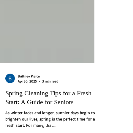
Brittney Pierce
Apr 30, 2025
3 min read
Spring Cleaning Tips for a Fresh
Start: A Guide for Seniors
As winter fades and longer, sunnier days begin to
brighten our lives, spring is the perfect time for a