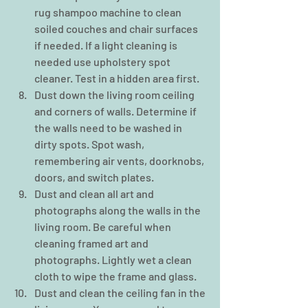
rug shampoo machine to clean 
soiled couches and chair surfaces 
if needed. If a light cleaning is 
needed use upholstery spot 
cleaner. Test in a hidden area first.    
Dust down the living room ceiling 
and corners of walls. Determine if 
the walls need to be washed in 
dirty spots. Spot wash, 
remembering air vents, doorknobs, 
doors, and switch plates.  
Dust and clean all art and 
photographs along the walls in the 
living room. Be careful when 
cleaning framed art and 
photographs. Lightly wet a clean 
cloth to wipe the frame and glass.  
Dust and clean the ceiling fan in the 