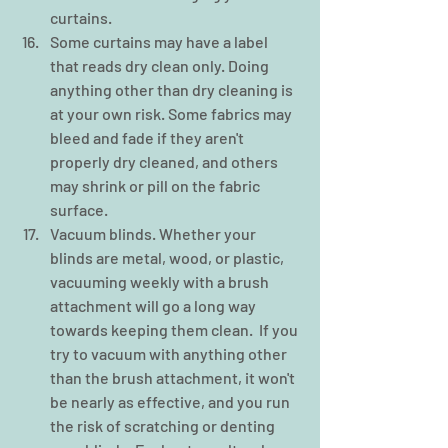
curtains.  
Some curtains may have a label 
that reads dry clean only. Doing 
anything other than dry cleaning is 
at your own risk. Some fabrics may 
bleed and fade if they aren't 
properly dry cleaned, and others 
may shrink or pill on the fabric 
surface.    
Vacuum blinds. Whether your 
blinds are metal, wood, or plastic, 
vacuuming weekly with a brush 
attachment will go a long way 
towards keeping them clean.  If you 
try to vacuum with anything other 
than the brush attachment, it won't 
be nearly as effective, and you run 
the risk of scratching or denting 