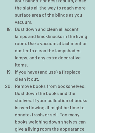
your blinds. For best results, close 
the slats all the way to reach more 
surface area of the blinds as you 
vacuum.     
Dust down and clean all accent 
lamps and knickknacks in the living 
room. Use a vacuum attachment or 
duster to clean the lampshades, 
lamps, and any extra decorative 
items.  
If you have (and use) a fireplace, 
clean it out.  
Remove books from bookshelves. 
Dust down the books and the 
shelves. If your collection of books 
is overflowing, it might be time to 
donate, trash, or sell. Too many 
books weighing down shelves can 
give a living room the appearance 