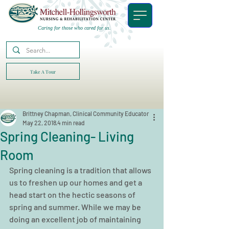
Caring for those who cared for us.
Take A Tour
Brittney Chapman, Clinical Community Educator
May 22, 2018
4 min read
Spring Cleaning- Living
Room
Spring cleaning is a tradition that allows 
us to freshen up our homes and get a 
head start on the hectic seasons of 
spring and summer. While we may be 
doing an excellent job of maintaining 