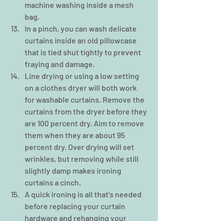
machine washing inside a mesh 
bag.  
In a pinch, you can wash delicate 
curtains inside an old pillowcase 
that is tied shut tightly to prevent 
fraying and damage.  
Line drying or using a low setting 
on a clothes dryer will both work 
for washable curtains. Remove the 
curtains from the dryer before they 
are 100 percent dry. Aim to remove 
them when they are about 95 
percent dry. Over drying will set 
wrinkles, but removing while still 
slightly damp makes ironing 
curtains a cinch.  
A quick ironing is all that's needed 
before replacing your curtain 
hardware and rehanging your 