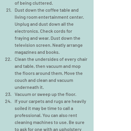
of being cluttered.  
Dust down the coffee table and 
living room entertainment center. 
Unplug and dust down all the 
electronics. Check cords for 
fraying and wear. Dust down the 
television screen. Neatly arrange 
magazines and books.  
Clean the undersides of every chair 
and table, then vacuum and mop 
the floors around them. Move the 
couch and clean and vacuum 
underneath it.  
Vacuum or sweep up the floor.  
If your carpets and rugs are heavily 
soiled it may be time to call a 
professional. You can also rent 
cleaning machines to use. Be sure 
to ask for one with an upholstery 