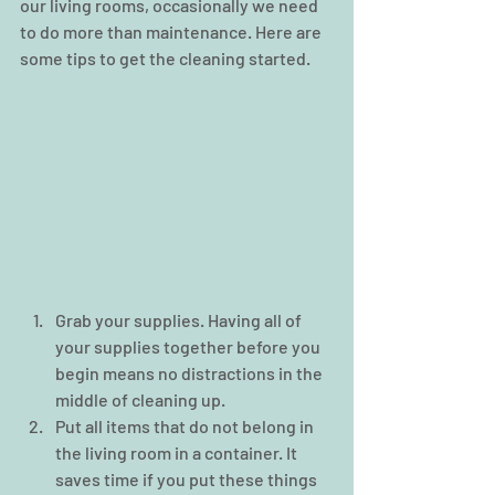
our living rooms, occasionally we need 
to do more than maintenance. Here are 
some tips to get the cleaning started.  
Grab your supplies. Having all of 
your supplies together before you 
begin means no distractions in the 
middle of cleaning up.  
Put all items that do not belong in 
the living room in a container. It 
saves time if you put these things 