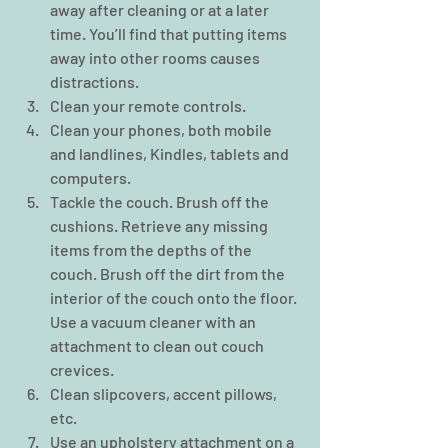
away after cleaning or at a later 
time. You’ll find that putting items 
away into other rooms causes 
distractions.  
Clean your remote controls.  
Clean your phones, both mobile 
and landlines, Kindles, tablets and 
computers.  
Tackle the couch. Brush off the 
cushions. Retrieve any missing 
items from the depths of the 
couch. Brush off the dirt from the 
interior of the couch onto the floor. 
Use a vacuum cleaner with an 
attachment to clean out couch 
crevices.  
Clean slipcovers, accent pillows, 
etc.  
Use an upholstery attachment on a 