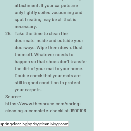
attachment. If your carpets are 
only lightly soiled vacuuming and 
spot treating may be all that is 
necessary.  
Take the time to clean the 
doormats inside and outside your 
doorways. Wipe them down. Dust 
them off. Whatever needs to 
happen so that shoes don't transfer 
the dirt of your mat to your home. 
Double check that your mats are 
still in good condition to protect 
your carpets.   
Source: 
https://www.thespruce.com/spring-
cleaning-a-complete-checklist-1900106
springcleaning
springcleanlivingroom