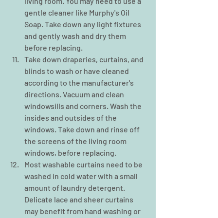
living room. You may need to use a 
gentle cleaner like Murphy's Oil 
Soap. Take down any light fixtures 
and gently wash and dry them 
before replacing.  
Take down draperies, curtains, and 
blinds to wash or have cleaned 
according to the manufacturer's 
directions. Vacuum and clean 
windowsills and corners. Wash the 
insides and outsides of the 
windows. Take down and rinse off 
the screens of the living room 
windows, before replacing.  
Most washable curtains need to be 
washed in cold water with a small 
amount of laundry detergent. 
Delicate lace and sheer curtains 
may benefit from hand washing or 