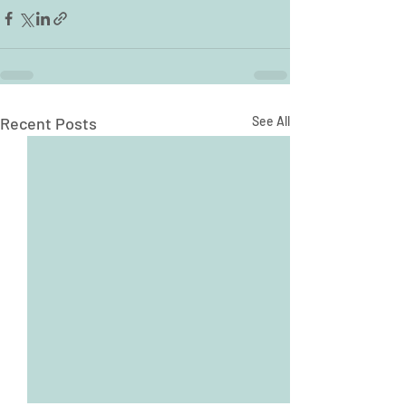
Recent Posts
See All