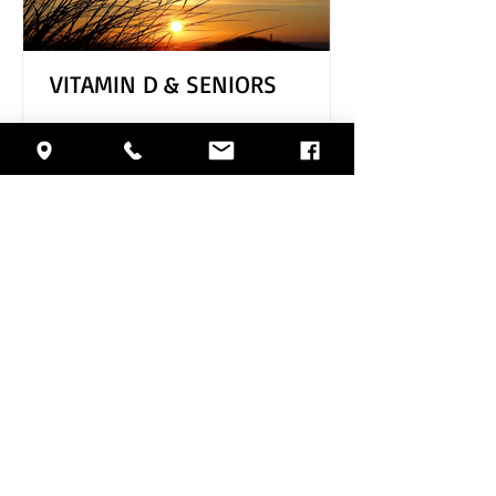
VITAMIN D & SENIORS
Archive
August 2026
(1)
1 post
July 2026
(4)
4 posts
June 2026
(5)
5 posts
May 2026
(4)
4 posts
April 2026
(4)
4 posts