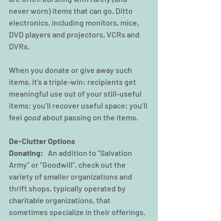
never worn) items that can go. Ditto 
electronics, including monitors, mice, 
DVD players and projectors, VCRs and 
DVRs.
When you donate or give away such 
items, it’s a triple-win: recipients get 
meaningful use out of your still-useful 
items; you’ll recover useful space; you’ll 
feel 
good
 about passing on the items.
De-Clutter Options 
Donating: 
  An addition to “Salvation 
Army” or “Goodwill”, check out the 
variety of smaller organizations and 
thrift shops, typically operated by 
charitable organizations, that 
sometimes specialize in their offerings. 