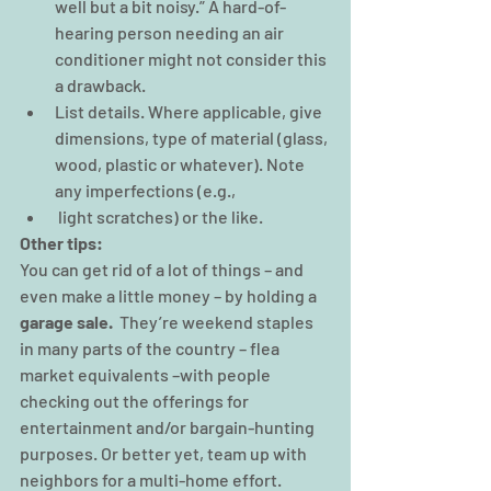
well but a bit noisy.” A hard-of-
hearing person needing an air 
conditioner might not consider this 
a drawback.
List details. Where applicable, give 
dimensions, type of material (glass, 
wood, plastic or whatever). Note 
any imperfections (e.g.,
 light scratches) or the like.
Other tips: 
You can get rid of a lot of things – and 
even make a little money – by holding a 
garage sale.
  They’re weekend staples 
in many parts of the country – flea 
market equivalents –with people 
checking out the offerings for 
entertainment and/or bargain-hunting 
purposes. Or better yet, team up with 
neighbors for a multi-home effort.