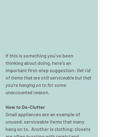
If this is something you’ve been 
thinking about doing, here’s an 
important first-step suggestion: 
Get rid 
of items that are still serviceable but that 
you’re hanging on to for some 
unaccounted reason.
How to De-Clutter
Small appliances are an example of 
unused, serviceable items that many 
hang on to.  Another is clothing; closets 
are often bursting with rarely (and 