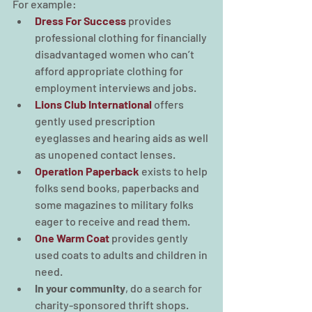
For example:
Dress For Success
 provides 
professional clothing for financially 
disadvantaged women who can’t 
afford appropriate clothing for 
employment interviews and jobs.
Lions Club International
offers 
gently used prescription 
eyeglasses and hearing aids as well 
as unopened contact lenses.
Operation Paperback
exists to help 
folks send books, paperbacks and 
some magazines to military folks 
eager to receive and read them.
One Warm Coat
provides gently 
used coats to adults and children in 
need.
In your community
, do a search for 
charity-sponsored thrift shops. 