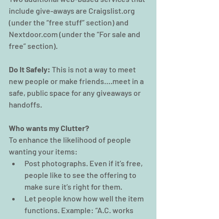
include give-aways are Craigslist.org 
(under the “free stuff” section) and 
Nextdoor.com (under the “For sale and 
free” section).
Do It Safely:
 This is not a way to meet 
new people or make friends….meet in a 
safe, public space for any giveaways or 
handoffs.
Who wants my Clutter? 
To enhance the likelihood of people 
wanting your items:
Post photographs. Even if it’s free, 
people like to see the offering to 
make sure it’s right for them.
Let people know how well the item 
functions. Example: “A.C. works 