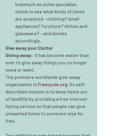
Inasmuch as some specialize, 
check to see what kinds of items 
are accepted – clothing? small 
appliances? furniture? dishes and 
glassware? – and donate 
accordingly.
Give away your Clutter
Giving away:
  It has become easier than 
ever to give away things you no longer 
need or want.
The premiere worldwide give-away 
organization is 
Freecycle.org
. Its self-
described mission is to keep items out 
of landfills by providing a free internet 
listing service so that people can give 
unwanted items to someone else for 
free.
Two additional web-based services that 