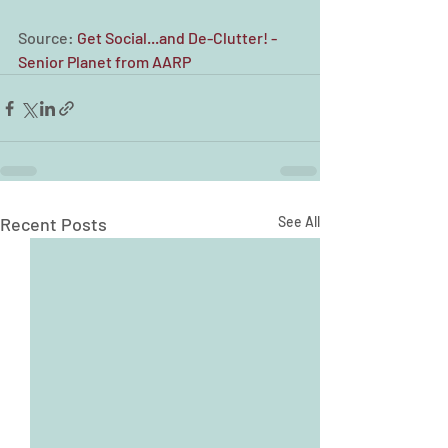
Source: 
Get Social...and De-Clutter! - 
Senior Planet from AARP
Recent Posts
See All