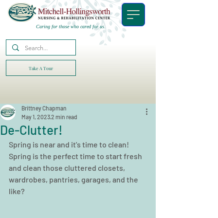
Caring for those who cared for us.
Take A Tour
Brittney Chapman
May 1, 2023
2 min read
De-Clutter!
Spring is near and it's time to clean! 
Spring is the perfect time to start fresh 
and clean those cluttered closets, 
wardrobes, pantries, garages, and the 
like?