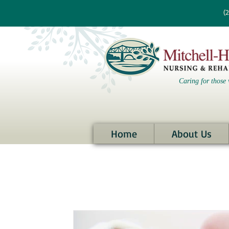
re information?
(
Caring for those 
Home
About Us