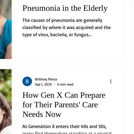
Pneumonia in the Elderly
The causes of pneumonia are generally
classified by where it was acquired and the
type of virus, bacteria, or fungus
responsible....
Brittney Pierce
Sep 1, 2025
4 min read
How Gen X Can Prepare
for Their Parents' Care
Needs Now
As Generation X enters their 40s and 50s,
many find themselves standing at a pivotal