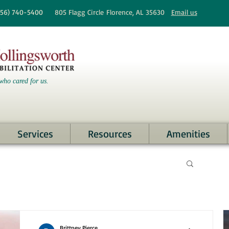
256)
740-5400
805 Flagg Circle
Florence, AL 35630
Email us
who cared for us.
Services
Resources
Amenities
Brittney Pierce