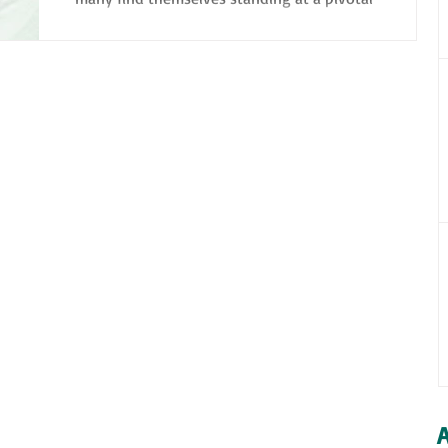
crossroads: navigating their own careers
and...
A