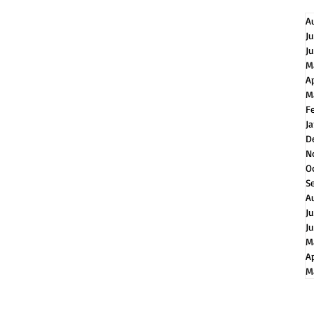
A
J
J
M
A
M
F
J
D
N
O
S
A
J
J
M
Ap
M