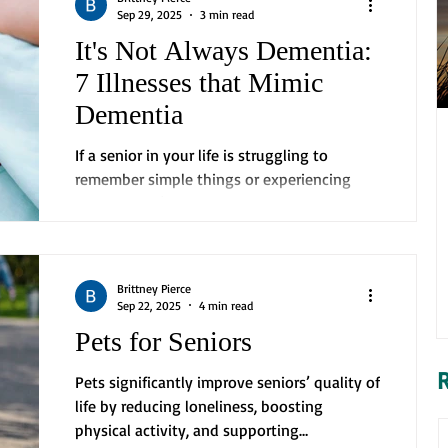
Sep 29, 2025
3 min read
It's Not Always Dementia:
7 Illnesses that Mimic
Dementia
If a senior in your life is struggling to
remember simple things or experiencing
confusion, it’s easy to jump to the
conclusion that they...
Brittney Pierce
Sep 22, 2025
4 min read
Pets for Seniors
Pets significantly improve seniors’ quality of
life by reducing loneliness, boosting
physical activity, and supporting