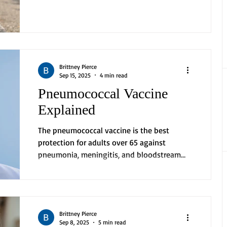
emotional...
Brittney Pierce
Sep 15, 2025
4 min read
Pneumococcal Vaccine
Explained
The pneumococcal vaccine is the best
protection for adults over 65 against
pneumonia, meningitis, and bloodstream
infections. Vaccine...
Brittney Pierce
Sep 8, 2025
5 min read