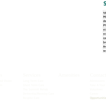
S
sp
Mi
d
Ph
s
st
ca
b
A
re
s
Services
Amenities
Contac
nd Vision
Long Term Care
Admissions
am
Short Term Care
Take A Tour
The Summit Rehab
Volunteer
Dementia/Memory Care
Career
Respite Care
Opportuniti