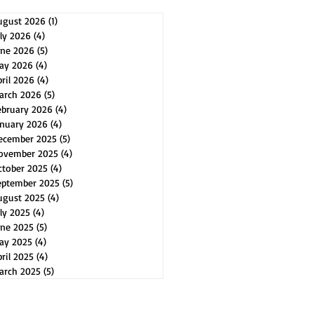
ugust 2026
(1)
1 post
uly 2026
(4)
4 posts
une 2026
(5)
5 posts
ay 2026
(4)
4 posts
pril 2026
(4)
4 posts
arch 2026
(5)
5 posts
ebruary 2026
(4)
4 posts
anuary 2026
(4)
4 posts
ecember 2025
(5)
5 posts
ovember 2025
(4)
4 posts
ctober 2025
(4)
4 posts
eptember 2025
(5)
5 posts
ugust 2025
(4)
4 posts
uly 2025
(4)
4 posts
une 2025
(5)
5 posts
ay 2025
(4)
4 posts
ril 2025
(4)
4 posts
arch 2025
(5)
5 posts