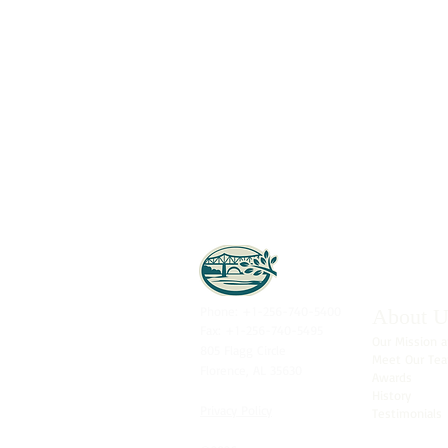
Phone: +1-256-740-5400
About U
Fax: +1-256-740-5495
Our Mission a
805 Flagg Circle
Meet Our Te
Florence, AL 35630
Awards
History
Privacy Policy
Testimonials