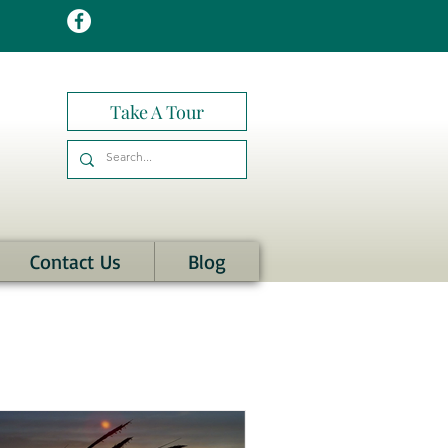
Take A Tour
Contact Us
Blog