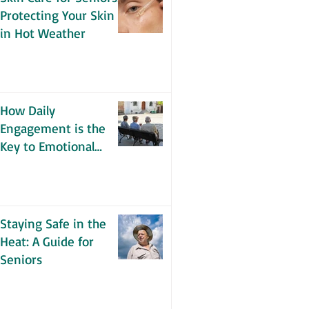
Protecting Your Skin
in Hot Weather
How Daily
Engagement is the
Key to Emotional
Wellness for Seniors
Staying Safe in the
Heat: A Guide for
Seniors