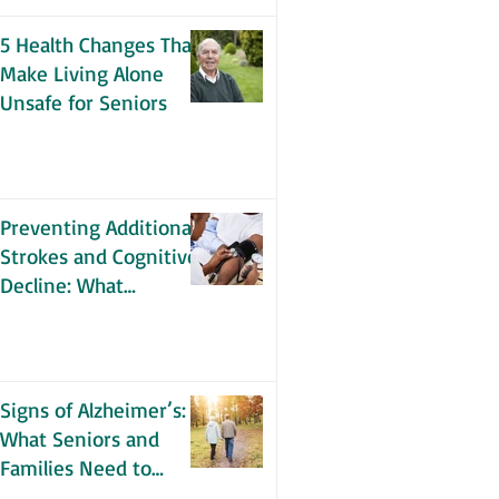
5 Health Changes That
Make Living Alone
Unsafe for Seniors
Preventing Additional
Strokes and Cognitive
Decline: What
Families Can Do
Signs of Alzheimer’s:
What Seniors and
Families Need to
Know