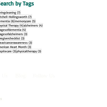
earch by Tags
7 posts
ringcleaning
(7)
7 posts
tchell-Hollingsworth
(7)
6 posts
5 posts
ementia
(6)
memorycare
(5)
4 posts
4 posts
ysical Therapy
(4)
alzheimers
(4)
4 posts
tagesofdementia
(4)
3 posts
agesofalzheimers
(3)
3 posts
regiverchecklist
(3)
3 posts
reastcancerawareness
(3)
3 posts
merican Heart Month
(3)
3 posts
3 posts
spitecare
(3)
physicaltherapy
(3)
t Us
Blog
Follow Us
es