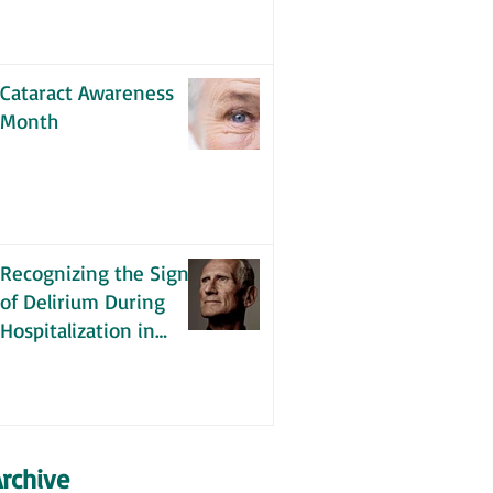
Cataract Awareness
Month
Recognizing the Signs
of Delirium During
Hospitalization in
Older Adults
rchive