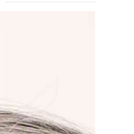
hesitation before bending down and getting up are
all small signals. While these small signals often
show up quietly, they then begin shaping how we
move through the day. Over time, tight muscles
and limited range of motion can influence far more
than comfort. They affect confidence, balance, daily
routines, and even mood