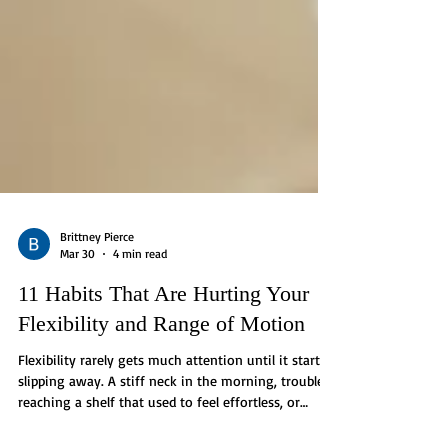
Brittney Pierce
Mar 30
4 min read
11 Habits That Are Hurting Your
Flexibility and Range of Motion
Flexibility rarely gets much attention until it starts
slipping away. A stiff neck in the morning, trouble
reaching a shelf that used to feel effortless, or