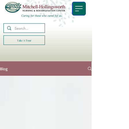
Caring for those who cared for us.
Take A Tour
Blog