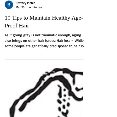
Brittney Pierce
Mar 23
4 min read
10 Tips to Maintain Healthy Age-
Proof Hair
As if going gray is not traumatic enough, aging
also brings on other hair issues: Hair loss – While
some people are genetically predisposed to hair loss,
hair follicles in general shrink and fade away over
time, producing fewer hairs as well as ones that are
finer and shorter. Slower growth - Over time, the
reproduction and repair of cells decline, which
results in slower growth. Diminished thickness –
This is caused by fewer follicles per square inch, as
noted before. Dry