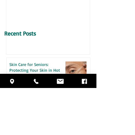
VITAMIN D & SENIORS
Recent Posts
Skin Care for Seniors:
Protecting Your Skin in Hot
Weather
How Daily Engagement is the
Key to Emotional Wellness for