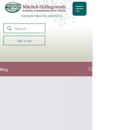
Caring for those who cared for us.
Take A Tour
Blog