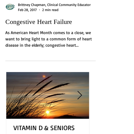
Brittney Chapman, Clinical Community Educator
Feb 28, 2017
2 min read
Congestive Heart Failure
As American Heart Month comes to a close, we
want to bring light to a common form of heart
disease in the elderly; congestive heart...