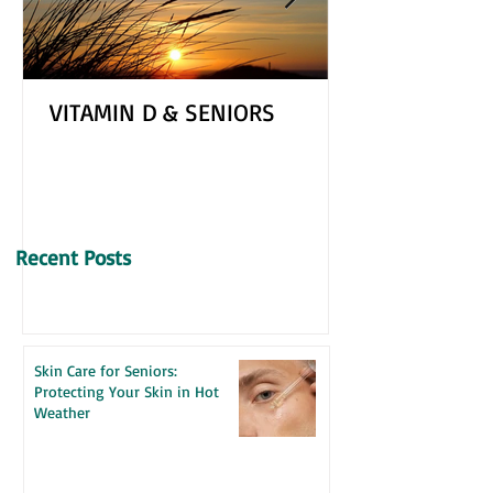
VITAMIN D & SENIORS
Recent Posts
Skin Care for Seniors:
Protecting Your Skin in Hot
Weather