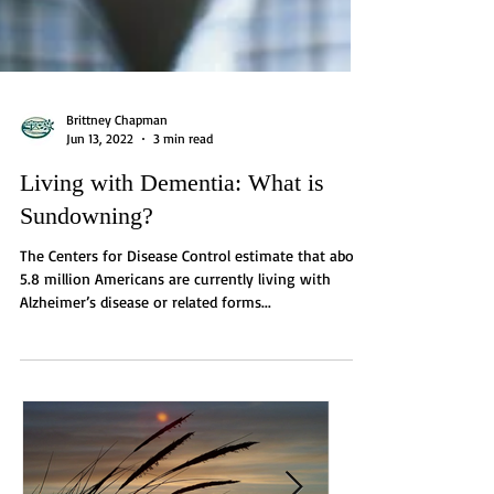
Brittney Chapman
Jun 13, 2022
3 min read
Living with Dementia: What is
Sundowning?
The Centers for Disease Control estimate that about
5.8 million Americans are currently living with
Alzheimer’s disease or related forms...