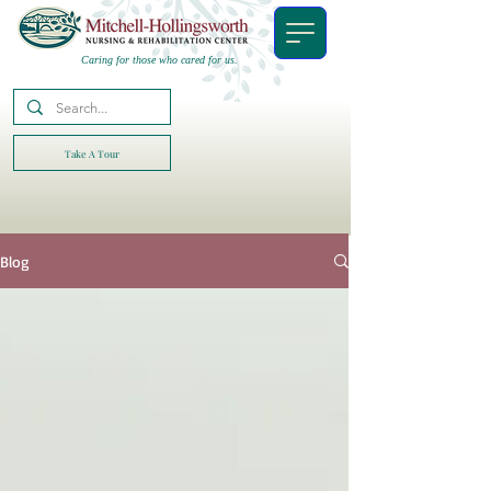
Caring for those who cared for us.
Take A Tour
Blog