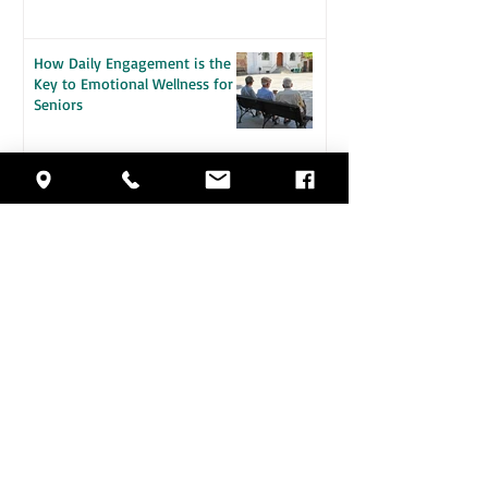
How Daily Engagement is the
Key to Emotional Wellness for
Seniors
Staying Safe in the Heat: A
Guide for Seniors
5 Health Changes That Make