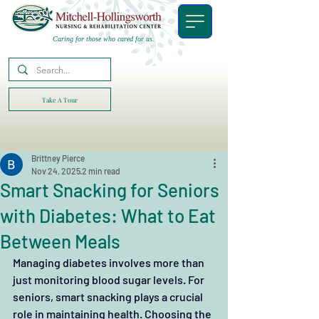
Caring for those who cared for us.
Take A Tour
Brittney Pierce
Nov 24, 2025
2 min read
Smart Snacking for Seniors
with Diabetes: What to Eat
Between Meals
Managing diabetes involves more than 
just monitoring blood sugar levels. For 
seniors, smart snacking plays a crucial 
role in maintaining health. Choosing the 