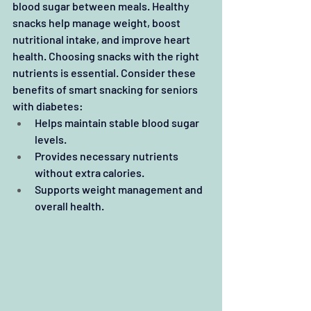
blood sugar between meals. Healthy 
snacks help manage weight, boost 
nutritional intake, and improve heart 
health. Choosing snacks with the right 
nutrients is essential. Consider these 
benefits of smart snacking for seniors 
with diabetes:
Helps maintain stable blood sugar 
levels.
Provides necessary nutrients 
without extra calories.
Supports weight management and 
overall health.