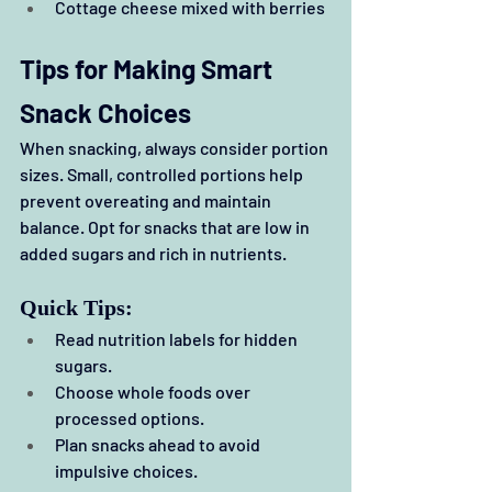
Cottage cheese mixed with berries
Tips for Making Smart 
Snack Choices
When snacking, always consider portion 
sizes. Small, controlled portions help 
prevent overeating and maintain 
balance. Opt for snacks that are low in 
added sugars and rich in nutrients.
Quick Tips:
Read nutrition labels for hidden 
sugars.
Choose whole foods over 
processed options.
Plan snacks ahead to avoid 
impulsive choices.