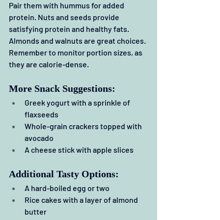
Pair them with hummus for added 
protein. Nuts and seeds provide 
satisfying protein and healthy fats. 
Almonds and walnuts are great choices. 
Remember to monitor portion sizes, as 
they are calorie-dense.
More Snack Suggestions:
Greek yogurt with a sprinkle of 
flaxseeds
Whole-grain crackers topped with 
avocado
A cheese stick with apple slices
Additional Tasty Options:
A hard-boiled egg or two
Rice cakes with a layer of almond 
butter