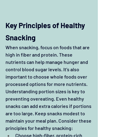
Key Principles of Healthy 
Snacking
When snacking, focus on foods that are 
high in fiber and protein. These 
nutrients can help manage hunger and 
control blood sugar levels. It’s also 
important to choose whole foods over 
processed options for more nutrients. 
Understanding portion sizes is key to 
preventing overeating. Even healthy 
snacks can add extra calories if portions 
are too large. Keep snacks modest to 
maintain your meal plan. Consider these 
principles for healthy snacking:
Choose high-fiber, protein-rich 