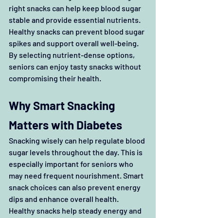
right snacks can help keep blood sugar 
stable and provide essential nutrients. 
Healthy snacks can prevent blood sugar 
spikes and support overall well-being. 
By selecting nutrient-dense options, 
seniors can enjoy tasty snacks without 
compromising their health. 
Why Smart Snacking 
Matters with Diabetes
Snacking wisely can help regulate blood 
sugar levels throughout the day. This is 
especially important for seniors who 
may need frequent nourishment. Smart 
snack choices can also prevent energy 
dips and enhance overall health. 
Healthy snacks help steady energy and 