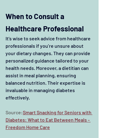
When to Consult a 
Healthcare Professional
It’s wise to seek advice from healthcare 
professionals if you’re unsure about 
your dietary changes. They can provide 
personalized guidance tailored to your 
health needs. Moreover, a dietitian can 
assist in meal planning, ensuring 
balanced nutrition. Their expertise is 
invaluable in managing diabetes 
effectively.
Source:
Smart Snacking for Seniors with 
Diabetes: What to Eat Between Meals - 
Freedom Home Care