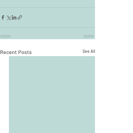
Recent Posts
See All