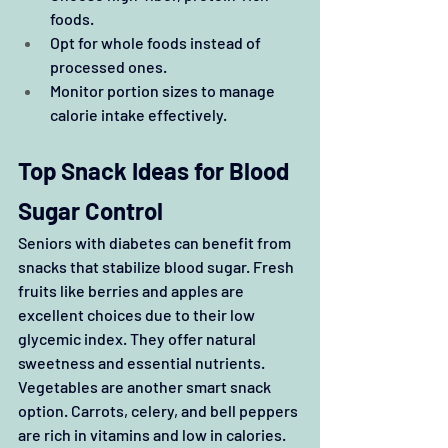
foods.
Opt for whole foods instead of 
processed ones.
Monitor portion sizes to manage 
calorie intake effectively.
Top Snack Ideas for Blood 
Sugar Control
Seniors with diabetes can benefit from 
snacks that stabilize blood sugar. Fresh 
fruits like berries and apples are 
excellent choices due to their low 
glycemic index. They offer natural 
sweetness and essential nutrients. 
Vegetables are another smart snack 
option. Carrots, celery, and bell peppers 
are rich in vitamins and low in calories. 