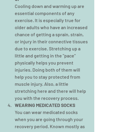
Cooling down and warming up are 
essential components of any 
exercise. It is especially true for 
older adults who have an increased 
chance of getting a sprain, strain, 
or injury in their connective tissues 
due to exercise. Stretching up a 
little and getting in the "pace" 
physically helps you prevent 
injuries. Doing both of them will 
help you to stay protected from 
muscle injury. Also, a little 
stretching
here and there will help 
you with the recovery process.
WEARING MEDICATED SOCKS
You can wear medicated socks 
when you are going through your 
recovery period. Known mostly as 