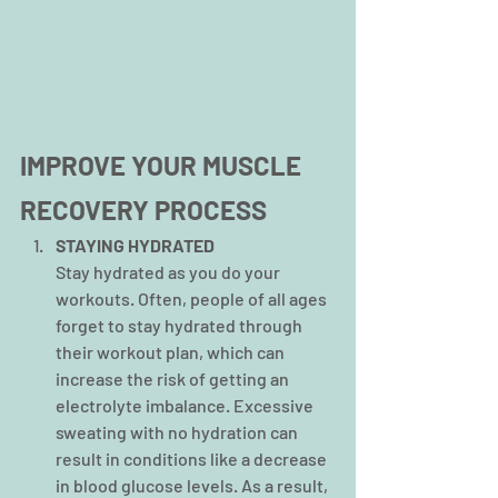
IMPROVE YOUR MUSCLE 
RECOVERY PROCESS
STAYING HYDRATED
Stay hydrated as you do your 
workouts. Often, people of all ages 
forget to stay hydrated through 
their workout plan, which can 
increase the risk of getting an 
electrolyte imbalance. Excessive 
sweating with no hydration can 
result in conditions like a decrease 
in blood glucose levels. As a result, 