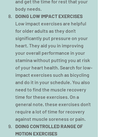
and get the time for rest that your 
body needs.
DOING LOW IMPACT EXERCISES
Low impact exercises are helpful 
for older adults as they don't 
significantly put pressure on your 
heart. They aid you in improving 
your overall performance in your 
stamina without putting you at risk 
of your heart health. Search for low-
impact exercises such as bicycling 
and do it in your schedule. You also 
need to find the muscle recovery 
time for these exercises. On a 
general note, these exercises don't 
require a lot of time for recovery 
against muscle soreness or pain.
DOING CONTROLLED RANGE OF 
MOTION EXERCISES