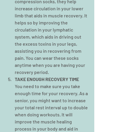
compression socks, they help 
increase circulation in your lower 
limb that aids in muscle recovery. It 
helps so by improving the 
circulation in your lymphatic 
system, which aids in driving out 
the excess toxins in your legs, 
assisting you in recovering from 
pain. You can wear these socks 
anytime when you are having your 
recovery period.
TAKE ENOUGH RECOVERY TIME
You need to make sure you take 
enough time for your recovery. As a 
senior, you might want to increase 
your total rest interval up to double 
when doing workouts. It will 
improve the muscle healing 
process in your body and aid in 