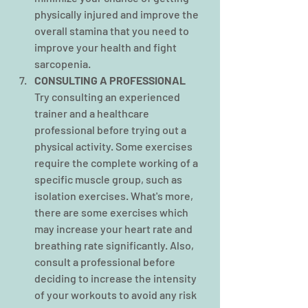
physically injured and improve the 
overall stamina that you need to 
improve your health and fight 
sarcopenia.
CONSULTING A PROFESSIONAL
Try consulting an experienced 
trainer and a healthcare 
professional before trying out a 
physical activity. Some exercises 
require the complete working of a 
specific muscle group, such as 
isolation exercises. What's more, 
there are some exercises which 
may increase your heart rate and 
breathing rate significantly. Also, 
consult a professional before 
deciding to increase the intensity 
of your workouts to avoid any risk 