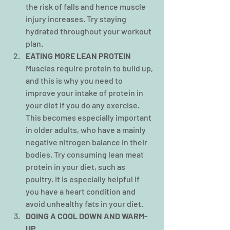
the risk of falls and hence muscle 
injury increases. Try staying 
hydrated
throughout your workout 
plan.
EATING MORE LEAN PROTEIN
Muscles require protein to build up, 
and this is why you need to 
improve your intake of protein in 
your diet if you do any exercise. 
This becomes especially important 
in older adults, who have a mainly 
negative nitrogen balance in their 
bodies. Try consuming lean meat 
protein in your diet, such as 
poultry. It is especially helpful if 
you have a heart condition and 
avoid unhealthy fats in your diet.
DOING A COOL DOWN AND WARM-
UP