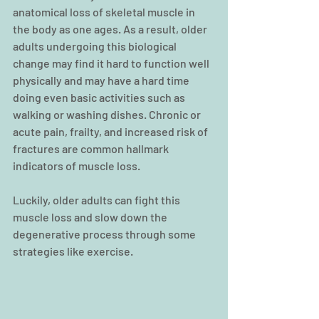
anatomical loss of skeletal muscle in 
the body as one ages. As a result, older 
adults undergoing this biological 
change may find it hard to function well 
physically and may have a hard time 
doing even basic activities
such as 
walking or washing dishes. Chronic or 
acute pain, frailty, and increased risk of 
fractures are common hallmark 
indicators of muscle loss.
Luckily, older adults can fight this 
muscle loss and slow down the 
degenerative process through some 
strategies like exercise.