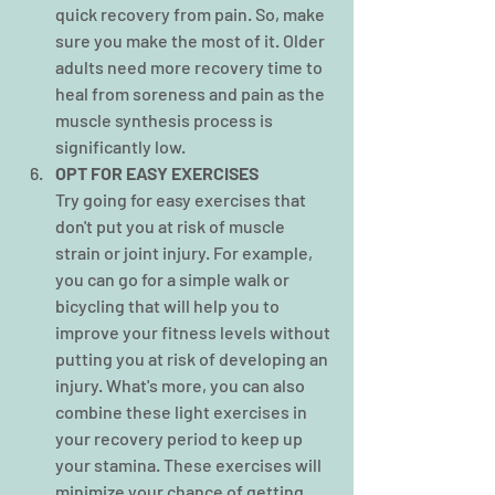
quick recovery from pain. So, make 
sure you make the most of it. Older 
adults need more recovery time to 
heal from soreness and pain as the 
muscle synthesis process is 
significantly low.
OPT FOR EASY EXERCISES
Try going for easy exercises that 
don't put you at risk of muscle 
strain or joint injury. For example, 
you can go for a simple walk or 
bicycling
that will help you to 
improve your fitness levels without 
putting you at risk of developing an 
injury. What's more, you can also 
combine these light exercises in 
your recovery period to keep up 
your stamina. These exercises will 
minimize your chance of getting 