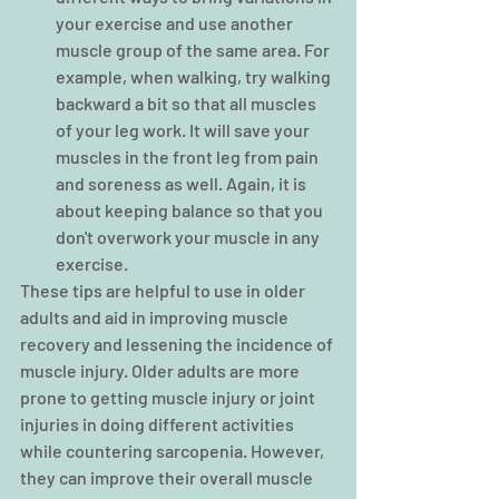
your exercise and use another 
muscle group of the same area. For 
example, when walking, try walking 
backward a bit so that all muscles 
of your leg work. It will save your 
muscles in the front leg from pain 
and soreness as well. Again, it is 
about keeping balance so that you 
don't overwork your muscle in any 
exercise.
These tips are helpful to use in older 
adults and aid in improving muscle 
recovery and lessening the incidence of 
muscle injury. Older adults are more 
prone to getting muscle injury or joint 
injuries in doing different activities 
while countering sarcopenia. However, 
they can improve their overall muscle 