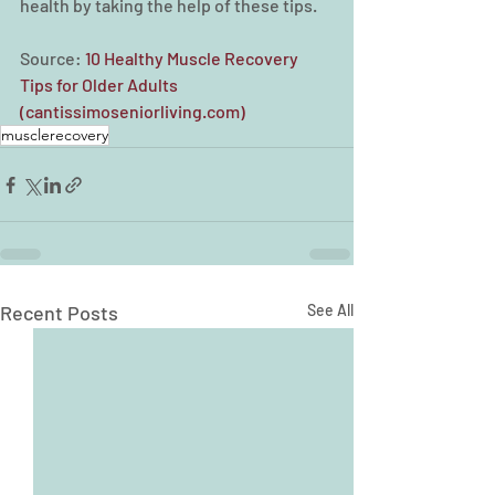
health by taking the help of these tips.
Source: 
10 Healthy Muscle Recovery 
Tips for Older Adults 
(cantissimoseniorliving.com)
musclerecovery
Recent Posts
See All