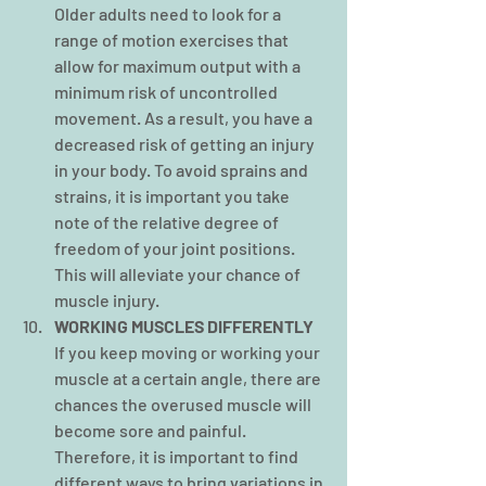
Older adults need to look for a 
range of motion exercises that 
allow for maximum output with a 
minimum risk of uncontrolled 
movement. As a result, you have a 
decreased risk of getting an injury 
in your body. To avoid sprains and 
strains, it is important you take 
note of the relative degree of 
freedom of your joint positions. 
This will alleviate your chance of 
muscle injury.
WORKING MUSCLES DIFFERENTLY
If you keep moving or working your 
muscle at a certain angle, there are 
chances the overused muscle will 
become sore and painful. 
Therefore, it is important to find 
different ways to bring variations in 