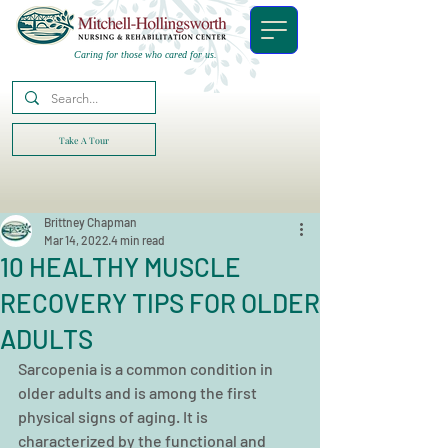
Caring for those who cared for us.
Take A Tour
Brittney Chapman
Mar 14, 2022
4 min read
10 HEALTHY MUSCLE
RECOVERY TIPS FOR OLDER
ADULTS
Sarcopenia is a common condition in 
older adults and is among the first 
physical signs of aging. It is 
characterized by the functional and 