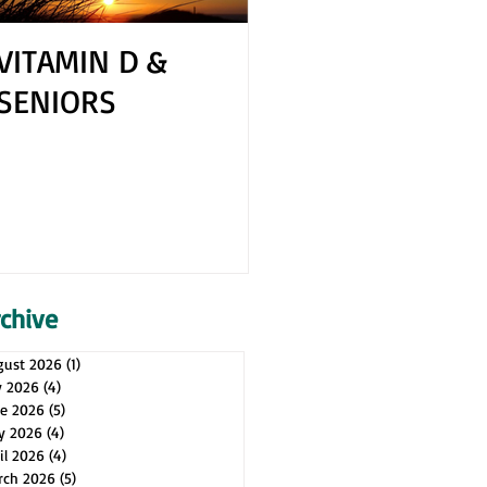
VITAMIN D &
How to Cope 
SENIORS
Your Spouse H
Health Issues
rchive
gust 2026
(1)
1 post
y 2026
(4)
4 posts
ne 2026
(5)
5 posts
y 2026
(4)
4 posts
il 2026
(4)
4 posts
rch 2026
(5)
5 posts