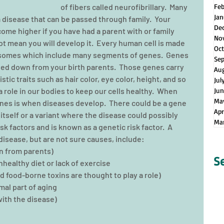
of fibers called neurofibrillary.  Many 
Fe
Jan
 disease that can be passed through family.  Your 
De
me higher if you have had a parent with or family 
No
ot mean you will develop it.  Every human cell is made 
Oct
somes which include many segments of genes.  Genes 
Se
sed down from your birth parents.  Those genes carry 
Au
tic traits such as hair color, eye color, height, and so 
Jul
 role in our bodies to keep our cells healthy.  When 
Jun
Ma
es is when diseases develop.  There could be a gene 
Apr
itself or a variant where the disease could possibly 
Ma
k factors and is known as a genetic risk factor.  A 
disease, but are not sure causes, include: 
 from parents)  
S
healthy diet or lack of exercise  
 food-borne toxins are thought to play a role)  
al part of aging  
th the disease)  