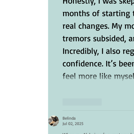
Honestly, I was skept
months of starting 
real changes. My m
tremors subsided, an
Incredibly, I also 
confidence. It’s bee
feel more like mysel
Like
Reply
Belinda
Jul 02, 2025