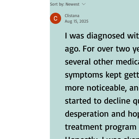
Sort by:
Newest
Skin Care for Seniors: Protectin
Clistana
Your Skin in Hot Weather
Aug 15, 2025
I was diagnosed wit
ago. For over two y
several other medica
symptoms kept gett
more noticeable, an
started to decline qu
desperation and hope
treatment program f