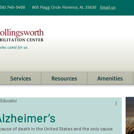
256)
740-5400
805 Flagg Circle
Florence, AL 35630
Email us
who cared for us.
Services
Resources
Amenities
 Educator
lzheimer’s
 cause of death in the United States and the only cause 