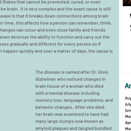
d States that cannot be prevented, cured, or even 
the brain.  It is very complex and the exact cause is still 
ease is that it breaks down connections among brain 
ver time, this affects how a person can remember, think, 
hanges can occur and even close family and friends 
 even destroys the ability to function and carry out the 
ses gradually and different for every person so if 
happen quickly and over a matter of days, the cause is 
The disease is named after Dr. Alois 
Alzheimer who noticed changes in 
A
brain tissue of a woman who died 
with a mental disease including 
Au
memory loss, language problems, and 
Jul
behavior changes.  After she died, 
Ju
her brain was examined to have had 
Ma
many large clumps now known as 
Apr
amyloid plaques and tangled bundled 
Ma