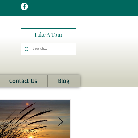
Take A Tour
Contact Us
Blog