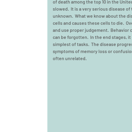
of death among the top 10 in the Unite
slowed.  It is a very serious disease of 
unknown.  What we know about the dis
cells and causes these cells to die.  O
and use proper judgement.  Behavior c
can be forgotten.  In the end stages, it
simplest of tasks.  The disease progres
symptoms of memory loss or confusion 
often unrelated. 