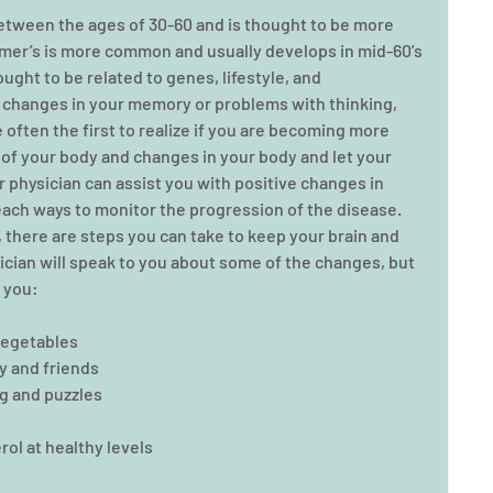
etween the ages of 30-60 and is thought to be more 
imer’s is more common and usually develops in mid-60’s 
ught to be related to genes, lifestyle, and 
t changes in your memory or problems with thinking, 
 often the first to realize if you are becoming more 
of your body and changes in your body and let your 
 physician can assist you with positive changes in 
each ways to monitor the progression of the disease.    
e, there are steps you can take to keep your brain and 
sician will speak to you about some of the changes, but 
 you: 
vegetables  
 and friends  
g and puzzles  
l at healthy levels  