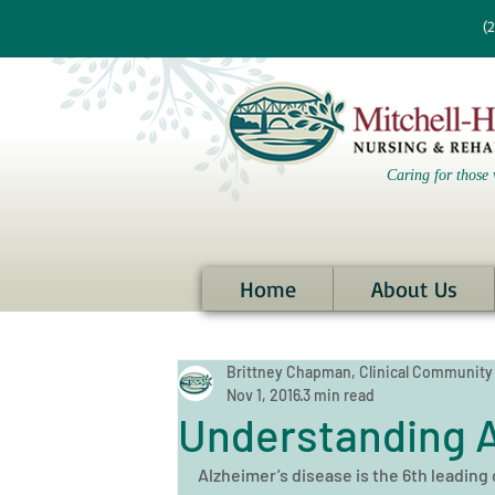
re information?
(
Caring for those 
Home
About Us
Brittney Chapman, Clinical Community
Nov 1, 2016
3 min read
Understanding A
Alzheimer’s disease is the 6th leading