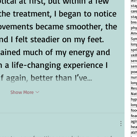
ical at first, but within a few 
alz
sta
the treatment, I began to notice 
car
sta
bre
ovements became smoother, the 
phy
Ame
d I felt steadier on my feet. 
Sym
lon
regained much of my energy and 
spr
ski
sen
n a life-changing experience I 
sen
pow
f again, better than I’ve…
nu
lon
Res
Show More
Nat
hyp
lon
foo
fear
agi
hea
alz