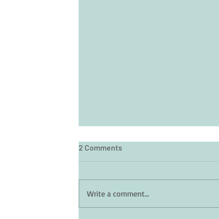
2 Comments
Write a comment...