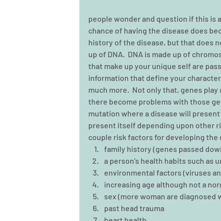
people wonder and question if this is a
chance of having the disease does beco
history of the disease, but that does n
up of DNA.  DNA is made up of chromo
that make up your unique self are pas
information that define your characteris
much more.  Not only that, genes play a
there become problems with those gen
mutation where a disease will present 
present itself depending upon other ris
couple risk factors for developing the 
family history (genes passed down
a person’s health habits such as un
environmental factors (viruses and
increasing age although not a norm
sex (more woman are diagnosed wi
past head trauma  
heart health 