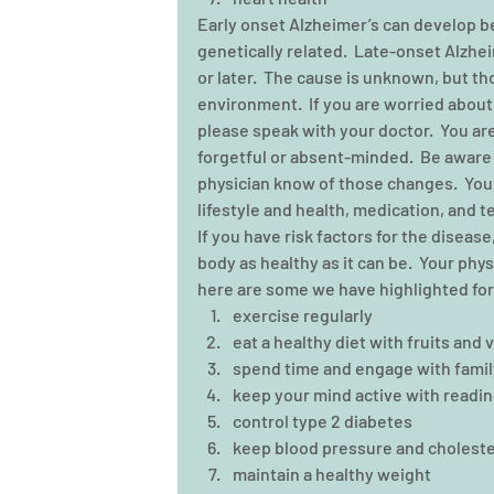
Early onset Alzheimer’s can develop b
genetically related.  Late-onset Alzhe
or later.  The cause is unknown, but tho
environment.  If you are worried abou
please speak with your doctor.  You are
forgetful or absent-minded.  Be aware 
physician know of those changes.  Your
lifestyle and health, medication, and t
If you have risk factors for the diseas
body as healthy as it can be.  Your phy
here are some we have highlighted for
exercise regularly  
eat a healthy diet with fruits and 
spend time and engage with family
keep your mind active with readin
control type 2 diabetes  
keep blood pressure and cholestero
maintain a healthy weight  