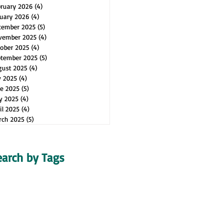
bruary 2026
(4)
4 posts
uary 2026
(4)
4 posts
cember 2025
(5)
5 posts
vember 2025
(4)
4 posts
ober 2025
(4)
4 posts
ptember 2025
(5)
5 posts
gust 2025
(4)
4 posts
y 2025
(4)
4 posts
e 2025
(5)
5 posts
y 2025
(4)
4 posts
il 2025
(4)
4 posts
rch 2025
(5)
5 posts
earch by Tags