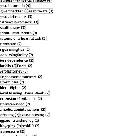
heimers
(4)
Physical Therapy
(4)
4 posts
gesofdementia
(4)
3 posts
3 posts
egiverchecklist
(3)
respitecare
(3)
3 posts
gesofalzheimers
(3)
3 posts
astcancerawareness
(3)
3 posts
sicaltherapy
(3)
3 posts
rican Heart Month
(3)
2 posts
ptoms of a heart attack
(2)
2 posts
gtermcare
(2)
2 posts
ingcleaningtips
(2)
2 posts
llednursingfacility
(2)
2 posts
iorindependence
(2)
2 posts
2 posts
iorfalls
(2)
Poem
(2)
2 posts
erofattorney
(2)
2 posts
rsinghomememorycare
(2)
2 posts
g term care
(2)
2 posts
ident Rights
(2)
2 posts
ional Nursing Home Week
(2)
2 posts
2 posts
ertension
(2)
vitamins
(2)
2 posts
gtermcareneed
(2)
2 posts
dmedicationinteractions
(2)
2 posts
2 posts
offalling
(2)
skilled nursing
(2)
2 posts
ngparentsandmoney
(2)
2 posts
2 posts
lthyaging
(2)
covid19
(2)
2 posts
heimerscare
(2)