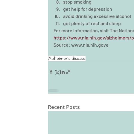
stop smoking  
get help for depression  
avoid drinking excessive alcohol  
get plenty of rest and sleep 
For more information, visit The Nationa
https://www.nia.nih.gov/alzheimers/p
Source: www.nia.nih.gove
Alzheimer's disease
Recent Posts