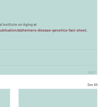
l Institute on Aging at 
ublication/alzheimers-disease-genetics-fact-sheet.
See All