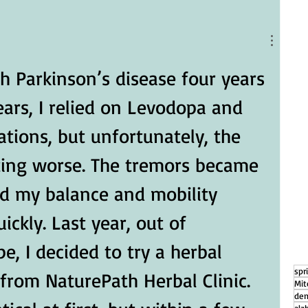
g
How Daily Engagement is the Key
to Emotional Wellness for Seniors
h Parkinson’s disease four years 
ears, I relied on Levodopa and 
tions, but unfortunately, the 
ing worse. The tremors became 
d my balance and mobility 
ickly. Last year, out of 
, I decided to try a herbal 
spr
rom NaturePath Herbal Clinic.
Mit
dem