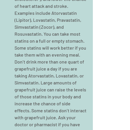
of heart attack and stroke. 
Examples include Atorvastatin 
(Lipitor), Lovastatin, Pravastatin, 
Simvastatin (Zocor), and 
Rosuvastatin. You can take most 
statins on a full or empty stomach. 
Some statins will work better if you 
take them with an evening meal. 
Don’t drink more than one quart of 
grapefruit juice a day if you are 
taking Atorvastatin, Lovastatin, or 
Simvastatin. Large amounts of 
grapefruit juice can raise the levels 
of those statins in your body and 
increase the chance of side 
effects. Some statins don’t interact 
with grapefruit juice. Ask your 
doctor or pharmacist if you have 