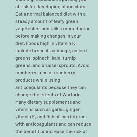
at risk for developing blood clots. 
Eat a normal balanced diet with a 
steady amount of leafy green 
vegetables, and talk to your doctor 
before making changes in your 
diet. Foods high in vitamin K 
include broccoli, cabbage, collard 
greens, spinach, kale, turnip 
greens, and brussel sprouts. Avoid 
cranberry juice or cranberry 
products while using 
anticoagulants because they can 
change the effects of Warfarin. 
Many dietary supplements and 
vitamins such as garlic, ginger, 
vitamin E, and fish oil can interact 
with anticoagulants and can reduce 
the benefit or increase the risk of 