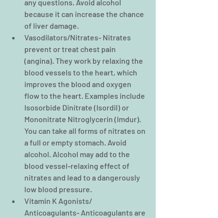
any questions. Avoid alcohol 
because it can increase the chance 
of liver damage.  
Vasodilators/Nitrates- Nitrates 
prevent or treat chest pain 
(angina). They work by relaxing the 
blood vessels to the heart, which 
improves the blood and oxygen 
flow to the heart. Examples include 
Isosorbide Dinitrate (Isordil) or 
Mononitrate Nitroglycerin (Imdur). 
You can take all forms of nitrates on 
a full or empty stomach. Avoid 
alcohol. Alcohol may add to the 
blood vessel-relaxing effect of 
nitrates and lead to a dangerously 
low blood pressure.  
Vitamin K Agonists/ 
Anticoagulants- Anticoagulants are 