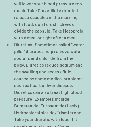
will lower your blood pressure too 
much. Take Carvedilol extended 
release capsules in the morning 
with food; don’t crush, chew, or 
divide the capsule. Take Metoprolol 
with a meal or right after a meal.  
Diuretics- Sometimes called “water 
pills,” diuretics help remove water, 
sodium, and chloride from the 
body. Diuretics reduce sodium and 
the swelling and excess fluid 
caused by some medical problems 
such as heart or liver disease. 
Diuretics can also treat high blood 
pressure. Examples include 
Bumetanide, Furosemide (Lasix), 
Hydrochlorothiazide, Triamterene. 
Take your diuretic with food if it 
upsets your stomach. Some 