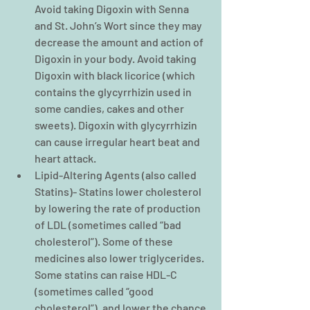
Avoid taking Digoxin with Senna 
and St. John’s Wort since they may 
decrease the amount and action of 
Digoxin in your body. Avoid taking 
Digoxin with black licorice (which 
contains the glycyrrhizin used in 
some candies, cakes and other 
sweets). Digoxin with glycyrrhizin 
can cause irregular heart beat and 
heart attack.  
Lipid-Altering Agents (also called 
Statins)- Statins lower cholesterol 
by lowering the rate of production 
of LDL (sometimes called “bad 
cholesterol”). Some of these 
medicines also lower triglycerides. 
Some statins can raise HDL-C 
(sometimes called “good 
cholesterol”), and lower the chance 