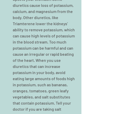
diuretics cause loss of potassium, 
calcium, and magnesium from the 
body. Other diuretics, like 
Triamterene lower the kidneys’ 
ability to remove potassium, which 
can cause high levels of potassium 
in the blood stream. Too much 
potassium can be harmful and can 
cause an irregular or rapid beating 
of the heart. When you use 
diuretics that can increase 
potassium in your body, avoid 
eating large amounts of foods high 
in potassium, such as bananas, 
oranges, tomatoes, green leafy 
vegetables, and salt substitutes 
that contain potassium. Tell your 
doctor if you are taking salt 