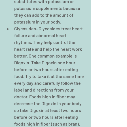
substitutes with potassium or 
potassium supplements because 
they can add to the amount of 
potassium in your body.  
Glycosides- Glycosides treat heart 
failure and abnormal heart 
rhythms. They help control the 
heart rate and help the heart work 
better. One common example is 
Digoxin. Take Digoxin one hour 
before or two hours after eating 
food. Try to take it at the same time 
every day and carefully follow the 
label and directions from your 
doctor. Foods high in fiber may 
decrease the Digoxin in your body, 
so take Digoxin at least two hours 
before or two hours after eating 
foods high in fiber (such as bran). 