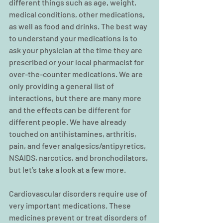
different things such as age, weight, 
medical conditions, other medications, 
as well as food and drinks. The best way 
to understand your medications is to 
ask your physician at the time they are 
prescribed or your local pharmacist for 
over-the-counter medications. We are 
only providing a general list of 
interactions, but there are many more 
and the effects can be different for 
different people. We have already 
touched on antihistamines, arthritis, 
pain, and fever analgesics/antipyretics, 
NSAIDS, narcotics, and bronchodilators, 
but let’s take a look at a few more.
Cardiovascular disorders require use of 
very important medications. These 
medicines prevent or treat disorders of 