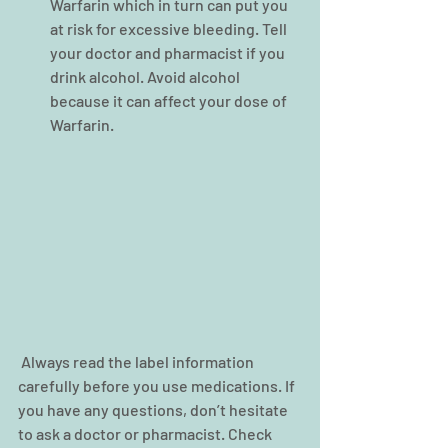
Warfarin which in turn can put you 
at risk for excessive bleeding. Tell 
your doctor and pharmacist if you 
drink alcohol. Avoid alcohol 
because it can affect your dose of 
Warfarin. 
 Always read the label information 
carefully before you use medications. If 
you have any questions, don’t hesitate 
to ask a doctor or pharmacist. Check 