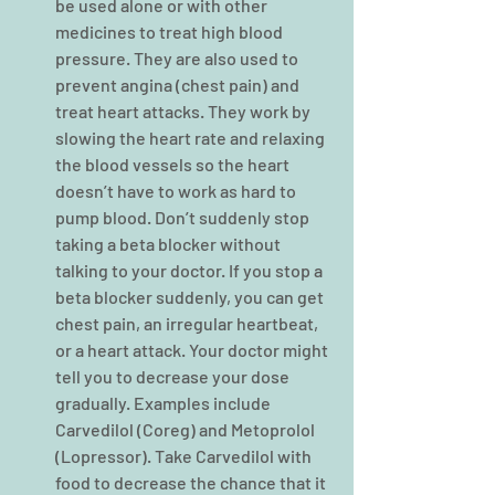
be used alone or with other 
medicines to treat high blood 
pressure. They are also used to 
prevent angina (chest pain) and 
treat heart attacks. They work by 
slowing the heart rate and relaxing 
the blood vessels so the heart 
doesn’t have to work as hard to 
pump blood. Don’t suddenly stop 
taking a beta blocker without 
talking to your doctor. If you stop a 
beta blocker suddenly, you can get 
chest pain, an irregular heartbeat, 
or a heart attack. Your doctor might 
tell you to decrease your dose 
gradually. Examples include 
Carvedilol (Coreg) and Metoprolol 
(Lopressor). Take Carvedilol with 
food to decrease the chance that it 