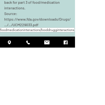
back for part 3 of food/medication 
interactions.
Source: 
https://www.fda.gov/downloads/Drugs/
.../.../UCM229033.pdf
foodmedicationinteractions
fooddrugginteractions
Recent Posts
See All