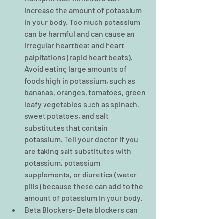
increase the amount of potassium 
in your body. Too much potassium 
can be harmful and can cause an 
irregular heartbeat and heart 
palpitations (rapid heart beats). 
Avoid eating large amounts of 
foods high in potassium, such as 
bananas, oranges, tomatoes, green 
leafy vegetables such as spinach, 
sweet potatoes, and salt 
substitutes that contain 
potassium. Tell your doctor if you 
are taking salt substitutes with 
potassium, potassium 
supplements, or diuretics (water 
pills) because these can add to the 
amount of potassium in your body.  
Beta Blockers- Beta blockers can 