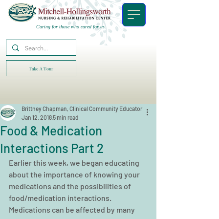
Caring for those who cared for us.
Take A Tour
Brittney Chapman, Clinical Community Educator
Jan 12, 2018
5 min read
Food & Medication
Interactions Part 2
Earlier this week, we began educating 
about the importance of knowing your 
medications and the possibilities of 
food/medication interactions. 
Medications can be affected by many 