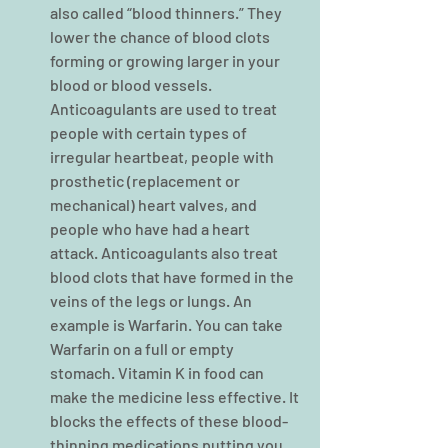
also called “blood thinners.” They 
lower the chance of blood clots 
forming or growing larger in your 
blood or blood vessels. 
Anticoagulants are used to treat 
people with certain types of 
irregular heartbeat, people with 
prosthetic (replacement or 
mechanical) heart valves, and 
people who have had a heart 
attack. Anticoagulants also treat 
blood clots that have formed in the 
veins of the legs or lungs. An 
example is Warfarin. You can take 
Warfarin on a full or empty 
stomach. Vitamin K in food can 
make the medicine less effective. It 
blocks the effects of these blood-
thinning medications putting you 