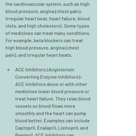
the cardiovascular system, such as high 
blood pressure, angina (chest pain), 
irregular heart beat, heart failure, blood 
clots, and high cholesterol. Some types 
of medicines can treat many conditions. 
For example, beta blockers can treat 
high blood pressure, angina (chest 
pain), and irregular heart beats.
ACE Inhibitors (Angiotensin 
Converting Enzyme Inhibitors)- 
ACE inhibitors alone or with other 
medicines lower blood pressure or 
treat heart failure. They relax blood 
vessels so blood flows more 
smoothly and the heart can pump 
blood better. Examples can include 
Captopril, Enalapril, Lisinopril, and 
Ramipril. ACE inhibitors can 