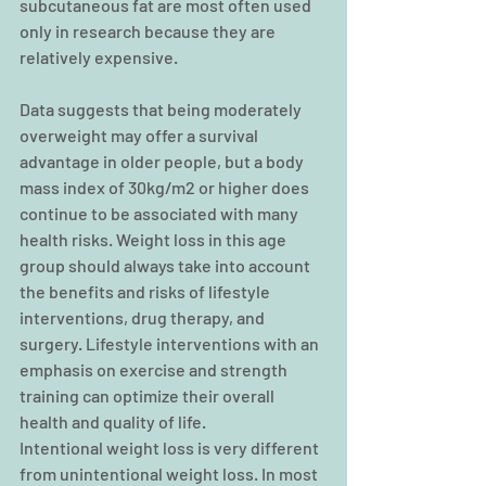
subcutaneous fat are most often used 
only in research because they are 
relatively expensive.
Data suggests that being moderately 
overweight may offer a survival 
advantage in older people, but a body 
mass index of 30kg/m2 or higher does 
continue to be associated with many 
health risks. Weight loss in this age 
group should always take into account 
the benefits and risks of lifestyle 
interventions, drug therapy, and 
surgery. Lifestyle interventions with an 
emphasis on exercise and strength 
training can optimize their overall 
health and quality of life.  
Intentional weight loss is very different 
from unintentional weight loss. In most 