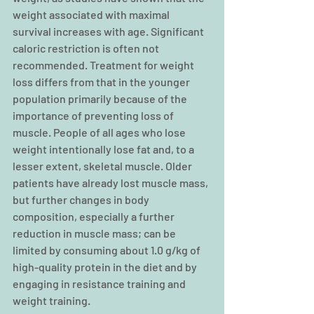
weight associated with maximal 
survival increases with age. Significant 
caloric restriction is often not 
recommended. Treatment for weight 
loss differs from that in the younger 
population primarily because of the 
importance of preventing loss of 
muscle. People of all ages who lose 
weight intentionally lose fat and, to a 
lesser extent, skeletal muscle. Older 
patients have already lost muscle mass, 
but further changes in body 
composition, especially a further 
reduction in muscle mass; can be 
limited by consuming about 1.0 g/kg of 
high-quality protein in the diet and by 
engaging in resistance training and 
weight training.