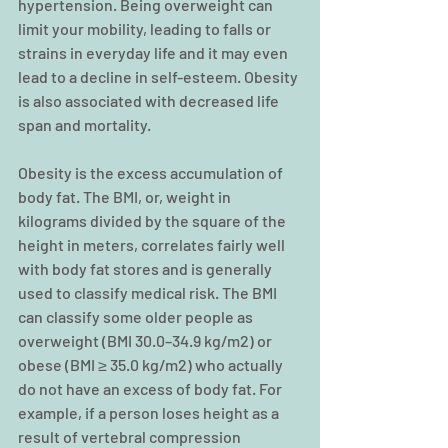
hypertension. Being overweight can 
limit your mobility, leading to falls or 
strains in everyday life and it may even 
lead to a decline in self-esteem. Obesity 
is also associated with decreased life 
span and mortality.
Obesity is the excess accumulation of 
body fat. The BMI, or, weight in 
kilograms divided by the square of the 
height in meters, correlates fairly well 
with body fat stores and is generally 
used to classify medical risk. The BMI 
can classify some older people as 
overweight (BMI 30.0–34.9 kg/m2) or 
obese (BMI ≥ 35.0 kg/m2) who actually 
do not have an excess of body fat. For 
example, if a person loses height as a 
result of vertebral compression 