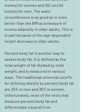
inches) for women and 102 cm (40 
inches) for men. The waist 
circumference is as good as or even 
better than the BMI as a measure of 
excess adiposity in older adults. This is 
in part because of the age-dependent 
height decrease in older adults.
Percent body fat is another way to 
assess body fat. It is defined as the 
total weight of fat divided by total 
weight, and is measured in various 
ways.  The traditional universal cutoffs 
for defining obesity by percent body fat 
are 25% in men and 35% in women. 
Unfortunately, most of the tests that 
measure percent body fat and 
differentiate visceral from 