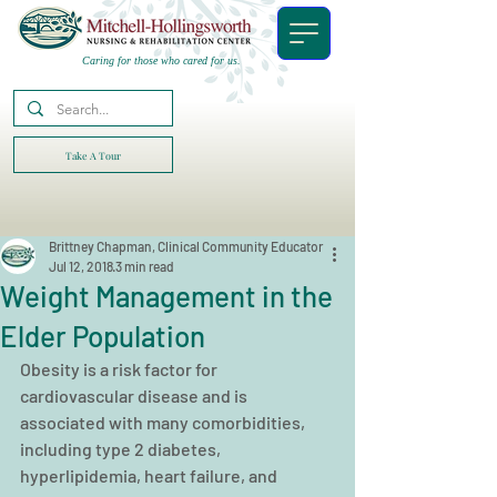
Caring for those who cared for us.
Take A Tour
Brittney Chapman, Clinical Community Educator
Jul 12, 2018
3 min read
Weight Management in the
Elder Population
Obesity is a risk factor for 
cardiovascular disease and is 
associated with many comorbidities, 
including type 2 diabetes, 
hyperlipidemia, heart failure, and 