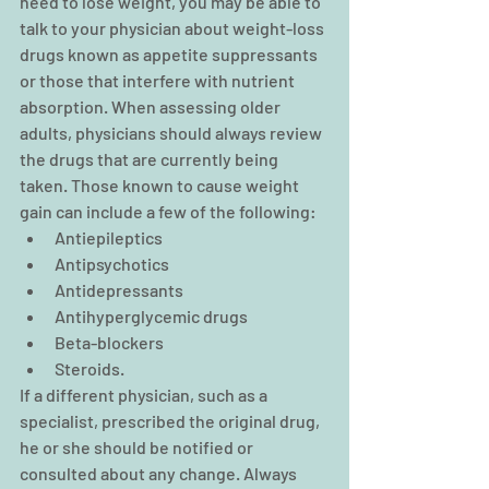
need to lose weight, you may be able to 
talk to your physician about weight-loss 
drugs known as appetite suppressants 
or those that interfere with nutrient 
absorption. When assessing older 
adults, physicians should always review 
the drugs that are currently being 
taken. Those known to cause weight 
gain can include a few of the following: 
Antiepileptics  
Antipsychotics  
Antidepressants  
Antihyperglycemic drugs  
Beta-blockers  
Steroids. 
If a different physician, such as a 
specialist, prescribed the original drug, 
he or she should be notified or 
consulted about any change. Always 