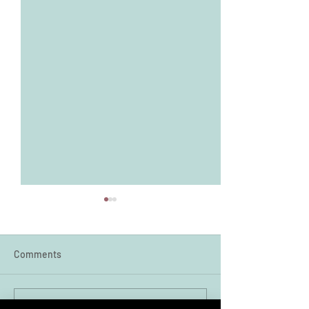
Comments
Write a comment...