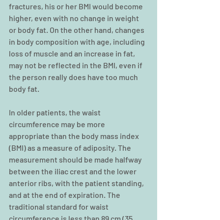
fractures, his or her BMI would become 
higher, even with no change in weight 
or body fat. On the other hand, changes 
in body composition with age, including 
loss of muscle and an increase in fat, 
may not be reflected in the BMI, even if 
the person really does have too much 
body fat.
In older patients, the waist 
circumference may be more 
appropriate than the body mass index 
(BMI) as a measure of adiposity. The 
measurement should be made halfway 
between the iliac crest and the lower 
anterior ribs, with the patient standing, 
and at the end of expiration. The 
traditional standard for waist 
circumference is less than 89 cm (35 