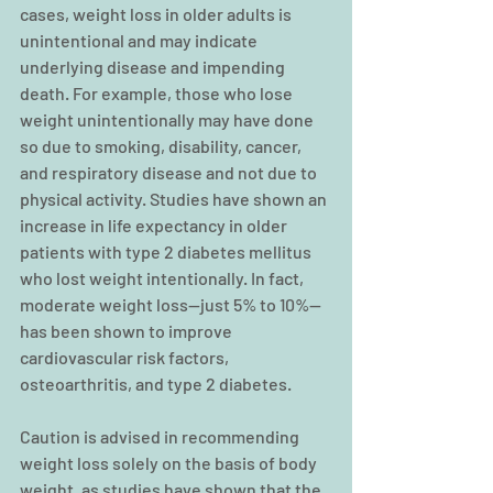
cases, weight loss in older adults is 
unintentional and may indicate 
underlying disease and impending 
death. For example, those who lose 
weight unintentionally may have done 
so due to smoking, disability, cancer, 
and respiratory disease and not due to 
physical activity. Studies have shown an 
increase in life expectancy in older 
patients with type 2 diabetes mellitus 
who lost weight intentionally. In fact, 
moderate weight loss—just 5% to 10%—
has been shown to improve 
cardiovascular risk factors, 
osteoarthritis, and type 2 diabetes.
Caution is advised in recommending 
weight loss solely on the basis of body 
weight, as studies have shown that the 