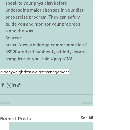
speak to your physician before 
undergoing major changes in your diet 
or exercise program. They can safely 
guide you and monitor your progress 
along the way.
Source: 
https://www.mdedge.com/ccjm/article/
96020/geriatrics/obesity-elderly-more-
complicated-you-think/page/0/3
elderlyweightloss
weightmanagement
Recent Posts
See All