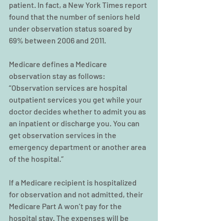
patient. In fact, a New York Times report 
found that the number of seniors held 
under observation status soared by 
69% between 2006 and 2011.
Medicare defines a Medicare 
observation stay as follows:
“Observation services are hospital 
outpatient services you get while your 
doctor decides whether to admit you as 
an inpatient or discharge you. You can 
get observation services in the 
emergency department or another area 
of the hospital.”
If a Medicare recipient is hospitalized 
for observation and not admitted, their 
Medicare Part A won’t pay for the 
hospital stay. The expenses will be 