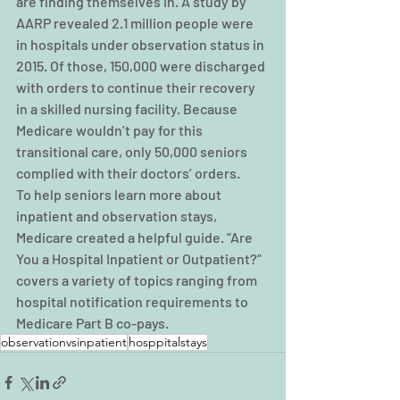
are finding themselves in. A study by 
AARP revealed 2.1 million people were 
in hospitals under observation status in 
2015. Of those, 150,000 were discharged 
with orders to continue their recovery 
in a skilled nursing facility. Because 
Medicare wouldn’t pay for this 
transitional care, only 50,000 seniors 
complied with their doctors’ orders.
To help seniors learn more about 
inpatient and observation stays, 
Medicare created a helpful guide. “Are 
You a Hospital Inpatient or Outpatient?” 
covers a variety of topics ranging from 
hospital notification requirements to 
Medicare Part B co-pays.
observationvsinpatient
hosppitalstays