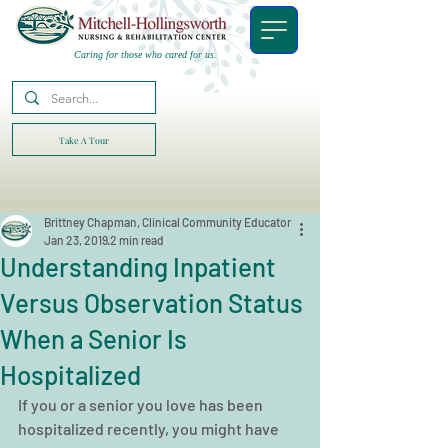
Caring for those who cared for us.
Take A Tour
Brittney Chapman, Clinical Community Educator
Jan 23, 2019
2 min read
Understanding Inpatient
Versus Observation Status
When a Senior Is
Hospitalized
If you or a senior you love has been 
hospitalized recently, you might have 