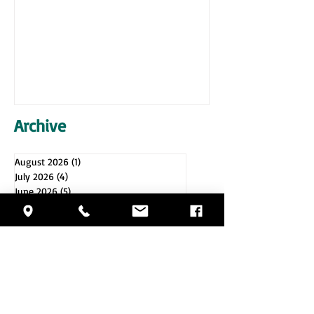
Archive
August 2026
(1)
1 post
July 2026
(4)
4 posts
June 2026
(5)
5 posts
May 2026
(4)
4 posts
April 2026
(4)
4 posts
March 2026
(5)
5 posts
February 2026
(4)
4 posts
January 2026
(4)
4 posts
December 2025
(5)
5 posts
November 2025
(4)
4 posts
October 2025
(4)
4 posts