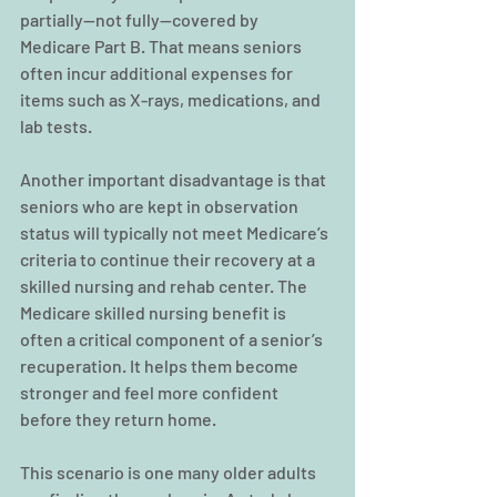
partially—not fully—covered by 
Medicare Part B. That means seniors 
often incur additional expenses for 
items such as X-rays, medications, and 
lab tests.
Another important disadvantage is that 
seniors who are kept in observation 
status will typically not meet Medicare’s 
criteria to continue their recovery at a 
skilled nursing and rehab center. The 
Medicare skilled nursing benefit is 
often a critical component of a senior’s 
recuperation. It helps them become 
stronger and feel more confident 
before they return home.
This scenario is one many older adults 