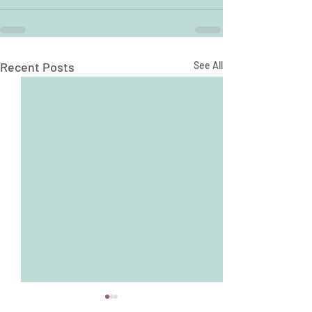
Recent Posts
See All