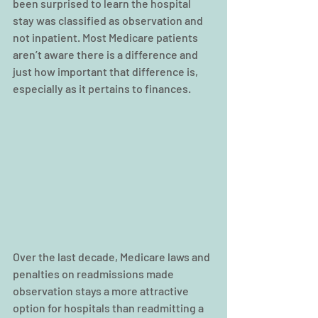
been surprised to learn the hospital 
stay was classified as observation and 
not inpatient. Most Medicare patients 
aren’t aware there is a difference and 
just how important that difference is, 
especially as it pertains to finances.
Over the last decade, Medicare laws and 
penalties on readmissions made 
observation stays a more attractive 
option for hospitals than readmitting a 