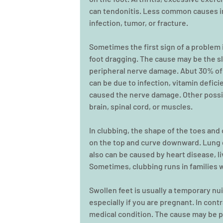
can tendonitis. Less common causes in
infection, tumor, or fracture.
Sometimes the first sign of a problem i
foot dragging. The cause may be the sl
peripheral nerve damage. Abut 30% of 
can be due to infection, vitamin defic
caused the nerve damage. Other possib
brain, spinal cord, or muscles.
In clubbing, the shape of the toes and
on the top and curve downward. Lung d
also can be caused by heart disease, li
Sometimes, clubbing runs in families 
Swollen feet is usually a temporary nui
especially if you are pregnant. In contr
medical condition. The cause may be po