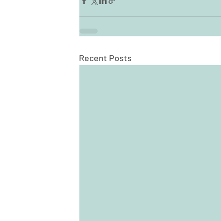
Recent Posts