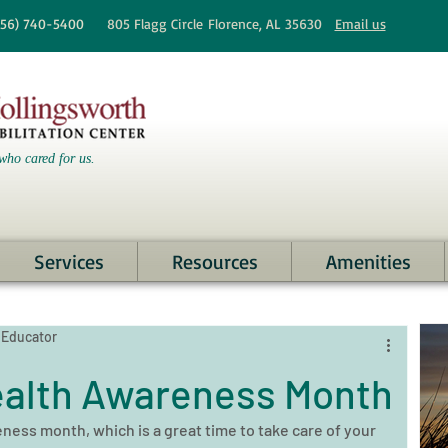
256)
740-5400
805 Flagg Circle
Florence, AL 35630
Email us
who cared for us.
Services
Resources
Amenities
 Educator
ealth Awareness Month
ness month, which is a great time to take care of your 