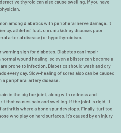
nderactive thyroid can also cause swelling. If you have 
 physician.
mmon among diabetics with peripheral nerve damage. It 
iency, athletes’ foot, chronic kidney disease, poor 
heral arterial disease) or hypothyroidism.
or warning sign for diabetes. Diabetes can impair 
 a normal wound healing, so even a blister can become a 
re prone to infection. Diabetics should wash and dry 
ds every day. Slow-healing of sores also can be caused 
h a peripheral artery disease.
ain in the big toe joint, along with redness and 
t that causes pain and swelling. If the joint is rigid, it 
 arthritis where a bone spur develops. Finally, turf toe 
those who play on hard surfaces. It’s caused by an injury 