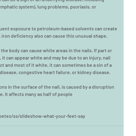
mphatic system), lung problems, psoriasis, or 
equent exposure to petroleum-based solvents can create 
 iron deficiency also can cause this unusual shape.
 the body can cause white areas in the nails. If part or 
, it can appear white and may be due to an injury, nail 
tact and most of it white, it can sometimes be a sin of a 
disease, congestive heart failure, or kidney disease.
ns in the surface of the nail, is caused by a disruption 
te. It affects many as half of people
etes/ss/slideshow-what-your-feet-say