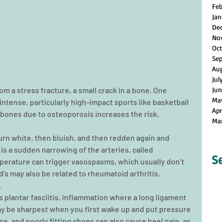
Fe
Jan
De
No
Oct
Se
Au
Jul
m a stress fracture, a small crack in a bone. One 
Jun
Ma
ntense, particularly high-impact sports like basketball 
Apr
bones due to osteoporosis increases the risk.
Ma
rn white, then bluish, and then redden again and 
 is a sudden narrowing of the arteries, called 
S
erature can trigger vasospasms, which usually don’t 
’s may also be related to rheumatoid arthritis, 
.
plantar fasciitis, inflammation where a long ligament 
ay be sharpest when you first wake up and put pressure 
se, and poorly fitting shoes can also cause heel pain, as 