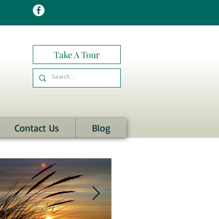
Take A Tour
Contact Us
Blog