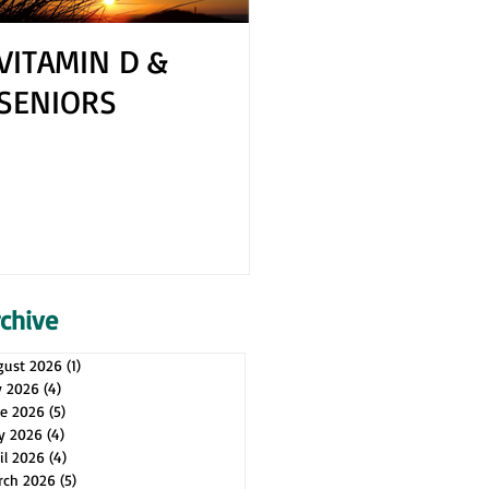
VITAMIN D &
How to Cope 
SENIORS
Your Spouse H
Health Issues
rchive
gust 2026
(1)
1 post
y 2026
(4)
4 posts
ne 2026
(5)
5 posts
y 2026
(4)
4 posts
il 2026
(4)
4 posts
rch 2026
(5)
5 posts