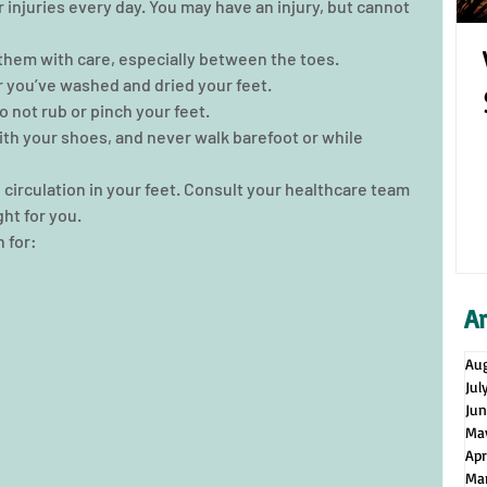
r injuries every day. You may have an injury, but cannot 
them with care, especially between the toes.  
 you’ve washed and dried your feet.  
 not rub or pinch your feet.  
th your shoes, and never walk barefoot or while 
e circulation in your feet. Consult your healthcare team 
ght for you. 
 for:
A
Au
Jul
Ju
Ma
Apr
Ma