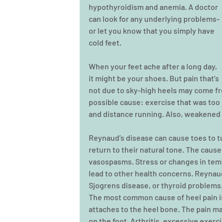
hypothyroidism and anemia. A doctor 
can look for any underlying problems- 
or let you know that you simply have 
cold feet.
When your feet ache after a long day, 
it might be your shoes. But pain that’s 
not due to sky-high heels may come fro
possible cause: exercise that was too i
and distance running. Also, weakened 
Reynaud’s disease can cause toes to tu
return to their natural tone. The cause
vasospasms. Stress or changes in temp
lead to other health concerns. Reynaud
Sjogrens disease, or thyroid problems
The most common cause of heel pain is 
attaches to the heel bone. The pain m
on the foot. Arthritis, excessive exerci