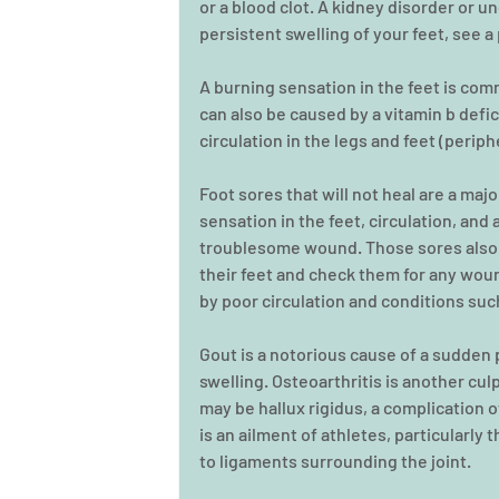
or a blood clot. A kidney disorder or u
persistent swelling of your feet, see a
A burning sensation in the feet is co
can also be caused by a vitamin b defic
circulation in the legs and feet (perip
Foot sores that will not heal are a maj
sensation in the feet, circulation, and
troublesome wound. Those sores also a
their feet and check them for any woun
by poor circulation and conditions suc
Gout is a notorious cause of a sudden p
swelling. Osteoarthritis is another culpri
may be hallux rigidus, a complication of
is an ailment of athletes, particularly 
to ligaments surrounding the joint.