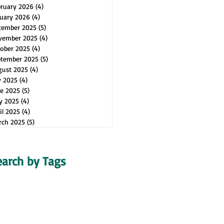
bruary 2026
(4)
4 posts
uary 2026
(4)
4 posts
cember 2025
(5)
5 posts
vember 2025
(4)
4 posts
ober 2025
(4)
4 posts
ptember 2025
(5)
5 posts
gust 2025
(4)
4 posts
y 2025
(4)
4 posts
e 2025
(5)
5 posts
y 2025
(4)
4 posts
il 2025
(4)
4 posts
rch 2025
(5)
5 posts
earch by Tags