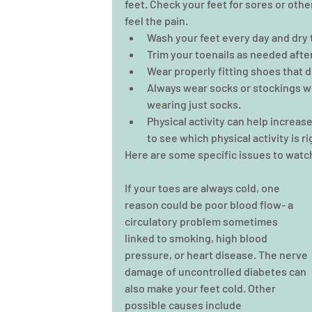
feet. Check your feet for sores or othe
feel the pain. 
Wash your feet every day and dry 
Trim your toenails as needed after
Wear properly fitting shoes that do
Always wear socks or stockings wi
wearing just socks.  
Physical activity can help increas
to see which physical activity is ri
Here are some specific issues to watch
If your toes are always cold, one 
reason could be poor blood flow- a 
circulatory problem sometimes 
linked to smoking, high blood 
pressure, or heart disease. The nerve 
damage of uncontrolled diabetes can 
also make your feet cold. Other 
possible causes include 