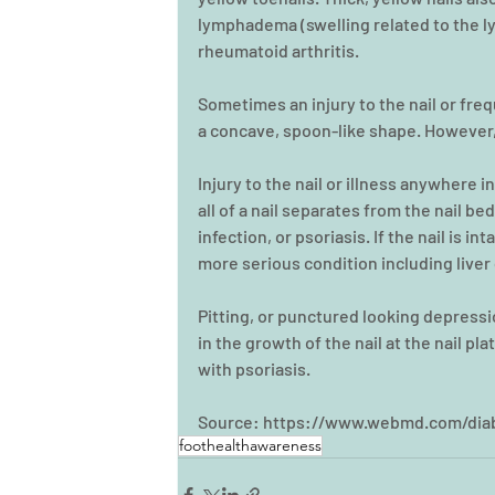
lymphadema (swelling related to the ly
rheumatoid arthritis.
Sometimes an injury to the nail or fr
a concave, spoon-like shape. However,
Injury to the nail or illness anywhere in
all of a nail separates from the nail bed
infection, or psoriasis. If the nail is in
more serious condition including liver 
Pitting, or punctured looking depressio
in the growth of the nail at the nail pla
with psoriasis.
Source: https://www.webmd.com/diab
foothealthawareness