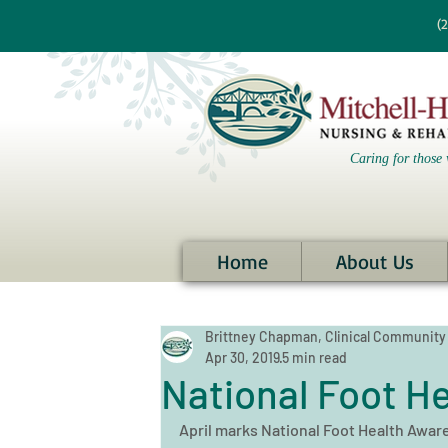
re information?
(
Caring for those 
Home
About Us
Brittney Chapman, Clinical Community
Apr 30, 2019
5 min read
National Foot H
April marks National Foot Health Aware