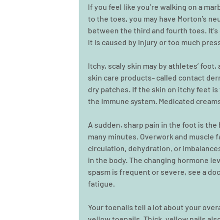
If you feel like you’re walking on a marb
to the toes, you may have Morton’s neu
between the third and fourth toes. It’
It is caused by injury or too much pres
Itchy, scaly skin may by athletes’ foot
skin care products- called contact der
dry patches. If the skin on itchy feet is
the immune system. Medicated creams
A sudden, sharp pain in the foot is the
many minutes. Overwork and muscle fa
circulation, dehydration, or imbalance
in the body. The changing hormone leve
spasm is frequent or severe, see a do
fatigue.
Your toenails tell a lot about your over
yellow toenails. Thick, yellow nails als