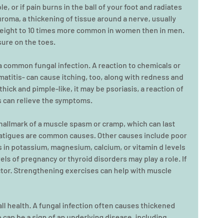
le, or if pain burns in the ball of your foot and radiates 
roma, a thickening of tissue around a nerve, usually 
s eight to 10 times more common in women then in men. 
sure on the toes.
, a common fungal infection. A reaction to chemicals or 
matitis- can cause itching, too, along with redness and 
 thick and pimple-like, it may be psoriasis, a reaction of 
 can relieve the symptoms.
 hallmark of a muscle spasm or cramp, which can last 
tigues are common causes. Other causes include poor 
s in potassium, magnesium, calcium, or vitamin d levels 
ls of pregnancy or thyroid disorders may play a role. If 
ctor. Strengthening exercises can help with muscle 
all health. A fungal infection often causes thickened 
o can be a sign of an underlying disease, including 