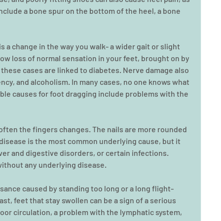
clude a bone spur on the bottom of the heel, a bone 
s a change in the way you walk- a wider gait or slight 
ow loss of normal sensation in your feet, brought on by 
these cases are linked to diabetes. Nerve damage also 
iency, and alcoholism. In many cases, no one knows what 
le causes for foot dragging include problems with the 
 often the fingers changes. The nails are more rounded 
isease is the most common underlying cause, but it 
ver and digestive disorders, or certain infections. 
without any underlying disease.
sance caused by standing too long or a long flight- 
ast, feet that stay swollen can be a sign of a serious 
or circulation, a problem with the lymphatic system, 