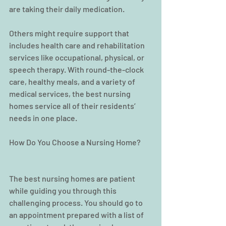
are taking their daily medication.
Others might require support that 
includes health care and rehabilitation 
services like occupational, physical, or 
speech therapy. With round-the-clock 
care, healthy meals, and a variety of 
medical services, the best nursing 
homes service all of their residents’ 
needs in one place.
How Do You Choose a Nursing Home?
The best nursing homes are patient 
while guiding you through this 
challenging process. You should go to 
an appointment prepared with a list of 