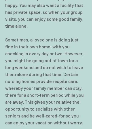
happy. You may also want a facility that 
has private space, so when your group 
visits, you can enjoy some good family 
time alone.
Sometimes, a loved one is doing just 
fine in their own home, with you 
checking in every day or two. However, 
you might be going out of town for a 
long weekend and do not wish to leave 
them alone during that time. Certain 
nursing homes provide respite care, 
whereby your family member can stay 
there for a short-term period while you 
are away. This gives your relative the 
opportunity to socialize with other 
seniors and be well-cared-for so you 
can enjoy your vacation without worry.