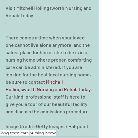
Visit Mitchell Hollingsworth Nursing and 
Rehab Today
There comes a time when your loved 
one cannot live alone anymore, and the 
safest place for him or she to be is in a 
nursing home where proper, comforting 
care can be administered. If you are 
looking for the best local nursing home, 
be sure to contact 
Mitchell 
Hollingsworth Nursing and Rehab today
. 
Our kind, professional staff is here to 
give you a tour of our beautiful facility 
and discuss the admissions procedure.
Image Credit: Getty Images / Halfpoint
long term care
nursing home