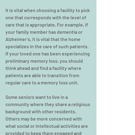
It is vital when choosing a facility to pick 
one that corresponds with the level of 
care that is appropriate. For example, if 
your family member has dementia or 
Alzheimer’s, it is vital that the home 
specializes in the care of such patients. 
If your loved one has been experiencing 
preliminary memory loss, you should 
think ahead and find a facility where 
patients are able to transition from 
regular care to a memory loss unit.
Some seniors want to live in a 
community where they share a religious 
background with other residents. 
Others may be more concerned with 
what social or intellectual activities are 
provided to keep them engaged and 