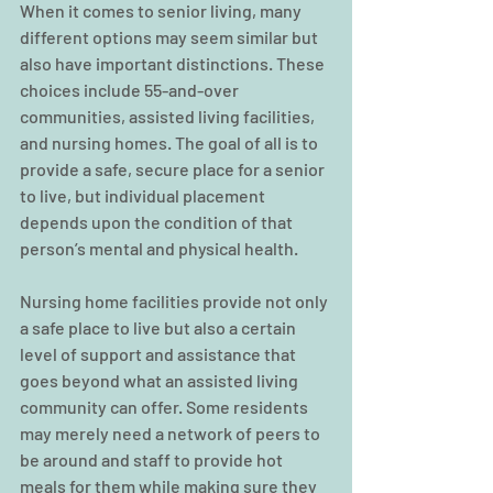
When it comes to senior living, many 
different options may seem similar but 
also have important distinctions. These 
choices include 55-and-over 
communities, assisted living facilities, 
and nursing homes. The goal of all is to 
provide a safe, secure place for a senior 
to live, but individual placement 
depends upon the condition of that 
person’s mental and physical health.
Nursing home facilities provide not only 
a safe place to live but also a certain 
level of support and assistance that 
goes beyond what an assisted living 
community can offer. Some residents 
may merely need a network of peers to 
be around and staff to provide hot 
meals for them while making sure they 