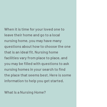
When it is time for your loved one to 
leave their home and go to a local 
nursing home, you may have many 
questions about how to choose the one 
that is an ideal fit. Nursing home 
facilities vary from place to place, and 
you may be filled with questions to ask 
nursing homes in your search to find 
the place that seems best. Here is some 
information to help you get started.
What Is a Nursing Home? 