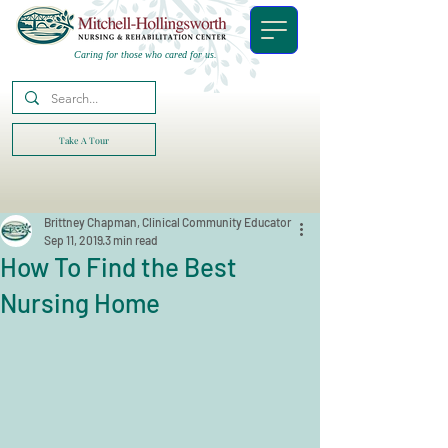
Caring for those who cared for us.
Take A Tour
Brittney Chapman, Clinical Community Educator
Sep 11, 2019
3 min read
How To Find the Best
Nursing Home