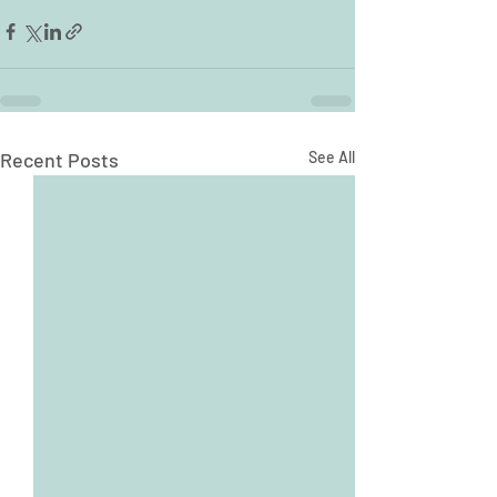
Recent Posts
See All