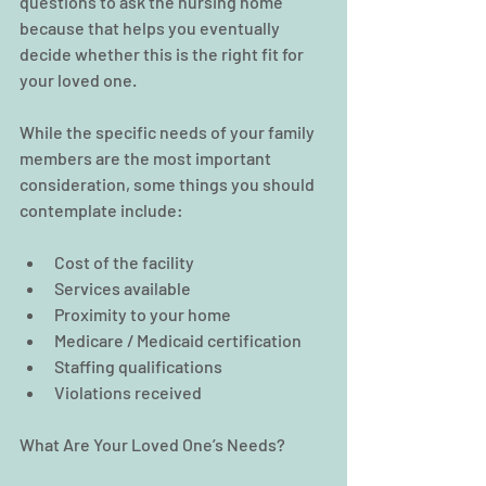
questions to ask the nursing home 
because that helps you eventually 
decide whether this is the right fit for 
your loved one.
While the specific needs of your family 
members are the most important 
consideration, some things you should 
contemplate include:
Cost of the facility  
Services available  
Proximity to your home  
Medicare / Medicaid certification  
Staffing qualifications  
Violations received 
What Are Your Loved One’s Needs?