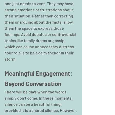
one just needs to vent. They may have 
strong emotions or frustrations about 
their situation. Rather than correcting 
them or arguing about the facts, allow 
them the space to express those 
feelings. Avoid debates or controversial 
topics like family drama or gossip, 
which can cause unnecessary distress. 
Your role is to be a calm anchor in their 
storm.
Meaningful Engagement: 
Beyond Conversation
There will be days when the words 
simply don’t come. In these moments, 
silence can be a beautiful thing, 
provided it is a shared silence. However, 