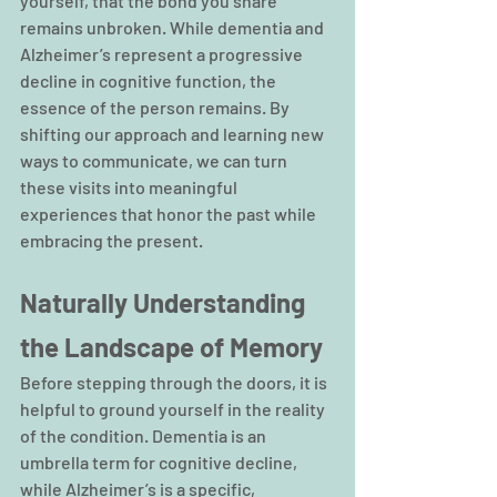
yourself, that the bond you share 
remains unbroken. While dementia and 
Alzheimer’s represent a progressive 
decline in cognitive function, the 
essence of the person remains. By 
shifting our approach and learning new 
ways to communicate, we can turn 
these visits into meaningful 
experiences that honor the past while 
embracing the present.
Naturally Understanding 
the Landscape of Memory
Before stepping through the doors, it is 
helpful to ground yourself in the reality 
of the condition. Dementia is an 
umbrella term for cognitive decline, 
while Alzheimer’s is a specific, 