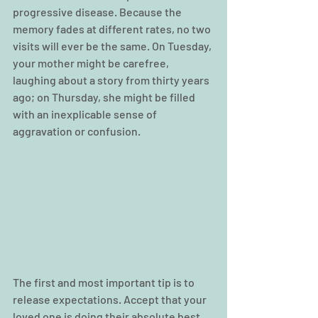
progressive disease. Because the 
memory fades at different rates, no two 
visits will ever be the same. On Tuesday, 
your mother might be carefree, 
laughing about a story from thirty years 
ago; on Thursday, she might be filled 
with an inexplicable sense of 
aggravation or confusion.
The first and most important tip is to 
release expectations. Accept that your 
loved one is doing their absolute best 