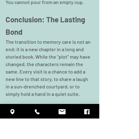
You cannot pour from an empty cup.
Conclusion: The Lasting 
Bond
The transition to memory care is not an 
end; it is a new chapter in a long and 
storied book. While the “plot” may have 
changed, the characters remain the 
same. Every visit is a chance to add a 
new line to that story, to share a laugh 
in a sun-drenched courtyard, or to 
simply hold a hand in a quiet suite.
By following these tips, focusing on 
identity, minimizing distractions, 
engaging in therapeutic activities, and 
maintaining your own well-being, you 
ensure that your visits are a source of 