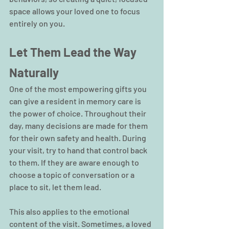
space allows your loved one to focus 
entirely on you.
Let Them Lead the Way 
Naturally
One of the most empowering gifts you 
can give a resident in memory care is 
the power of choice. Throughout their 
day, many decisions are made for them 
for their own safety and health. During 
your visit, try to hand that control back 
to them. If they are aware enough to 
choose a topic of conversation or a 
place to sit, let them lead.
This also applies to the emotional 
content of the visit. Sometimes, a loved 