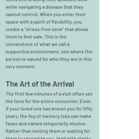
while navigating a disease that they 
cannot control. When you enter their 
space with a spirit of flexibility, you 
create a “stress-free zone” that allows 
them to feel safe. This is the 
cornerstone of what we call a 
supportive environment, one where the 
person is valued for who they are in this 
very moment.
The Art of the Arrival
The first few minutes of a visit often set 
the tone for the entire encounter. Even 
if your loved one has known you for fifty 
years, the fog of memory loss can make 
faces and names temporarily elusive. 
Rather than testing them or waiting for 
them to recognize you, lead with clarity. 