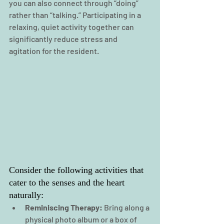
you can also connect through “doing” 
rather than “talking.” Participating in a 
relaxing, quiet activity together can 
significantly reduce stress and 
agitation for the resident.
Consider the following activities that 
cater to the senses and the heart 
naturally:
Reminiscing Therapy:
 Bring along a 
physical photo album or a box of 