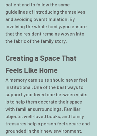
patient and to follow the same 
guidelines of introducing themselves 
and avoiding overstimulation. By 
involving the whole family, you ensure 
that the resident remains woven into 
the fabric of the family story.
Creating a Space That 
Feels Like Home
A memory care suite should never feel 
institutional. One of the best ways to 
support your loved one between visits 
is to help them decorate their space 
with familiar surroundings. Familiar 
objects, well-loved books, and family 
treasures help a person feel secure and 
grounded in their new environment.