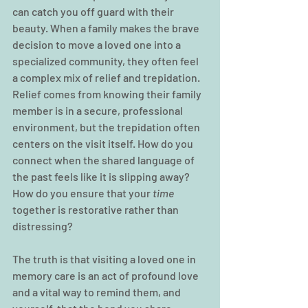
can catch you off guard with their 
beauty. When a family makes the brave 
decision to move a loved one into a 
specialized community, they often feel 
a complex mix of relief and trepidation. 
Relief comes from knowing their family 
member is in a secure, professional 
environment, but the trepidation often 
centers on the visit itself. How do you 
connect when the shared language of 
the past feels like it is slipping away? 
How do you ensure that your 
time 
together is restorative rather than 
distressing?
The truth is that visiting a loved one in 
memory care is an act of profound love 
and a vital way to remind them, and 