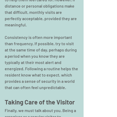
distance or personal obligations make 
that difficult, monthly visits are 
perfectly acceptable, provided they are 
meaningful.
Consistency is often more important 
than frequency. If possible, try to visit 
at the same time of day, perhaps during 
a period when you know they are 
typically at their most alert and 
energized. Following a routine helps the 
resident know what to expect, which 
provides a sense of security in a world 
that can often feel unpredictable.
Taking Care of the Visitor
Finally, we must talk about you. Being a 
caregiver or a regular visitor to 