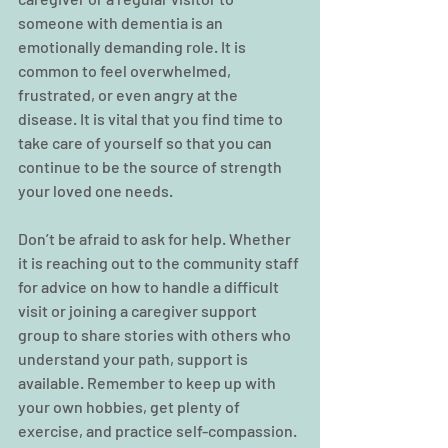
someone with dementia is an 
emotionally demanding role. It is 
common to feel overwhelmed, 
frustrated, or even angry at the 
disease. It is vital that you find time to 
take care of yourself so that you can 
continue to be the source of strength 
your loved one needs.
Don’t be afraid to ask for help. Whether 
it is reaching out to the community staff 
for advice on how to handle a difficult 
visit or joining a caregiver support 
group to share stories with others who 
understand your path, support is 
available. Remember to keep up with 
your own hobbies, get plenty of 
exercise, and practice self-compassion. 