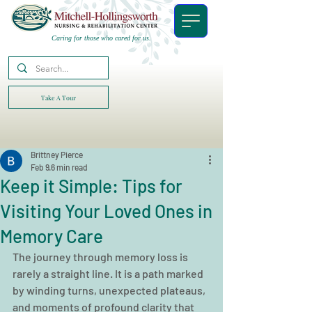
Caring for those who cared for us.
Take A Tour
Brittney Pierce
Feb 9
6 min read
Keep it Simple: Tips for
Visiting Your Loved Ones in
Memory Care
The journey through memory loss is 
rarely a straight line. It is a path marked 
by winding turns, unexpected plateaus, 
and moments of profound clarity that 