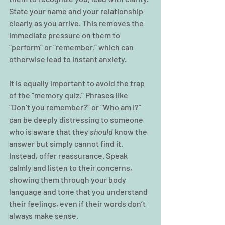
State your name and your relationship 
clearly as you arrive. This removes the 
immediate pressure on them to 
“perform” or “remember,” which can 
otherwise lead to instant anxiety.
It is equally important to avoid the trap 
of the “memory quiz.” Phrases like 
“Don’t you remember?” or “Who am I?” 
can be deeply distressing to someone 
who is aware that they 
should
 know the 
answer but simply cannot find it. 
Instead, offer reassurance. Speak 
calmly and listen to their concerns, 
showing them through your body 
language and tone that you understand 
their feelings, even if their words don’t 
always make sense.