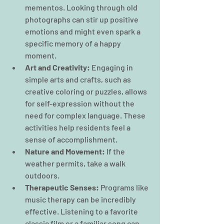
mementos. Looking through old 
photographs can stir up positive 
emotions and might even spark a 
specific memory of a happy 
moment.
Art and Creativity:
 Engaging in 
simple arts and crafts, such as 
creative coloring or puzzles, allows 
for self-expression without the 
need for complex language. These 
activities help residents feel a 
sense of accomplishment.
Nature and Movement:
 If the 
weather permits, take a walk 
outdoors. 
Therapeutic Senses:
 Programs like 
music therapy can be incredibly 
effective. Listening to a favorite 
classic film or a familiar song can 