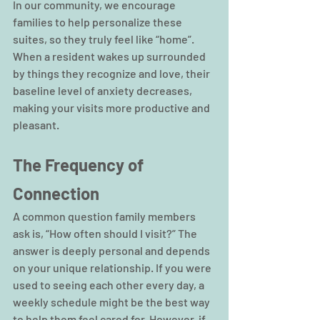
In our community, we encourage 
families to help personalize these 
suites, so they truly feel like “home”. 
When a resident wakes up surrounded 
by things they recognize and love, their 
baseline level of anxiety decreases, 
making your visits more productive and 
pleasant.
The Frequency of 
Connection
A common question family members 
ask is, “How often should I visit?” The 
answer is deeply personal and depends 
on your unique relationship. If you were 
used to seeing each other every day, a 
weekly schedule might be the best way 
to help them feel cared for. However, if 