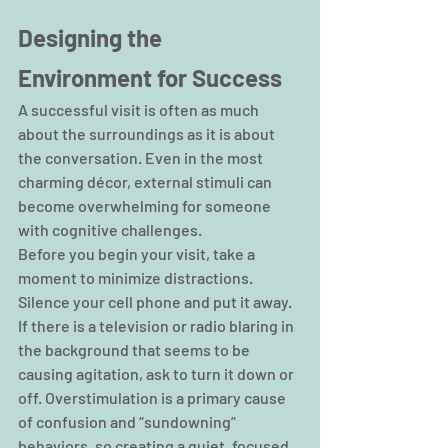
Designing the 
Environment for Success
A successful visit is often as much 
about the surroundings as it is about 
the conversation. Even in the most 
charming décor, external stimuli can 
become overwhelming for someone 
with cognitive challenges.
Before you begin your visit, take a 
moment to minimize distractions. 
Silence your cell phone and put it away. 
If there is a television or radio blaring in 
the background that seems to be 
causing agitation, ask to turn it down or 
off. Overstimulation is a primary cause 
of confusion and “sundowning” 
behaviors, so creating a quiet, focused 