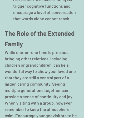
trigger cognitive functions and 
encourage a level of conversation 
that words alone cannot reach.
The Role of the Extended 
Family
While one-on-one time is precious, 
bringing other relatives, including 
children or grandchildren, can be a 
wonderful way to show your loved one 
that they are still a central part of a 
larger, caring community. Seeing 
multiple generations together can 
provide a sense of continuity and joy. 
When visiting with a group, however, 
remember to keep the atmosphere 
calm. Encourage younger visitors to be 