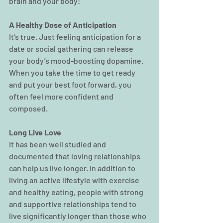
brain and your body!
A Healthy Dose of Anticipation
It’s true. Just feeling anticipation for a 
date or social gathering can release 
your body’s mood-boosting dopamine. 
When you take the time to get ready 
and put your best foot forward, you 
often feel more confident and 
composed.
Long Live Love
It has been well studied and 
documented that loving relationships 
can help us live longer. In addition to 
living an active lifestyle with exercise 
and healthy eating, people with strong 
and supportive relationships tend to 
live significantly longer than those who 