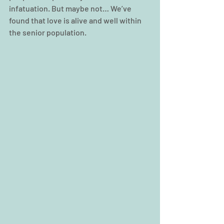
infatuation. But maybe not… We’ve 
found that love is alive and well within 
the senior population.