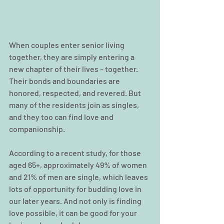
When couples enter senior living 
together, they are simply entering a 
new chapter of their lives – together. 
Their bonds and boundaries are 
honored, respected, and revered. But 
many of the residents join as singles, 
and they too can find love and 
companionship.
According to a recent study, for those 
aged 65+, approximately 49% of women 
and 21% of men are single, which leaves 
lots of opportunity for budding love in 
our later years. And not only is finding 
love possible, it can be good for your 