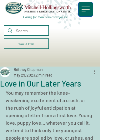
Caring for those who cared for us.
Take A Tour
Brittney Chapman
May 29, 2023
2 min read
Love in Our Later Years
You may remember the knee-
weakening excitement of a crush, or 
the rush of joyful anticipation at 
opening a letter from a first love. Young 
love, puppy love… whatever you call it, 
we tend to think only the youngest 
people are spoiled by love, crushes, and 