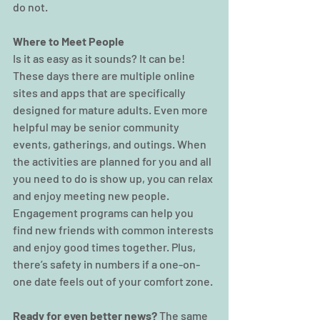
do not.
Where to Meet People
Is it as easy as it sounds? It can be! 
These days there are multiple online 
sites and apps that are specifically 
designed for mature adults. Even more 
helpful may be senior community 
events, gatherings, and outings. When 
the activities are planned for you and all 
you need to do is show up, you can relax 
and enjoy meeting new people. 
Engagement programs can help you 
find new friends with common interests 
and enjoy good times together. Plus, 
there’s safety in numbers if a one-on-
one date feels out of your comfort zone.
Ready for even better news?
 The same 