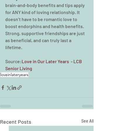
brain-and-body benefits and tips apply 
for ANY kind of loving relationship. It 
doesn’t have to be romantic love to 
boost endorphins and health benefits. 
Strong, supportive friendships are just 
as beneficial, and can truly last a 
lifetime.
Source:
Love in Our Later Years  - LCB 
Senior Living
loveinlateryears
Recent Posts
See All