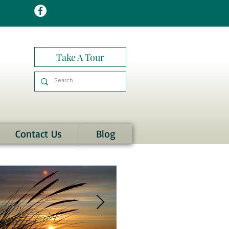
Take A Tour
Contact Us
Blog