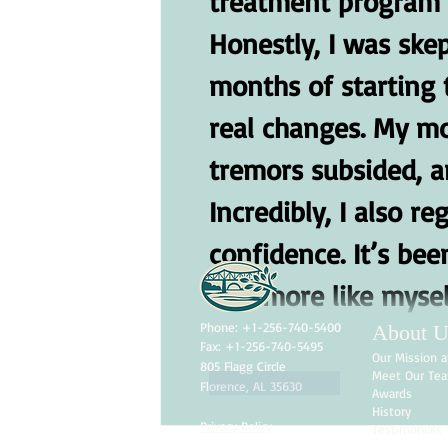
treatment program f
Honestly, I was skept
months of starting 
real changes. My m
tremors subsided, an
Incredibly, I also 
confidence. It’s bee
feel more like mysel
Phone: +1-256-740-5400
About U
Fax: +1-256-740-5495
Our Mission a
805 Flagg Circle
Meet Our Te
Like
Reply
Florence, AL 35630
Awards
History
Privacy Policy
Testimonials