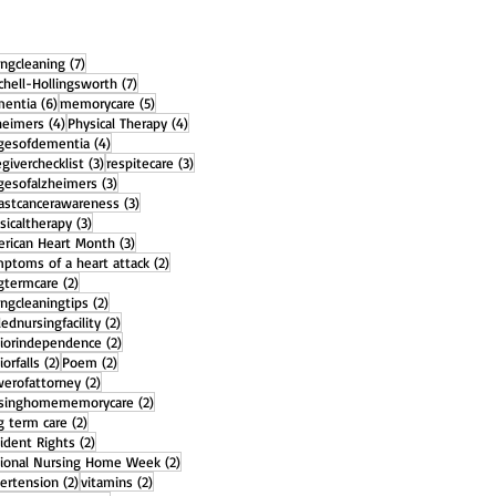
7 posts
ingcleaning
(7)
7 posts
chell-Hollingsworth
(7)
6 posts
5 posts
entia
(6)
memorycare
(5)
4 posts
4 posts
heimers
(4)
Physical Therapy
(4)
4 posts
gesofdementia
(4)
3 posts
3 posts
egiverchecklist
(3)
respitecare
(3)
3 posts
gesofalzheimers
(3)
3 posts
astcancerawareness
(3)
3 posts
sicaltherapy
(3)
3 posts
rican Heart Month
(3)
2 posts
ptoms of a heart attack
(2)
2 posts
gtermcare
(2)
2 posts
ingcleaningtips
(2)
2 posts
llednursingfacility
(2)
2 posts
iorindependence
(2)
2 posts
2 posts
iorfalls
(2)
Poem
(2)
2 posts
erofattorney
(2)
2 posts
rsinghomememorycare
(2)
2 posts
g term care
(2)
2 posts
ident Rights
(2)
2 posts
ional Nursing Home Week
(2)
2 posts
2 posts
ertension
(2)
vitamins
(2)