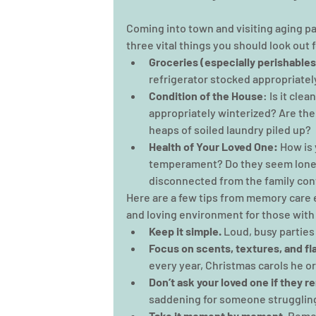
Coming into town and visiting aging pa
three vital things you should look out 
Groceries (especially perishables
refrigerator stocked appropriatel
Condition of the House
: Is it cle
appropriately winterized? Are th
heaps of soiled laundry piled up?
Health of Your Loved One:
 How is
temperament? Do they seem lonel
disconnected from the family con
Here are a few tips from memory care e
and loving environment for those with
Keep it simple.
 Loud, busy partie
Focus on scents, textures, and fl
every year, Christmas carols he or 
Don’t ask your loved one if they r
saddening for someone struggling
Take it moment by moment.
 Remem