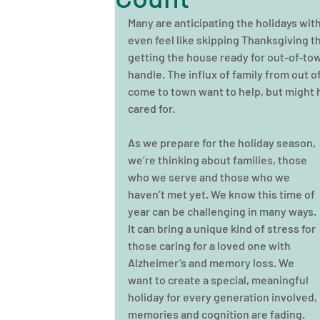
Many are anticipating the holidays wit
even feel like skipping Thanksgiving t
getting the house ready for out-of-tow
handle. The influx of family from out o
come to town want to help, but might 
cared for.
As we prepare for the holiday season, 
we’re thinking about families, those 
who we serve and those who we 
haven’t met yet. We know this time of 
year can be challenging in many ways. 
It can bring a unique kind of stress for 
those caring for a loved one with 
Alzheimer’s and memory loss. We 
want to create a special, meaningful 
holiday for every generation involved,
memories and cognition are fading.