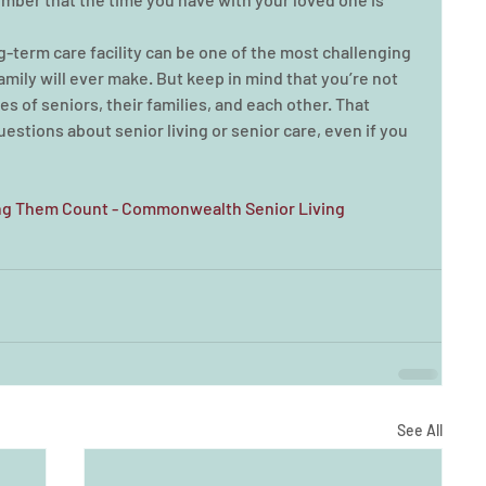
g-term care facility can be one of the most challenging 
family will ever make. But keep in mind that you’re not 
es of seniors, their families, and each other. That 
stions about senior living or senior care, even if you 
ing Them Count - Commonwealth Senior Living 
See All