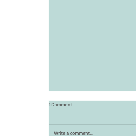
1 Comment
Write a comment...