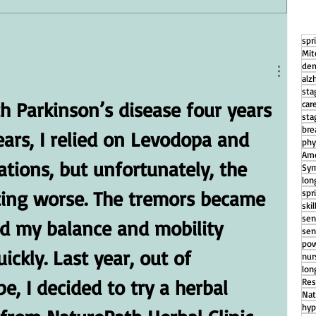
spr
g
How Daily Engagement is the Key
Mit
to Emotional Wellness for Seniors
dem
alz
sta
h Parkinson’s disease four years 
car
sta
bre
ears, I relied on Levodopa and 
phy
Ame
tions, but unfortunately, the 
Sym
lon
ing worse. The tremors became 
spr
ski
sen
d my balance and mobility 
sen
pow
ickly. Last year, out of 
nu
lon
, I decided to try a herbal 
Res
Nat
hyp