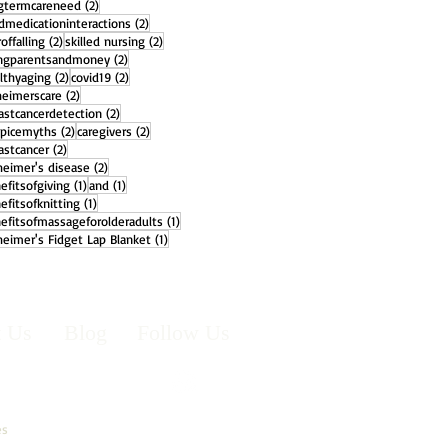
2 posts
gtermcareneed
(2)
2 posts
dmedicationinteractions
(2)
2 posts
2 posts
offalling
(2)
skilled nursing
(2)
2 posts
ngparentsandmoney
(2)
2 posts
2 posts
lthyaging
(2)
covid19
(2)
2 posts
heimerscare
(2)
2 posts
astcancerdetection
(2)
2 posts
2 posts
picemyths
(2)
caregivers
(2)
2 posts
astcancer
(2)
2 posts
heimer's disease
(2)
1 post
1 post
efitsofgiving
(1)
and
(1)
1 post
efitsofknitting
(1)
1 post
efitsofmassageforolderadults
(1)
1 post
heimer's Fidget Lap Blanket
(1)
t Us
Blog
Follow Us
es