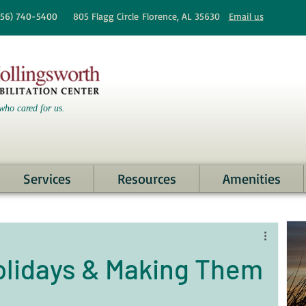
256)
740-5400
805 Flagg Circle
Florence, AL 35630
Email us
who cared for us.
Services
Resources
Amenities
olidays & Making Them