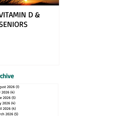
VITAMIN D &
How to Cope 
SENIORS
Your Spouse H
Health Issues
rchive
gust 2026
(1)
1 post
y 2026
(4)
4 posts
ne 2026
(5)
5 posts
y 2026
(4)
4 posts
il 2026
(4)
4 posts
rch 2026
(5)
5 posts