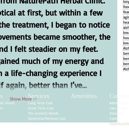
rom NaturePath Herbal Clinic. 
lon
foo
ical at first, but within a few 
fear
agi
the treatment, I began to notice 
hea
alz
bre
ovements became smoother, the 
hos
bre
d I felt steadier on my feet. 
Alz
ben
regained much of my energy and 
ben
ben
Alz
n a life-changing experience I 
f again, better than I’ve…
s
Services
Amenities
Contac
Show More
nd Vision
Long Term Care
Admissions
am
Short Term Care
Take A Tour
The Summit Rehab
Volunteer
Dementia/Memory Care
Career
Respite Care
Opportuniti