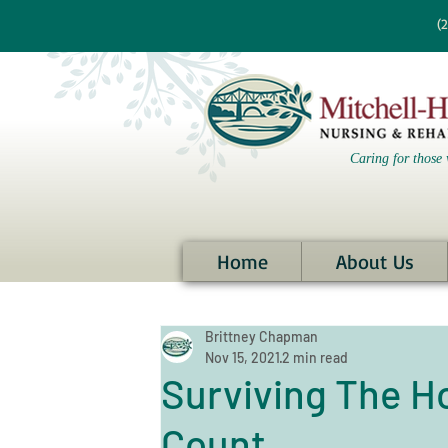
re information?
(
Caring for those 
Home
About Us
Brittney Chapman
Nov 15, 2021
2 min read
Surviving The H
Count