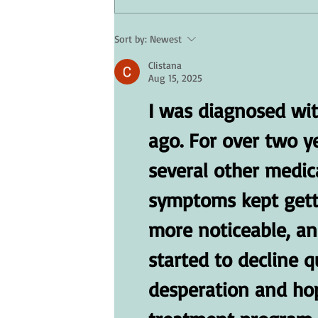
Sort by:
Newest
Skin Care for Seniors: Protectin
Clistana
Your Skin in Hot Weather
Aug 15, 2025
I was diagnosed wit
ago. For over two y
several other medica
symptoms kept gett
more noticeable, an
started to decline qu
desperation and hope