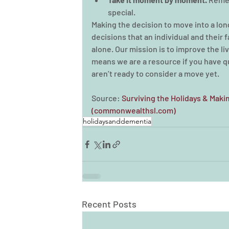
special.
Making the decision to move into a lon
decisions that an individual and their 
alone. Our mission is to improve the liv
means we are a resource if you have que
aren’t ready to consider a move yet. 
Source: 
Surviving the Holidays & Mak
(commonwealthsl.com)
holidaysanddementia
Recent Posts