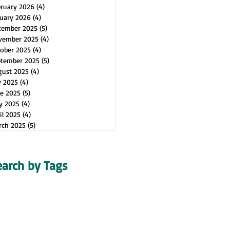
bruary 2026
(4)
4 posts
uary 2026
(4)
4 posts
cember 2025
(5)
5 posts
vember 2025
(4)
4 posts
ober 2025
(4)
4 posts
ptember 2025
(5)
5 posts
gust 2025
(4)
4 posts
y 2025
(4)
4 posts
e 2025
(5)
5 posts
y 2025
(4)
4 posts
il 2025
(4)
4 posts
rch 2025
(5)
5 posts
earch by Tags