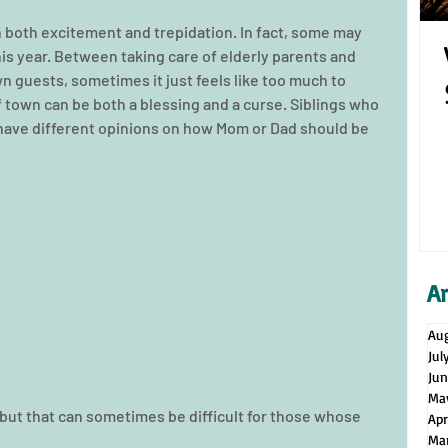
h both excitement and trepidation. In fact, some may 
his year. Between taking care of elderly parents and 
n guests, sometimes it just feels like too much to 
f town can be both a blessing and a curse. Siblings who 
have different opinions on how Mom or Dad should be 
A
Au
Jul
Ju
Ma
 but that can sometimes be difficult for those whose 
Apr
Ma