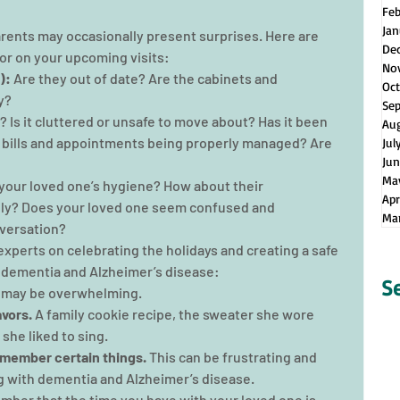
Fe
Jan
rents may occasionally present surprises. Here are 
De
for on your upcoming visits:
No
):
 Are they out of date? Are the cabinets and 
Oct
y?
Se
an? Is it cluttered or unsafe to move about? Has it been 
Au
e bills and appointments being properly managed? Are 
Jul
Jun
Ma
 your loved one’s hygiene? How about their 
Apr
y? Does your loved one seem confused and 
Ma
versation?
xperts on celebrating the holidays and creating a safe 
 dementia and Alzheimer’s disease:
S
s may be overwhelming.
avors.
 A family cookie recipe, the sweater she wore 
she liked to sing.
emember certain things. 
This can be frustrating and 
 with dementia and Alzheimer’s disease.
ber that the time you have with your loved one is 