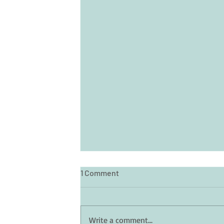
1 Comment
Write a comment...