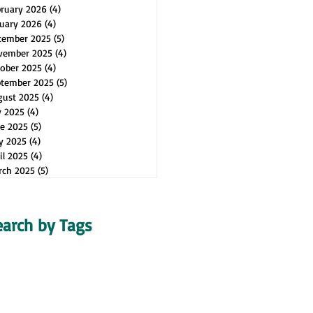
bruary 2026
(4)
4 posts
uary 2026
(4)
4 posts
cember 2025
(5)
5 posts
vember 2025
(4)
4 posts
ober 2025
(4)
4 posts
ptember 2025
(5)
5 posts
gust 2025
(4)
4 posts
y 2025
(4)
4 posts
e 2025
(5)
5 posts
y 2025
(4)
4 posts
il 2025
(4)
4 posts
rch 2025
(5)
5 posts
earch by Tags