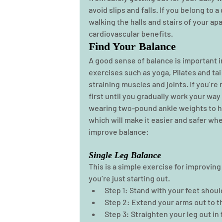
avoid slips and falls. If you belong to a
walking the halls and stairs of your 
cardiovascular benefits.  
Find Your Balance
A good sense of balance is important i
exercises such as yoga, Pilates and ta
straining muscles and joints. If you’re
first until you gradually work your way
wearing two-pound ankle weights to he
which will make it easier and safer whe
improve balance: 
Single Leg Balance
This is a simple exercise for improving 
you’re just starting out. 
Step 1: Stand with your feet shoul
Step 2: Extend your arms out to the
Step 3: Straighten your leg out in 