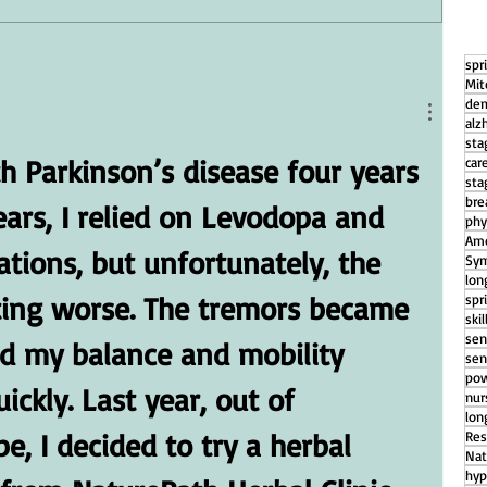
spr
g
How Daily Engagement is the Key
Mit
to Emotional Wellness for Seniors
dem
alz
sta
h Parkinson’s disease four years 
car
sta
bre
ears, I relied on Levodopa and 
phy
Ame
tions, but unfortunately, the 
Sym
lon
ing worse. The tremors became 
spr
ski
sen
d my balance and mobility 
sen
pow
ickly. Last year, out of 
nu
lon
, I decided to try a herbal 
Res
Nat
hyp