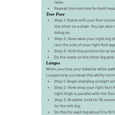
relax. 
Repeat this exercise for both legs 
Tree Pose
Step 1: Stand with your feet shou
the other on a chair. You can also
doing so.  
Step 2: Now raise your right leg s
rest the sole of your right foot aga
Step 3: Hold this position for at le
Do the same on the other leg and r
Lunges
When you lose your balance while walkin
Lunges help you keep this ability stron
Step 1: Begin standing straight wi
Step 2: Now step your right foot f
right thigh is parallel with the floo
Step 3: Breathe, hold for 30 secon
for the left leg. 
Do this for each leg about 5 to 10 ti