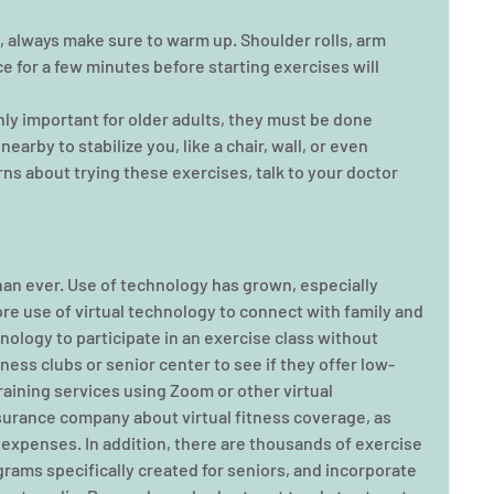
, always make sure to warm up. Shoulder rolls, arm 
ce for a few minutes before starting exercises will 
ly important for older adults, they must be done 
arby to stabilize you, like a chair, wall, or even 
ns about trying these exercises, talk to your doctor 
an ever. Use of technology has grown, especially 
ore use of virtual technology to connect with family and 
nology to participate in an exercise class without 
ness clubs or senior center to see if they offer low-
raining services using Zoom or other virtual 
surance company about virtual fitness coverage, as 
 expenses. In addition, there are thousands of exercise 
grams specifically created for seniors, and incorporate 