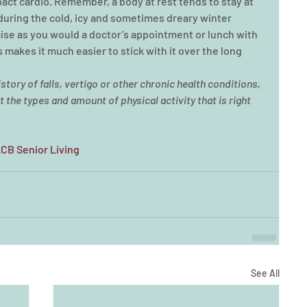
ct cardio. Remember, a body at rest tends to stay at 
 during the cold, icy and sometimes dreary winter 
ise as you would a doctor’s appointment or lunch with 
is makes it much easier to stick with it over the long 
story of falls, vertigo or other chronic health conditions, 
 the types and amount of physical activity that is right 
LCB Senior Living
See All