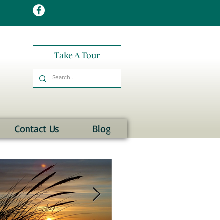
Take A Tour
Contact Us
Blog