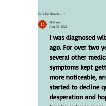
Sort by:
Newest
Skin Care for Seniors: Protectin
Clistana
Your Skin in Hot Weather
Aug 15, 2025
I was diagnosed wit
ago. For over two y
several other medica
symptoms kept gett
more noticeable, an
started to decline qu
desperation and hope