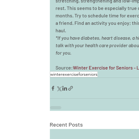
stretching, strengthening and low-impa
rest. This seems to be especially true
months. Try to schedule time for exerc
a friend. Find an activity you enjoy; th
haul. 
*If you have diabetes, heart disease, a hi
talk with your health care provider about
for you.
Source:
Winter Exercise for Seniors - 
winterexerciseforseniors
Recent Posts