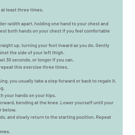
at least three times. 
lder-width apart, holding one hand to your chest and 
 rest both hands on your chest if you feel comfortable 
traight up, turning your foot inward as you do. Gently 
inst the side of your left thigh.  
ast 30 seconds, or longer if you can.  
epeat this exercise three times. 
g, you usually take a step forward or back to regain it. 
g. 
th your hands on your hips.  
orward, bending at the knee. Lower yourself until your 
r below.  
ds, and slowly return to the starting position. Repeat 
mes.   