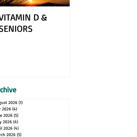
VITAMIN D &
How to Cope 
SENIORS
Your Spouse H
Health Issues
rchive
gust 2026
(1)
1 post
y 2026
(4)
4 posts
ne 2026
(5)
5 posts
y 2026
(4)
4 posts
il 2026
(4)
4 posts
rch 2026
(5)
5 posts