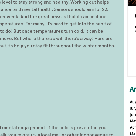
 level to stay strong and healthy. Working out helps 
rance, and mental health. Seniors should aim for 2.5 
er week. And the great news is that it can be done 
eratures. For many, it’s hard to get into the habit of 
to do! But once temperatures turn cold, it can be 
move. But where there’s a will there’s a way! Here are 
ut, to help you stay fit throughout the winter months. 
A
Au
Jul
Ju
Ma
mental engagement. If the cold is preventing you 
Apr
Ma
alk, you might try a local mall or other indoor venue to 