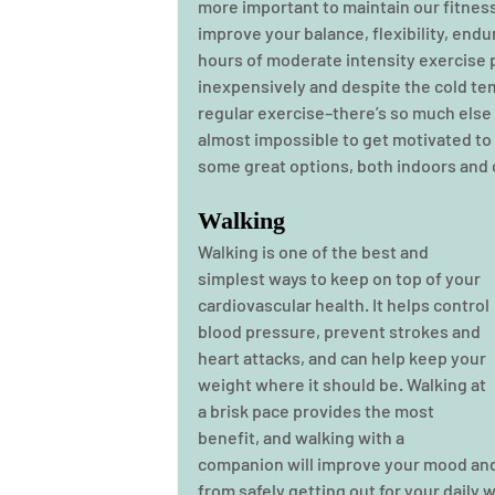
more important to maintain our fitness
improve your balance, flexibility, endu
hours of moderate intensity exercise p
inexpensively and despite the cold temp
regular exercise–there’s so much else 
almost impossible to get motivated to 
some great options, both indoors and o
Walking
Walking is one of the best and 
simplest ways to keep on top of your 
cardiovascular health. It helps control 
blood pressure, prevent strokes and 
heart attacks, and can help keep your 
weight where it should be. Walking at 
a brisk pace provides the most 
benefit, and walking with a 
companion will improve your mood and 
from safely getting out for your daily w