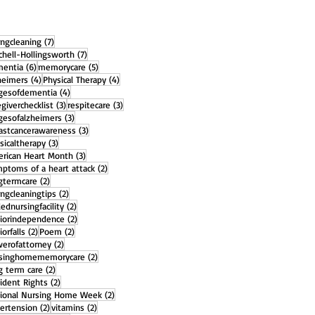
7 posts
ingcleaning
(7)
7 posts
chell-Hollingsworth
(7)
6 posts
5 posts
entia
(6)
memorycare
(5)
4 posts
4 posts
heimers
(4)
Physical Therapy
(4)
4 posts
gesofdementia
(4)
3 posts
3 posts
egiverchecklist
(3)
respitecare
(3)
3 posts
gesofalzheimers
(3)
3 posts
astcancerawareness
(3)
3 posts
sicaltherapy
(3)
3 posts
rican Heart Month
(3)
2 posts
ptoms of a heart attack
(2)
2 posts
gtermcare
(2)
2 posts
ingcleaningtips
(2)
2 posts
llednursingfacility
(2)
2 posts
iorindependence
(2)
2 posts
2 posts
iorfalls
(2)
Poem
(2)
2 posts
erofattorney
(2)
2 posts
rsinghomememorycare
(2)
2 posts
g term care
(2)
2 posts
ident Rights
(2)
2 posts
ional Nursing Home Week
(2)
2 posts
2 posts
ertension
(2)
vitamins
(2)