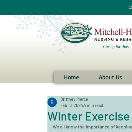
re information?
(
Caring for those 
Home
About Us
Brittney Pierce
Feb 16, 2024
4 min read
Winter Exercise 
We all know the importance of keeping f