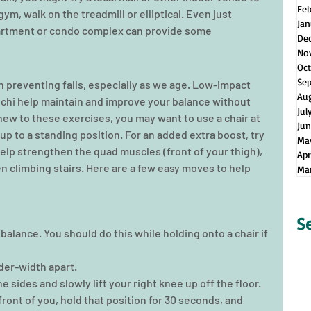
Fe
 gym, walk on the treadmill or elliptical. Even just 
Jan
apartment or condo complex can provide some 
De
No
Oct
Se
n preventing falls, especially as we age. Low-impact 
Au
i chi help maintain and improve your balance without 
Jul
 new to these exercises, you may want to use a chair at 
Jun
 up to a standing position. For an added extra boost, try 
Ma
lp strengthen the quad muscles (front of your thigh), 
Apr
n climbing stairs. Here are a few easy moves to help 
Ma
S
balance. You should do this while holding onto a chair if 
der-width apart.  
 sides and slowly lift your right knee up off the floor.  
front of you, hold that position for 30 seconds, and 