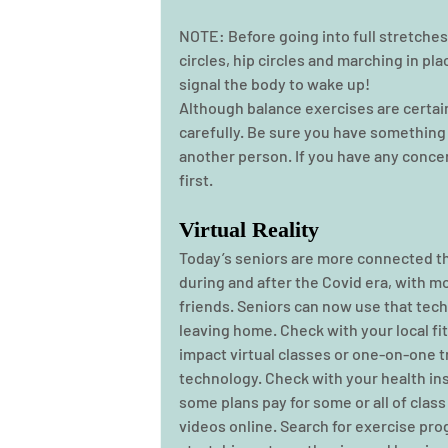
NOTE: Before going into full stretches
circles, hip circles and marching in pla
signal the body to wake up! 
Although balance exercises are certain
carefully. Be sure you have something ne
another person. If you have any concer
first. 
Virtual Reality
Today’s seniors are more connected th
during and after the Covid era, with m
friends. Seniors can now use that tech
leaving home. Check with your local fit
impact virtual classes or one-on-one t
technology. Check with your health in
some plans pay for some or all of class
videos online. Search for exercise pro