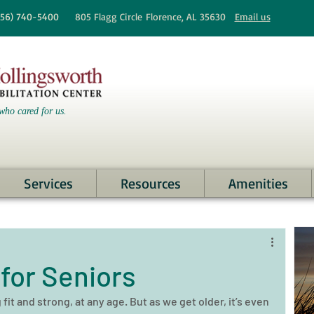
256)
740-5400
805 Flagg Circle
Florence, AL 35630
Email us
who cared for us.
Services
Resources
Amenities
for Seniors
it and strong, at any age. But as we get older, it’s even 