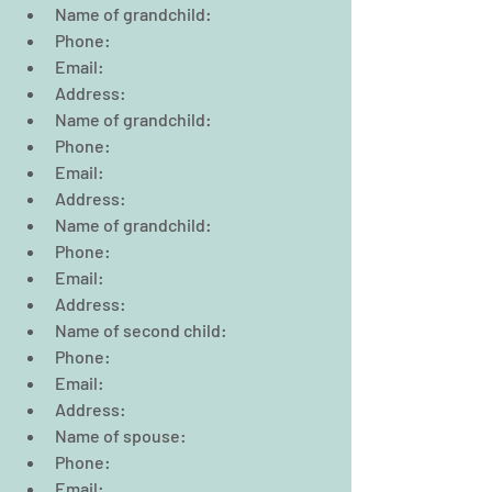
Name of grandchild:  
Phone:                                                
Email:  
Address:  
Name of grandchild:  
Phone:                                                  
Email:  
Address:  
Name of grandchild:  
Phone:                                                  
Email:  
Address:        
Name of second child:  
Phone:                                                  
Email:  
Address:  
Name of spouse:  
Phone:                                                  
Email:  