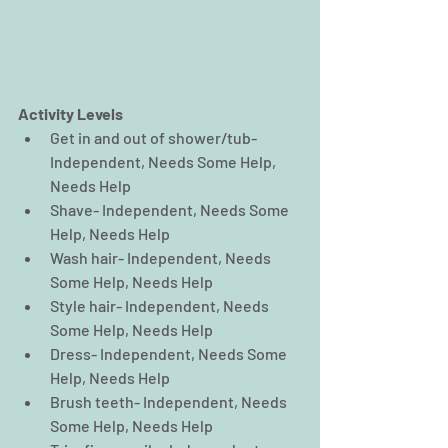
Activity Levels
Get in and out of shower/tub- 
Independent, Needs Some Help, 
Needs Help  
Shave- Independent, Needs Some 
Help, Needs Help  
Wash hair- Independent, Needs 
Some Help, Needs Help  
Style hair- Independent, Needs 
Some Help, Needs Help  
Dress- Independent, Needs Some 
Help, Needs Help  
Brush teeth- Independent, Needs 
Some Help, Needs Help  