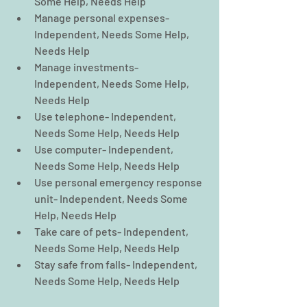
Some Help, Needs Help  
Manage personal expenses- 
Independent, Needs Some Help, 
Needs Help  
Manage investments- 
Independent, Needs Some Help, 
Needs Help  
Use telephone- Independent, 
Needs Some Help, Needs Help  
Use computer- Independent, 
Needs Some Help, Needs Help  
Use personal emergency response 
unit- Independent, Needs Some 
Help, Needs Help  
Take care of pets- Independent, 
Needs Some Help, Needs Help  
Stay safe from falls- Independent, 
Needs Some Help, Needs Help 