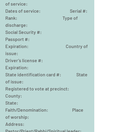
of service:
Dates of service:                                 Serial #:
Rank:                                                   Type of 
discharge:
Social Security #:                                
Passport #:
Expiration:                                          Country of 
issue:
Driver’s license #:                               
Expiration:
State identification card #:                 State 
of issue:
Registered to vote at precinct:            
County:
State:                                      
Faith/Denomination:                           Place 
of worship:
Address:                                              
Pastor/Priest/Rabbi/Spiritual leader: