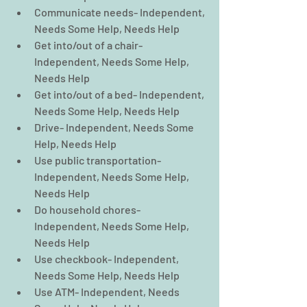
Communicate needs- Independent, 
Needs Some Help, Needs Help  
Get into/out of a chair- 
Independent, Needs Some Help, 
Needs Help  
Get into/out of a bed- Independent, 
Needs Some Help, Needs Help  
Drive- Independent, Needs Some 
Help, Needs Help  
Use public transportation- 
Independent, Needs Some Help, 
Needs Help  
Do household chores- 
Independent, Needs Some Help, 
Needs Help  
Use checkbook- Independent, 
Needs Some Help, Needs Help  
Use ATM- Independent, Needs 