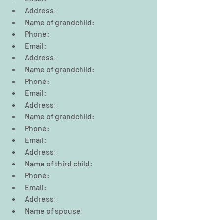
Address:  
Name of grandchild:  
Phone:                                                  
Email:  
Address:  
Name of grandchild:  
Phone:                                                  
Email:  
Address:  
Name of grandchild:  
Phone:                                                  
Email:  
Address:      
Name of third child:  
Phone:                                                  
Email:  
Address:  
Name of spouse:  