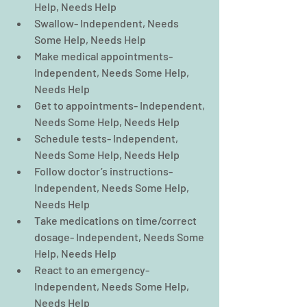
Help, Needs Help  
Swallow- Independent, Needs 
Some Help, Needs Help  
Make medical appointments- 
Independent, Needs Some Help, 
Needs Help  
Get to appointments- Independent, 
Needs Some Help, Needs Help  
Schedule tests- Independent, 
Needs Some Help, Needs Help  
Follow doctor’s instructions- 
Independent, Needs Some Help, 
Needs Help  
Take medications on time/correct 
dosage- Independent, Needs Some 
Help, Needs Help  
React to an emergency- 
Independent, Needs Some Help, 
Needs Help  