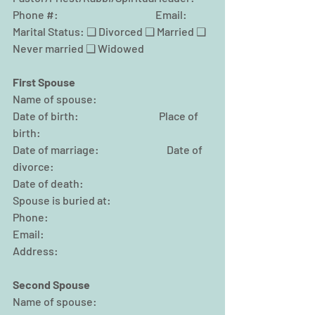
Phone #:                                              Email:
Marital Status: ❑ Divorced ❑ Married ❑ 
Never married ❑ Widowed
First Spouse
Name of spouse:
Date of birth:                                      Place of 
birth:
Date of marriage:                                Date of 
divorce:
Date of death:                                                
Spouse is buried at:
Phone:                                                
Email:
Address:
Second Spouse
Name of spouse: