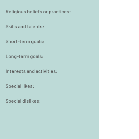
Religious beliefs or practices:
Skills and talents:
Short-term goals:
Long-term goals:
Interests and activities:
Special likes:
Special dislikes: