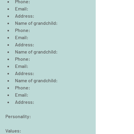
Phone:                                                  
Email:  
Address:  
Name of grandchild:  
Phone:                                                  
Email:  
Address:  
Name of grandchild:  
Phone:                                                  
Email:  
Address:  
Name of grandchild:  
Phone:                                                  
Email:  
Address:     
Personality:
Values: