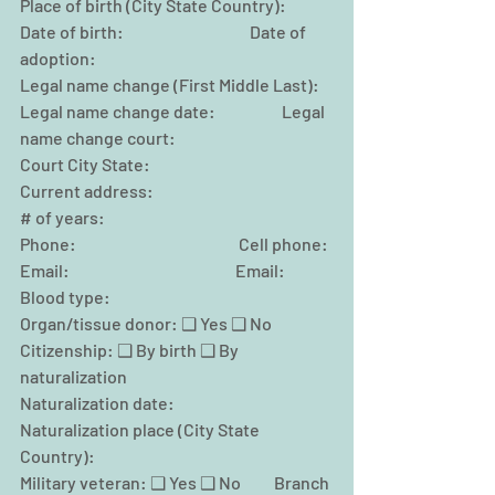
Place of birth (City State Country):
Date of birth:                                      Date of 
adoption:
Legal name change (First Middle Last):
Legal name change date:                    Legal 
name change court:
Court City State:
Current address:
# of years:
Phone:                                                 Cell phone:
Email:                                                  Email:
Blood type:                                         
Organ/tissue donor: ❑ Yes ❑ No
Citizenship: ❑ By birth ❑ By 
naturalization
Naturalization date:
Naturalization place (City State 
Country):
Military veteran: ❑ Yes ❑ No          Branch 