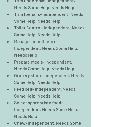
Trim fingernails- Independent, 
Needs Some Help, Needs Help  
Trim toenails- Independent, Needs 
Some Help, Needs Help  
Toilet Control- Independent, Needs 
Some Help, Needs Help  
Manage incontinence- 
Independent, Needs Some Help, 
Needs Help  
Prepare meals- Independent, 
Needs Some Help, Needs Help  
Grocery shop- Independent, Needs 
Some Help, Needs Help  
Feed self- Independent, Needs 
Some Help, Needs Help  
Select appropriate foods- 
Independent, Needs Some Help, 
Needs Help  
Chew- Independent, Needs Some 