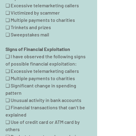
❑ Excessive telemarketing callers
❑ Victimized by scammer
❑ Multiple payments to charities
❑ Trinkets and prizes
❑ Sweepstakes mail
Signs of Financial Exploitation
❑ I have observed the following signs 
of possible financial exploitation:
❑ Excessive telemarketing callers
❑ Multiple payments to charities
❑ Significant change in spending 
pattern
❑ Unusual activity in bank accounts
❑ Financial transactions that can’t be 
explained
❑ Use of credit card or ATM card by 
others