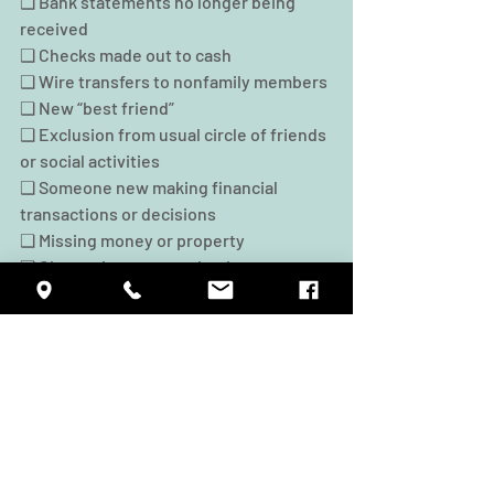
❑ Bank statements no longer being 
received
❑ Checks made out to cash
❑ Wire transfers to nonfamily members
❑ New “best friend”
❑ Exclusion from usual circle of friends 
or social activities
❑ Someone new making financial 
transactions or decisions
❑ Missing money or property
❑ Change in names on bank accounts, 
deeds
❑ Change in power of attorney or will
❑ Change in beneficiaries on life 
insurance, retirement accounts
❑ Suspicious signatures on checks or 
documents
• For more information, go to 