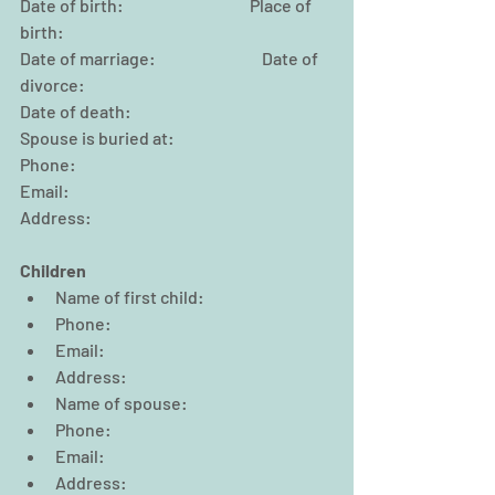
Date of birth:                                      Place of 
birth:
Date of marriage:                                Date of 
divorce:
Date of death:                                                
Spouse is buried at:
Phone:                                                
Email:
Address:
Children
Name of first child:  
Phone:                                                  
Email:  
Address:  
Name of spouse:  
Phone:                                                  
Email:  
Address:  