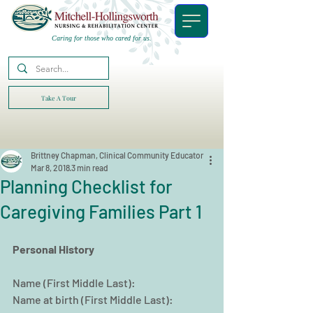
Caring for those who cared for us.
Take A Tour
Brittney Chapman, Clinical Community Educator
Mar 8, 2018
3 min read
Planning Checklist for
Caregiving Families Part 1
Personal History
Name (First Middle Last):
Name at birth (First Middle Last):