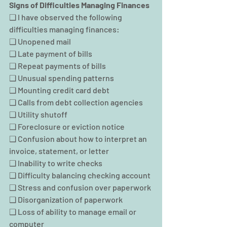
Signs of Difficulties Managing Finances
❑ I have observed the following 
difficulties managing finances:
❑ Unopened mail
❑ Late payment of bills
❑ Repeat payments of bills
❑ Unusual spending patterns
❑ Mounting credit card debt
❑ Calls from debt collection agencies
❑ Utility shutoff
❑ Foreclosure or eviction notice
❑ Confusion about how to interpret an 
invoice, statement, or letter
❑ Inability to write checks
❑ Difficulty balancing checking account
❑ Stress and confusion over paperwork
❑ Disorganization of paperwork
❑ Loss of ability to manage email or 
computer