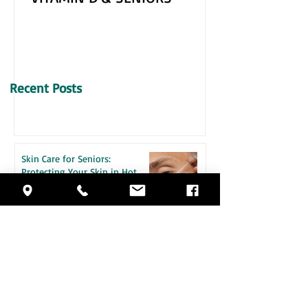
VITAMIN D & SENIORS
Recent Posts
Skin Care for Seniors:
Protecting Your Skin in Hot
Weather
How Daily Engagement is the