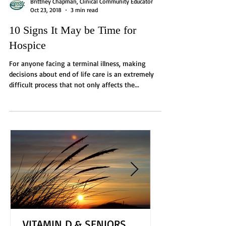
Brittney Chapman, Clinical Community Educator
Oct 23, 2018
3 min read
10 Signs It May be Time for
Hospice
For anyone facing a terminal illness, making
decisions about end of life care is an extremely
difficult process that not only affects the...