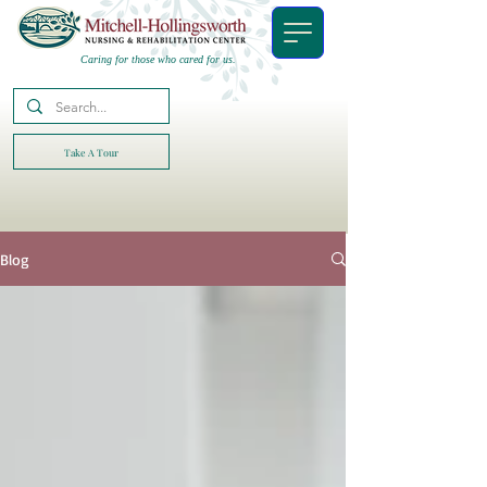
Caring for those who cared for us.
Take A Tour
Blog