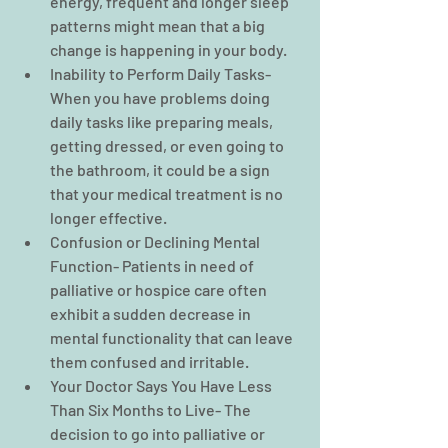
energy, frequent and longer sleep 
patterns might mean that a big 
change is happening in your body.  
Inability to Perform Daily Tasks- 
When you have problems doing 
daily tasks like preparing meals, 
getting dressed, or even going to 
the bathroom, it could be a sign 
that your medical treatment is no 
longer effective.  
Confusion or Declining Mental 
Function- Patients in need of 
palliative or hospice care often 
exhibit a sudden decrease in 
mental functionality that can leave 
them confused and irritable.  
Your Doctor Says You Have Less 
Than Six Months to Live- The 
decision to go into palliative or 