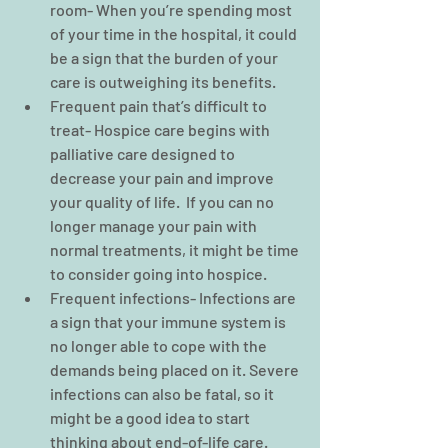
room- When you’re spending most 
of your time in the hospital, it could 
be a sign that the burden of your 
care is outweighing its benefits.  
Frequent pain that’s difficult to 
treat- Hospice care begins with 
palliative care designed to 
decrease your pain and improve 
your quality of life.  If you can no 
longer manage your pain with 
normal treatments, it might be time 
to consider going into hospice.  
Frequent infections- Infections are 
a sign that your immune system is 
no longer able to cope with the 
demands being placed on it. Severe 
infections can also be fatal, so it 
might be a good idea to start 
thinking about end-of-life care.  