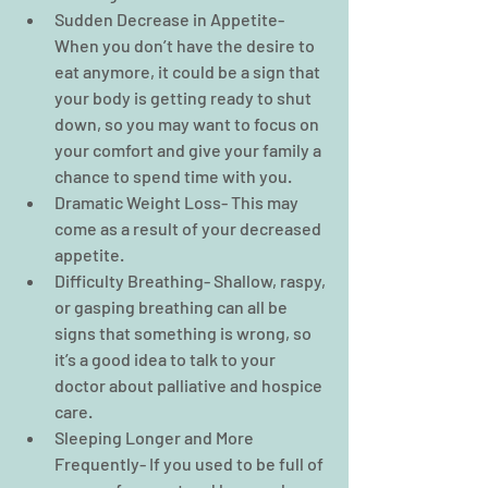
Sudden Decrease in Appetite- 
When you don’t have the desire to 
eat anymore, it could be a sign that 
your body is getting ready to shut 
down, so you may want to focus on 
your comfort and give your family a 
chance to spend time with you.  
Dramatic Weight Loss- This may 
come as a result of your decreased 
appetite.  
Difficulty Breathing- Shallow, raspy, 
or gasping breathing can all be 
signs that something is wrong, so 
it’s a good idea to talk to your 
doctor about palliative and hospice 
care.  
Sleeping Longer and More 
Frequently- If you used to be full of 