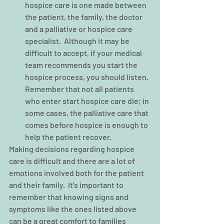
hospice care is one made between 
the patient, the family, the doctor 
and a palliative or hospice care 
specialist.  Although it may be 
difficult to accept, if your medical 
team recommends you start the 
hospice process, you should listen. 
Remember that not all patients 
who enter start hospice care die; in 
some cases, the palliative care that 
comes before hospice is enough to 
help the patient recover. 
Making decisions regarding hospice 
care is difficult and there are a lot of 
emotions involved both for the patient 
and their family.  It’s important to 
remember that knowing signs and 
symptoms like the ones listed above 
can be a great comfort to families 