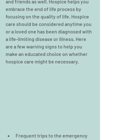
and friends as well. Hospice helps you 
embrace the end of life process by 
focusing on the quality of life. Hospice 
care should be considered anytime you 
or a loved one has been diagnosed with 
a life-limiting disease or illness. Here 
are a few warning signs to help you 
make an educated choice on whether 
hospice care might be necessary.
Frequent trips to the emergency 