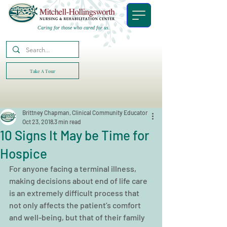
Caring for those who cared for us.
Take A Tour
Brittney Chapman, Clinical Community Educator
Oct 23, 2018
3 min read
10 Signs It May be Time for
Hospice
For anyone facing a terminal illness, 
making decisions about end of life care 
is an extremely difficult process that 
not only affects the patient’s comfort 
and well-being, but that of their family 