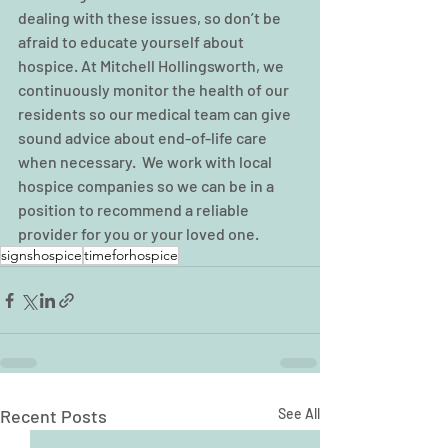
dealing with these issues, so don’t be 
afraid to educate yourself about 
hospice. At Mitchell Hollingsworth, we 
continuously monitor the health of our 
residents so our medical team can give 
sound advice about end-of-life care 
when necessary.  We work with local 
hospice companies so we can be in a 
position to recommend a reliable 
provider for you or your loved one.  
signshospice
timeforhospice
Recent Posts
See All