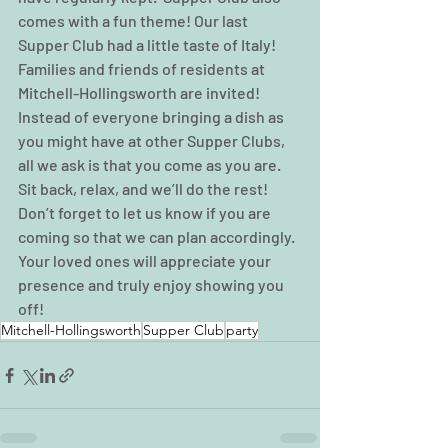
comes with a fun theme! Our last 
Supper Club had a little taste of Italy!  
Families and friends of residents at 
Mitchell-Hollingsworth are invited! 
Instead of everyone bringing a dish as 
you might have at other Supper Clubs, 
all we ask is that you come as you are.  
Sit back, relax, and we’ll do the rest! 
Don’t forget to let us know if you are 
coming so that we can plan accordingly.  
Your loved ones will appreciate your 
presence and truly enjoy showing you 
off!    
Mitchell-Hollingsworth
Supper Club
party