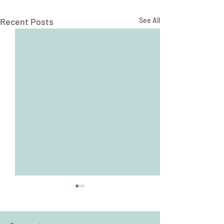
Recent Posts
See All