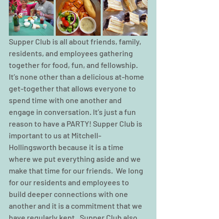
Supper Club is all about friends, family, 
residents, and employees gathering 
together for food, fun, and fellowship.  
It’s none other than a delicious at-home 
get-together that allows everyone to 
spend time with one another and 
engage in conversation. It’s just a fun 
reason to have a PARTY! Supper Club is 
important to us at Mitchell-
Hollingsworth because it is a time 
where we put everything aside and we 
make that time for our friends.  We long 
for our residents and employees to 
build deeper connections with one 
another and it is a commitment that we 
have regularly kept.  Supper Club also 