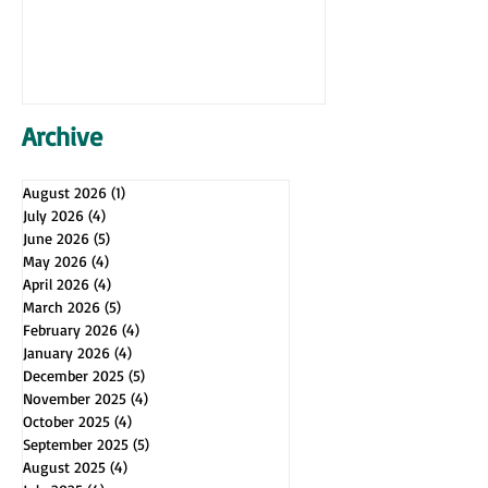
Archive
August 2026
(1)
1 post
July 2026
(4)
4 posts
June 2026
(5)
5 posts
May 2026
(4)
4 posts
April 2026
(4)
4 posts
March 2026
(5)
5 posts
February 2026
(4)
4 posts
January 2026
(4)
4 posts
December 2025
(5)
5 posts
November 2025
(4)
4 posts
October 2025
(4)
4 posts
September 2025
(5)
5 posts
August 2025
(4)
4 posts