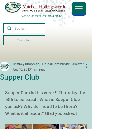
Caring for those who cared for us.
Take A Tour
Brittney Chapman, Clinical Community Educator
Aug 16, 2016
1 min read
Supper Club
Supper Club is this week!! Thursday the 
18th to be exact.  What is Supper Club 
you ask? Why do I need to be there? 
What is it all about? Glad you asked!