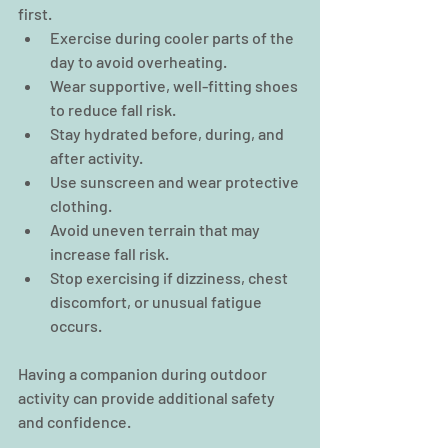
first.
Exercise during cooler parts of the 
day to avoid overheating.
Wear supportive, well-fitting shoes 
to reduce fall risk.
Stay hydrated before, during, and 
after activity.
Use sunscreen and wear protective 
clothing.
Avoid uneven terrain that may 
increase fall risk.
Stop exercising if dizziness, chest 
discomfort, or unusual fatigue 
occurs.
Having a companion during outdoor 
activity can provide additional safety 
and confidence.