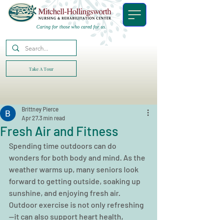
Caring for those who cared for us.
Take A Tour
Brittney Pierce
Apr 27
3 min read
Fresh Air and Fitness
Spending time outdoors can do 
wonders for both body and mind. As the 
weather warms up, many seniors look 
forward to getting outside, soaking up 
sunshine, and enjoying fresh air. 
Outdoor exercise is not only refreshing
—it can also support heart health, 