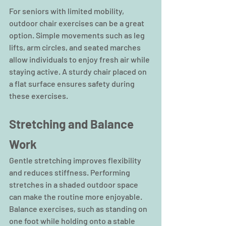
For seniors with limited mobility, 
outdoor chair exercises can be a great 
option. Simple movements such as leg 
lifts, arm circles, and seated marches 
allow individuals to enjoy fresh air while 
staying active. A sturdy chair placed on 
a flat surface ensures safety during 
these exercises.
Stretching and Balance 
Work
Gentle stretching improves flexibility 
and reduces stiffness. Performing 
stretches in a shaded outdoor space 
can make the routine more enjoyable. 
Balance exercises, such as standing on 
one foot while holding onto a stable 