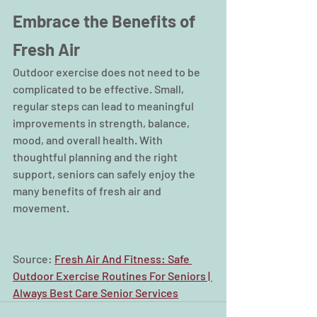
Embrace the Benefits of 
Fresh Air
Outdoor exercise does not need to be 
complicated to be effective. Small, 
regular steps can lead to meaningful 
improvements in strength, balance, 
mood, and overall health. With 
thoughtful planning and the right 
support, seniors can safely enjoy the 
many benefits of fresh air and 
movement.
Source: 
Fresh Air And Fitness: Safe 
Outdoor Exercise Routines For Seniors | 
Always Best Care Senior Services