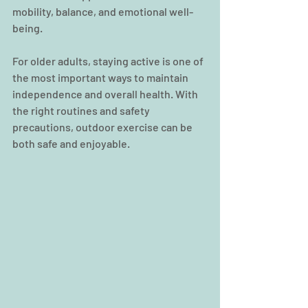
mobility, balance, and emotional well-
being.
For older adults, staying active is one of 
the most important ways to maintain 
independence and overall health. With 
the right routines and safety 
precautions, outdoor exercise can be 
both safe and enjoyable.