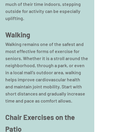
much of their time indoors, stepping 
outside for activity can be especially 
uplifting.
Walking
Walking remains one of the safest and 
most effective forms of exercise for 
seniors. Whether it is a stroll around the 
neighborhood, through a park, or even 
in a local mall’s outdoor area, walking 
helps improve cardiovascular health 
and maintain joint mobility. Start with 
short distances and gradually increase 
time and pace as comfort allows.
Chair Exercises on the 
Patio