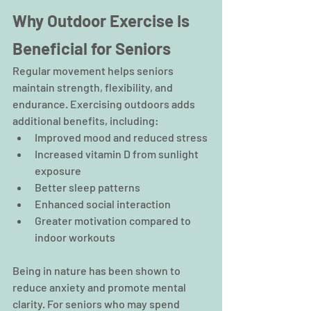
Why Outdoor Exercise Is 
Beneficial for Seniors
Regular movement helps seniors 
maintain strength, flexibility, and 
endurance. Exercising outdoors adds 
additional benefits, including:
Improved mood and reduced stress
Increased vitamin D from sunlight 
exposure
Better sleep patterns
Enhanced social interaction
Greater motivation compared to 
indoor workouts
Being in nature has been shown to 
reduce anxiety and promote mental 
clarity. For seniors who may spend 