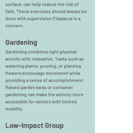
surface, can help reduce the risk of 
falls. These exercises should always be 
done with supervision if balance is a 
concern.
Gardening
Gardening combines light physical 
activity with relaxation. Tasks such as 
watering plants, pruning, or planting 
flowers encourage movement while 
providing a sense of accomplishment. 
Raised garden beds or container 
gardening can make the activity more 
accessible for seniors with limited 
mobility.
Low-Impact Group 