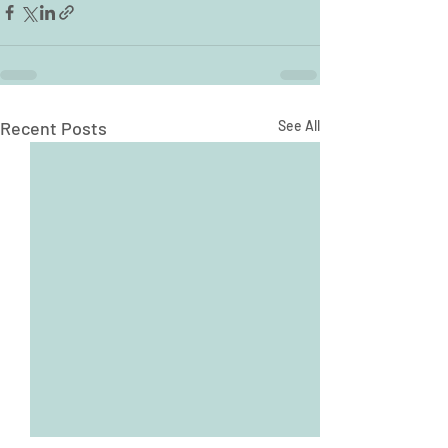
Recent Posts
See All