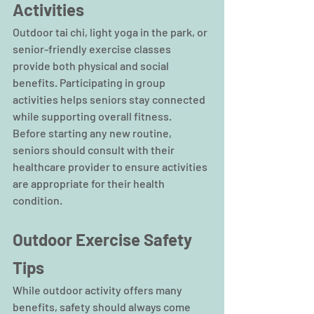
Activities
Outdoor tai chi, light yoga in the park, or 
senior-friendly exercise classes 
provide both physical and social 
benefits. Participating in group 
activities helps seniors stay connected 
while supporting overall fitness.
Before starting any new routine, 
seniors should consult with their 
healthcare provider to ensure activities 
are appropriate for their health 
condition.
Outdoor Exercise Safety 
Tips
While outdoor activity offers many 
benefits, safety should always come 