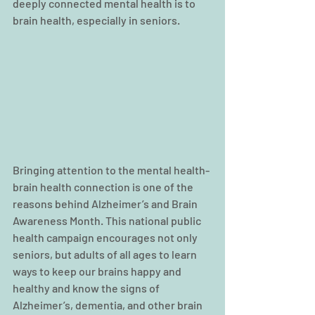
deeply connected mental health is to 
brain health, especially in seniors.
Bringing attention to the mental health-
brain health connection is one of the 
reasons behind Alzheimer’s and Brain 
Awareness Month. This national public 
health campaign encourages not only 
seniors, but adults of all ages to learn 
ways to keep our brains happy and 
healthy and know the signs of 
Alzheimer’s, dementia, and other brain 