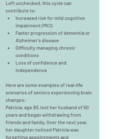
Left unchecked, this cycle can 
contribute to:
Increased risk for 
mild cognitive 
impairment (MCI)
Faster progression of dementia or 
Alzheimer’s disease
Difficulty managing chronic 
conditions
Loss of confidence and 
independence
Here are some examples of real-life 
scenarios of seniors experiencing brain 
changes:
Patricia, age 83, lost her husband of 50 
years and began withdrawing from 
friends and family. Over the next year, 
her daughter noticed Patricia was 
forgetting appointments and 