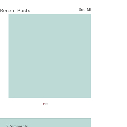
Recent Posts
See All
3 Comments