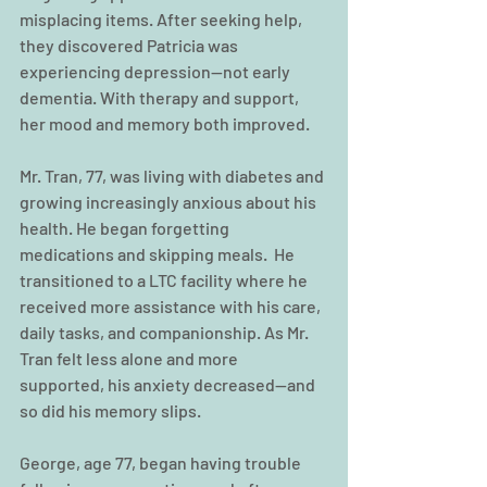
misplacing items. After seeking help, 
they discovered Patricia was 
experiencing depression—not early 
dementia. With therapy and support, 
her mood and memory both improved.
Mr. Tran, 77, was living with diabetes and 
growing increasingly anxious about his 
health. He began forgetting 
medications and skipping meals.  He 
transitioned to a LTC facility where he 
received more assistance with his care, 
daily tasks, and companionship. As Mr. 
Tran felt less alone and more 
supported, his anxiety decreased—and 
so did his memory slips.
George, age 77, began having trouble 