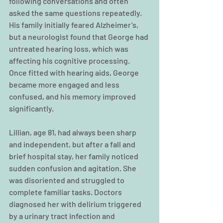
following conversations and often 
asked the same questions repeatedly. 
His family initially feared Alzheimer’s, 
but a neurologist found that George had 
untreated hearing loss, which was 
affecting his cognitive processing. 
Once fitted with hearing aids, George 
became more engaged and less 
confused, and his memory improved 
significantly.
Lillian, age 81, had always been sharp 
and independent, but after a fall and 
brief hospital stay, her family noticed 
sudden confusion and agitation. She 
was disoriented and struggled to 
complete familiar tasks. Doctors 
diagnosed her with delirium triggered 
by a urinary tract infection and 