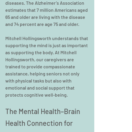
diseases. The Alzheimer’s Association 
estimates that 7 million Americans aged 
65 and older are living with the disease 
and 74 percent are age 75 and older.
Mitchell Hollingsworth understands that 
supporting the mind is just as important 
as supporting the body. At Mitchell 
Hollingsworth, our caregivers are 
trained to provide compassionate 
assistance, helping seniors not only 
with physical tasks but also with 
emotional and social support that 
protects cognitive well-being.
The Mental Health–Brain 
Health Connection for 