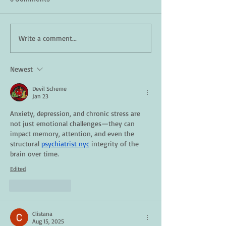
How Daily Engagement is
Staying Safe in 
Write a comment...
the Key to Emotional
A Guide for Seni
Wellness for Seniors
Newest
Devil Scheme
Jan 23
Anxiety, depression, and chronic stress are 
not just emotional challenges—they can 
impact memory, attention, and even the 
structural 
psychiatrist nyc
 integrity of the 
brain over time.
Edited
Like
Reply
Clistana
Aug 15, 2025