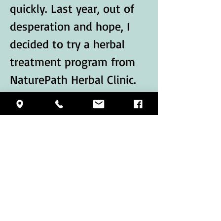
quickly. Last year, out of 
desperation and hope, I 
decided to try a herbal 
treatment program from 
NaturePath Herbal Clinic.
Honestly, I was skeptical 
at first, but within a few 
months of starting the 
treatment, I began to 
notice…
Show More
Like
Reply