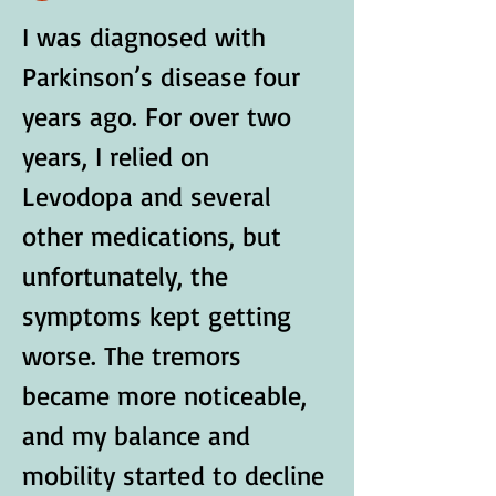
I was diagnosed with 
Parkinson’s disease four 
years ago. For over two 
years, I relied on 
Levodopa and several 
other medications, but 
unfortunately, the 
symptoms kept getting 
worse. The tremors 
became more noticeable, 
and my balance and 
mobility started to decline 