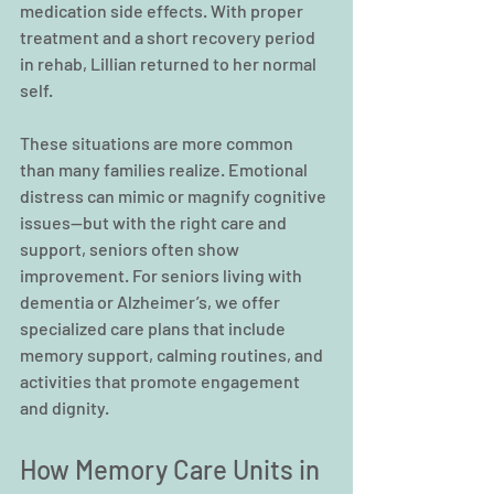
medication side effects. With proper 
treatment and a short recovery period 
in rehab, Lillian returned to her normal 
self.
These situations are more common 
than many families realize. Emotional 
distress can mimic or magnify cognitive 
issues—but with the right care and 
support, seniors often show 
improvement. For seniors living with 
dementia or Alzheimer’s, we offer 
specialized care plans that include 
memory support, calming routines, and 
activities that promote engagement 
and dignity.
How Memory Care Units in 