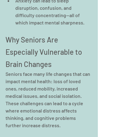
Anxiety can lead to sleep 
disruption, confusion, and 
difficulty concentrating—all of 
which impact mental sharpness.
Why Seniors Are 
Especially Vulnerable to 
Brain Changes
Seniors face many life changes that can 
impact mental health: loss of loved 
ones, reduced mobility, increased 
medical issues, and social isolation. 
These challenges can lead to a cycle 
where emotional distress affects 
thinking, and cognitive problems 
further increase distress.