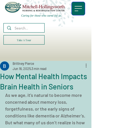
Caring for those who cared for us.
Take A Tour
Brittney Pierce
Jun 16, 2025
3 min read
How Mental Health Impacts
Brain Health in Seniors
As we age, it’s natural to become more 
concerned about memory loss, 
forgetfulness, or the early signs of 
conditions like dementia or Alzheimer’s. 
But what many of us don’t realize is how 