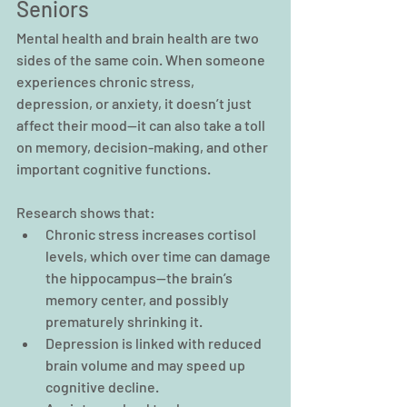
Seniors
Mental health and brain health are two 
sides of the same coin. When someone 
experiences chronic stress, 
depression, or anxiety, it doesn’t just 
affect their mood—it can also take a toll 
on memory, decision-making, and other 
important cognitive functions.
Research shows that:
Chronic stress increases cortisol 
levels, which over time can damage 
the hippocampus—the brain’s 
memory center, and possibly 
prematurely shrinking it.
Depression is linked with reduced 
brain volume and may speed up 
cognitive decline.