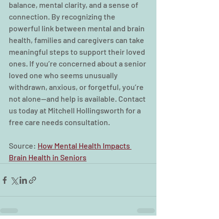
balance, mental clarity, and a sense of 
connection. By recognizing the 
powerful link between mental and brain 
health, families and caregivers can take 
meaningful steps to support their loved 
ones. If you’re concerned about a senior 
loved one who seems unusually 
withdrawn, anxious, or forgetful, you’re 
not alone—and help is available. Contact 
us today at Mitchell Hollingsworth for a 
free care needs consultation. 
Source: 
How Mental Health Impacts 
Brain Health in Seniors