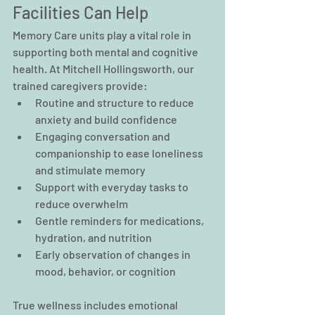
Facilities Can Help
Memory Care units play a vital role in 
supporting both mental and cognitive 
health. At Mitchell Hollingsworth, our 
trained caregivers provide:
Routine and structure to reduce 
anxiety and build confidence
Engaging conversation and 
companionship to ease loneliness 
and stimulate memory
Support with everyday tasks to 
reduce overwhelm
Gentle reminders for medications, 
hydration, and nutrition
Early observation of changes in 
mood, behavior, or cognition
True wellness includes emotional 