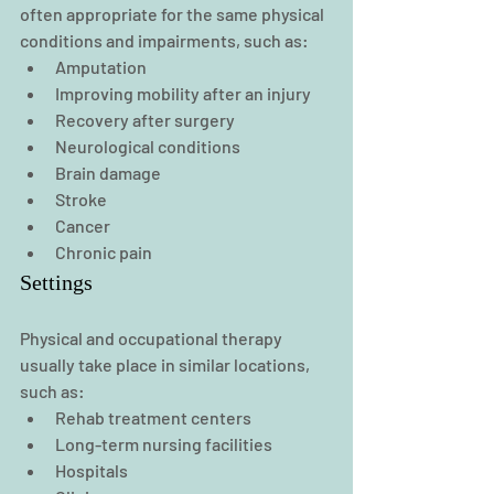
often appropriate for the same physical 
conditions and impairments, such as:
Amputation
Improving mobility after an injury
Recovery after surgery
Neurological conditions
Brain damage
Stroke
Cancer
Chronic pain
Settings
Physical and occupational therapy 
usually take place in similar locations, 
such as:
Rehab treatment centers
Long-term nursing facilities
Hospitals