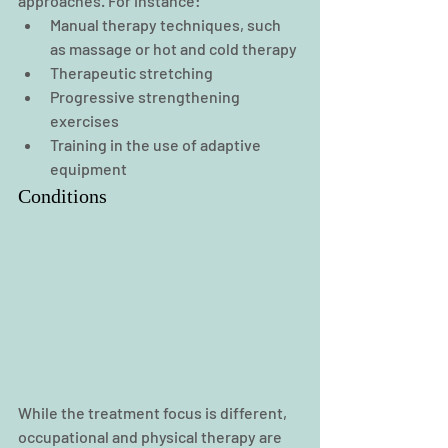
approaches. For instance:
Manual therapy techniques, such 
as massage or hot and cold therapy
Therapeutic stretching
Progressive strengthening 
exercises
Training in the use of adaptive 
equipment
Conditions
While the treatment focus is different, 
occupational and physical therapy are 