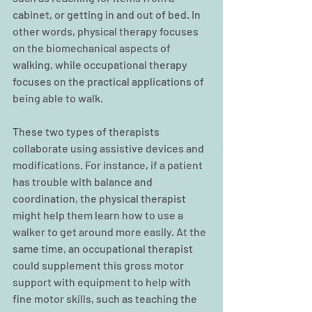
cabinet, or getting in and out of bed. In 
other words, physical therapy focuses 
on the biomechanical aspects of 
walking, while occupational therapy 
focuses on the practical applications of 
being able to walk.
These two types of therapists 
collaborate using assistive devices and 
modifications. For instance, if a patient 
has trouble with balance and 
coordination, the physical therapist 
might help them learn how to use a 
walker to get around more easily. At the 
same time, an occupational therapist 
could supplement this gross motor 
support with equipment to help with 
fine motor skills, such as teaching the 