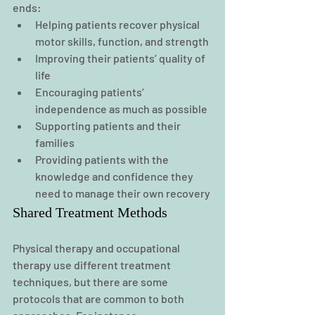
ends:
Helping patients recover physical 
motor skills, function, and strength
Improving their patients’ quality of 
life
Encouraging patients’ 
independence as much as possible
Supporting patients and their 
families
Providing patients with the 
knowledge and confidence they 
need to manage their own recovery
Shared Treatment Methods
Physical therapy and occupational 
therapy use different treatment 
techniques, but there are some 
protocols that are common to both 