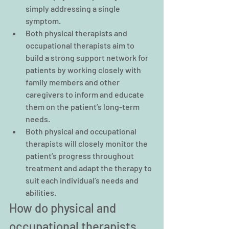
simply addressing a single 
symptom.
Both physical therapists and 
occupational therapists aim to 
build a strong support network for 
patients by working closely with 
family members and other 
caregivers to inform and educate 
them on the patient’s long-term 
needs.
Both physical and occupational 
therapists will closely monitor the 
patient’s progress throughout 
treatment and adapt the therapy to 
suit each individual’s needs and 
abilities.
How do physical and 
occupational therapists 