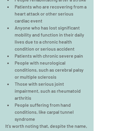
Patients who are recovering from a 
heart attack or other serious 
cardiac event
Anyone who has lost significant 
mobility and function in their daily 
lives due to a chronic health 
condition or serious accident
Patients with chronic severe pain
People with neurological 
conditions, such as cerebral palsy 
or multiple sclerosis
Those with serious joint 
impairment, such as rheumatoid 
arthritis
People suffering from hand 
conditions, like carpal tunnel 
syndrome
It’s worth noting that, despite the name, 