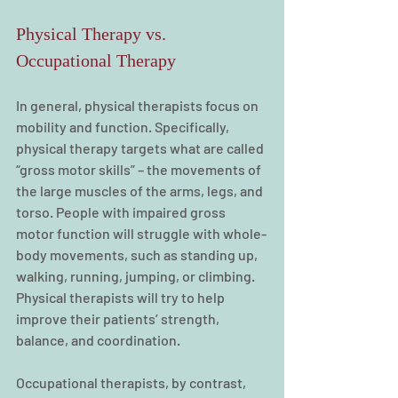
Physical Therapy vs. 
Occupational Therapy
In general, physical therapists focus on 
mobility and function. Specifically, 
physical therapy targets what are called 
“gross motor skills” – the movements of 
the large muscles of the arms, legs, and 
torso. People with impaired gross 
motor function will struggle with whole-
body movements, such as standing up, 
walking, running, jumping, or climbing. 
Physical therapists will try to help 
improve their patients’ strength, 
balance, and coordination.
Occupational therapists, by contrast, 