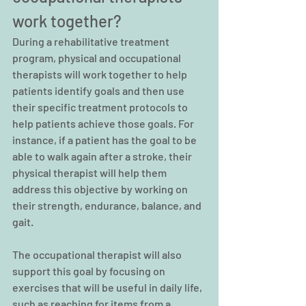
work together?
During a rehabilitative treatment 
program, physical and occupational 
therapists will work together to help 
patients identify goals and then use 
their specific treatment protocols to 
help patients achieve those goals. For 
instance, if a patient has the goal to be 
able to walk again after a stroke, their 
physical therapist will help them 
address this objective by working on 
their strength, endurance, balance, and 
gait.
The occupational therapist will also 
support this goal by focusing on 
exercises that will be useful in daily life, 
such as reaching for items from a 