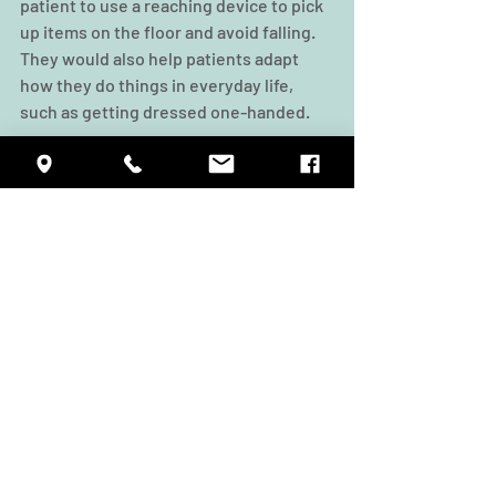
patient to use a reaching device to pick 
up items on the floor and avoid falling. 
They would also help patients adapt 
how they do things in everyday life, 
such as getting dressed one-handed.
At Summit Rehab, our team of physical, 
occupational, and speech therapists 
work closely together to offer a 
personalized and rigorous schedule of 
treatments, with the aim of helping 
patients recover faster and experience 
a better quality of life. If you’d like to 
visit our facility, please give us a call to 
schedule a tour.
Source: 
Occupational Therapists & 
Physical Therapists Work Together 
(athletico.com)