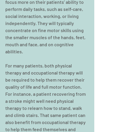
focus more on their patients’ ability to 
perform daily tasks, such as self-care, 
social interaction, working, or living 
independently. They will typically 
concentrate on fine motor skills using 
the smaller muscles of the hands, feet, 
mouth and face, and on cognitive 
abilities.
For many patients, both physical 
therapy and occupational therapy will 
be required to help them recover their 
quality of life and full motor function. 
For instance, a patient recovering from 
a stroke might well need physical 
therapy to relearn how to stand, walk 
and climb stairs. That same patient can 
also benefit from occupational therapy 
to help them feed themselves and 