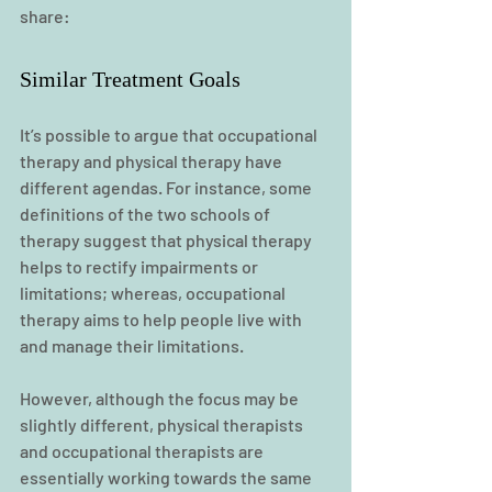
share:
Similar Treatment Goals
It’s possible to argue that occupational 
therapy and physical therapy have 
different agendas. For instance, some 
definitions of the two schools of 
therapy suggest that physical therapy 
helps to rectify impairments or 
limitations; whereas, occupational 
therapy aims to help people live with 
and manage their limitations.
However, although the focus may be 
slightly different, physical therapists 
and occupational therapists are 
essentially working towards the same 