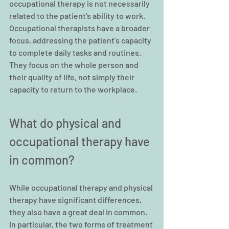
occupational therapy is not necessarily 
related to the patient’s ability to work. 
Occupational therapists have a broader 
focus, addressing the patient’s capacity 
to complete daily tasks and routines. 
They focus on the whole person and 
their quality of life, not simply their 
capacity to return to the workplace.
What do physical and 
occupational therapy have 
in common?
While occupational therapy and physical 
therapy have significant differences, 
they also have a great deal in common. 
In particular, the two forms of treatment 