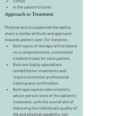
Clinics
In the patient’s home
Approach to Treatment
Physical and occupational therapists 
share a similar attitude and approach 
towards patient care. For instance:
Both types of therapy will be based 
on a comprehensive, customized 
treatment plan for each patient.
Both are highly specialized 
rehabilitative treatments and 
require extensive professional 
training and certification.
Both approaches take a holistic, 
whole-person view of the patient’s 
treatment, with the overall aim of 
improving the individual’s quality of 
life and physical capability, not 