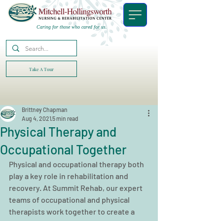
Caring for those who cared for us.
Take A Tour
Brittney Chapman
Aug 4, 2021
5 min read
Physical Therapy and
Occupational Together
Physical and occupational therapy both 
play a key role in rehabilitation and 
recovery. At Summit Rehab, our expert 
teams of occupational and physical 
therapists work together to create a 