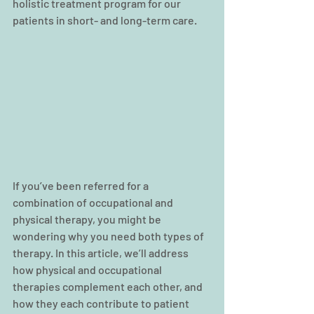
holistic treatment program for our 
patients in short- and long-term care.
If you’ve been referred for a 
combination of occupational and 
physical therapy, you might be 
wondering why you need both types of 
therapy. In this article, we’ll address 
how physical and occupational 
therapies complement each other, and 
how they each contribute to patient 