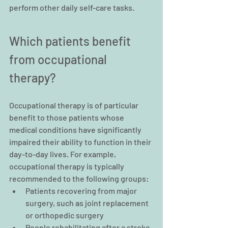
perform other daily self-care tasks.
Which patients benefit 
from occupational 
therapy?
Occupational therapy is of particular 
benefit to those patients whose 
medical conditions have significantly 
impaired their ability to function in their 
day-to-day lives. For example, 
occupational therapy is typically 
recommended to the following groups:
Patients recovering from major 
surgery, such as joint replacement 
or orthopedic surgery
People rehabilitating after a stroke