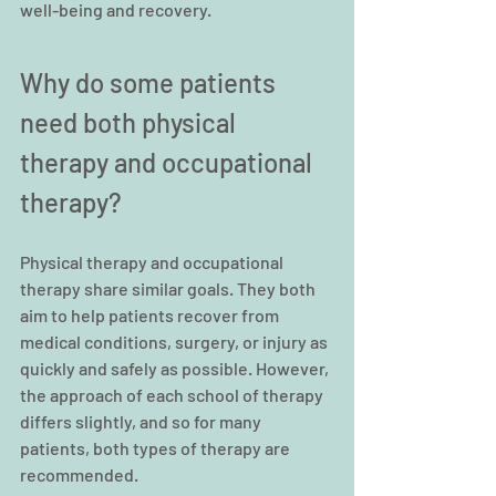
well-being and recovery.
Why do some patients 
need both physical 
therapy and occupational 
therapy?
Physical therapy and occupational 
therapy share similar goals. They both 
aim to help patients recover from 
medical conditions, surgery, or injury as 
quickly and safely as possible. However, 
the approach of each school of therapy 
differs slightly, and so for many 
patients, both types of therapy are 
recommended.