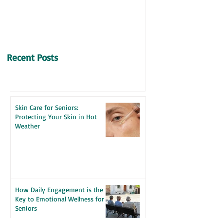
VITAMIN D & SENIORS
Recent Posts
Skin Care for Seniors:
Protecting Your Skin in Hot
Weather
How Daily Engagement is the
Key to Emotional Wellness for