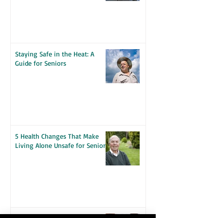
Seniors
Staying Safe in the Heat: A
Guide for Seniors
5 Health Changes That Make
Living Alone Unsafe for Seniors