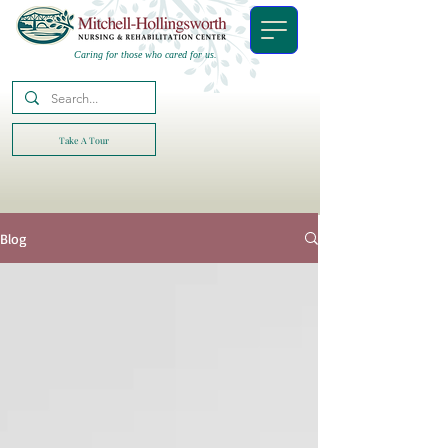
Caring for those who cared for us.
Take A Tour
Blog