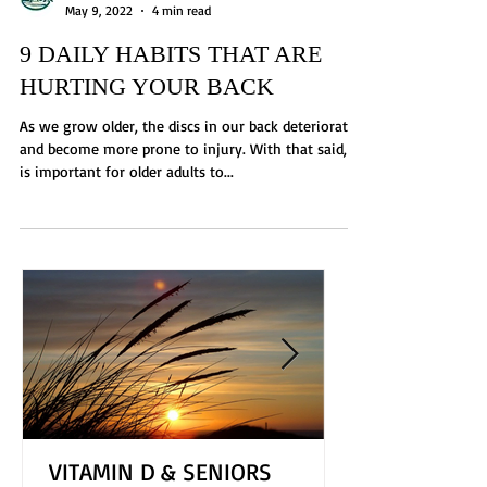
Brittney Chapman
May 9, 2022
4 min read
9 DAILY HABITS THAT ARE
HURTING YOUR BACK
As we grow older, the discs in our back deteriorate
and become more prone to injury. With that said, it
is important for older adults to...