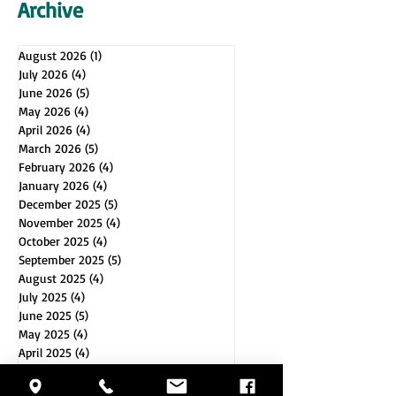
Archive
August 2026
(1)
1 post
July 2026
(4)
4 posts
June 2026
(5)
5 posts
May 2026
(4)
4 posts
April 2026
(4)
4 posts
March 2026
(5)
5 posts
February 2026
(4)
4 posts
January 2026
(4)
4 posts
December 2025
(5)
5 posts
November 2025
(4)
4 posts
October 2025
(4)
4 posts
September 2025
(5)
5 posts
August 2025
(4)
4 posts
July 2025
(4)
4 posts
June 2025
(5)
5 posts
May 2025
(4)
4 posts
April 2025
(4)
4 posts
March 2025
(5)
5 posts