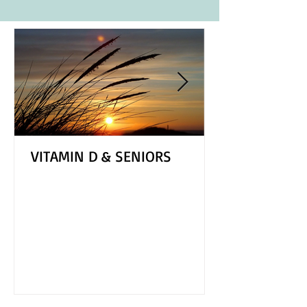
VITAMIN D & SENIORS