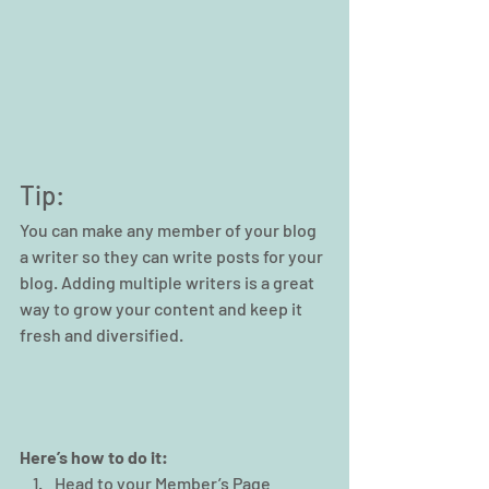
Tip: 
You can make any member of your blog 
a writer so they can write posts for your 
blog. Adding multiple writers is a great 
way to grow your content and keep it 
fresh and diversified. 
Here’s how to do it:
Head to your Member’s Page