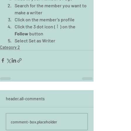
Search for the member you want to 
make a writer
Click on the member’s profile
Click the 3 dot icon ( ⠇) on the 
Follow
 button
Select Set as Writer
Category 2
header.all-comments
comment-box.placeholder