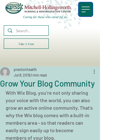
Caring for those who cared for us.
Take A Tour
prestonhealth
Jul 8, 2019
1 min read
Grow Your Blog Community
With Wix Blog, you’re not only sharing 
your voice with the world, you can also 
grow an active online community. That’s 
why the Wix blog comes with a built-in 
members area - so that readers can 
easily sign easily up to become 
members of your blog.