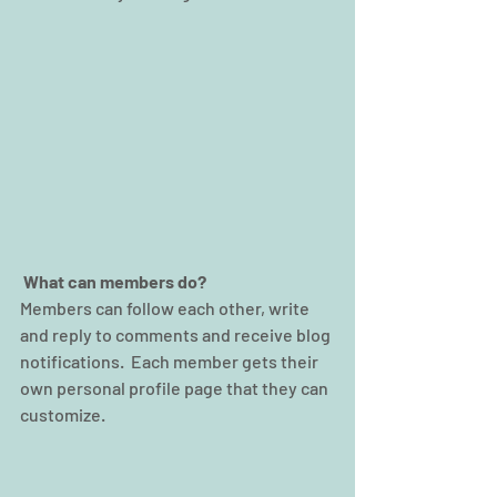
What can members do? 
Members can follow each other, write 
and reply to comments and receive blog 
notifications.  Each member gets their 
own personal profile page that they can 
customize. 