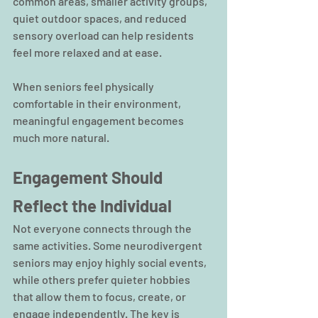
common areas, smaller activity groups, 
quiet outdoor spaces, and reduced 
sensory overload can help residents 
feel more relaxed and at ease.
When seniors feel physically 
comfortable in their environment, 
meaningful engagement becomes 
much more natural.
Engagement Should 
Reflect the Individual
Not everyone connects through the 
same activities. Some neurodivergent 
seniors may enjoy highly social events, 
while others prefer quieter hobbies 
that allow them to focus, create, or 
engage independently. The key is 