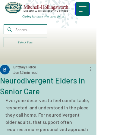
Caring for those who cared for us.
Take A Tour
Brittney Pierce
Jun 1
3 min read
Neurodivergent Elders in
Senior Care
Everyone deserves to feel comfortable, 
respected, and understood in the place 
they call home. For neurodivergent 
older adults, that support often 
requires a more personalized approach 