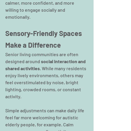
calmer, more confident, and more 
willing to engage socially and 
emotionally.
Sensory-Friendly Spaces 
Make a Difference
Senior living communities are often 
designed around 
social interaction and 
shared activities
. While many residents 
enjoy lively environments, others may 
feel overstimulated by noise, bright 
lighting, crowded rooms, or constant 
activity.  
Simple adjustments can make daily life 
feel far more welcoming for autistic 
elderly people, for example. Calm 