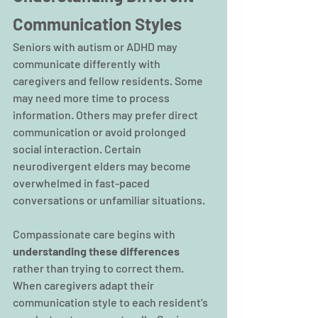
Communication Styles
Seniors with autism or ADHD may 
communicate differently with 
caregivers and fellow residents. Some 
may need more time to process 
information. Others may prefer direct 
communication or avoid prolonged 
social interaction. Certain 
neurodivergent elders may become 
overwhelmed in fast-paced 
conversations or unfamiliar situations.
Compassionate care begins with 
understanding these differences 
rather than trying to correct them. 
When caregivers adapt their 
communication style to each resident’s 