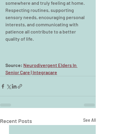
somewhere and truly feeling at home. 
Respecting routines, supporting 
sensory needs, encouraging personal 
interests, and communicating with 
patience all contribute to a better 
quality of life.
Source: 
Neurodivergent Elders In 
Senior Care | Integracare
Recent Posts
See All