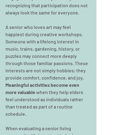
recognizing that participation does not 
always look the same for everyone.
A senior who loves art may feel 
happiest during creative workshops. 
Someone with a lifelong interest in 
music, trains, gardening, history, or 
puzzles may connect more deeply 
through those familiar passions. These 
interests are not simply hobbies; they 
provide comfort, confidence, and joy. 
Meaningful activities become even 
more valuable
 when they help elders 
feel understood as individuals rather 
than treated as part of a routine 
schedule.
When evaluating a senior living 