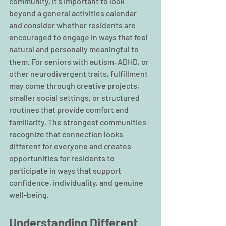
community, it’s important to look 
beyond a general activities calendar 
and consider whether residents are 
encouraged to engage in ways that feel 
natural and personally meaningful to 
them. For seniors with autism, ADHD, or 
other neurodivergent traits, fulfillment 
may come through creative projects, 
smaller social settings, or structured 
routines that provide comfort and 
familiarity. The strongest communities 
recognize that connection looks 
different for everyone and creates 
opportunities for residents to 
participate in ways that support 
confidence, individuality, and genuine 
well-being.
Understanding Different 