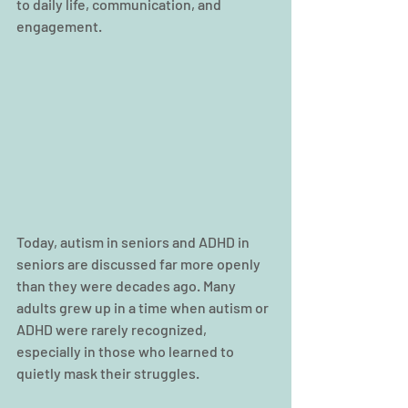
to daily life, communication, and 
engagement.
Today, autism in seniors and ADHD in 
seniors are discussed far more openly 
than they were decades ago. Many 
adults grew up in a time when autism or 
ADHD were rarely recognized, 
especially in those who learned to 
quietly mask their struggles.