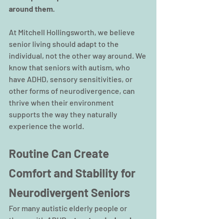
around them
.
At Mitchell Hollingsworth, we believe 
senior living should adapt to the 
individual, not the other way around. We 
know that seniors with autism, who 
have ADHD, sensory sensitivities, or 
other forms of neurodivergence, can 
thrive when their environment 
supports the way they naturally 
experience the world.
Routine Can Create 
Comfort and Stability for 
Neurodivergent Seniors
For many autistic elderly people or 