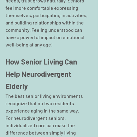
needs, trust grows naturally. Seniors 
feel more comfortable expressing 
themselves, participating in activities, 
and building relationships within the 
community. Feeling understood can 
have a powerful impact on emotional 
well-being at any age!
How Senior Living Can 
Help Neurodivergent 
Elderly
The best senior living environments 
recognize that no two residents 
experience aging in the same way.
For neurodivergent seniors, 
individualized care can make the 
difference between simply living 