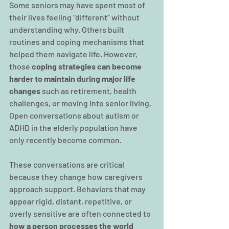
Some seniors may have spent most of 
their lives feeling “different” without 
understanding why. Others built 
routines and coping mechanisms that 
helped them navigate life. However, 
those
 coping strategies can become 
harder to maintain during major life 
changes
 such as retirement, health 
challenges, or moving into senior living. 
Open conversations about autism or 
ADHD in the elderly population have 
only recently become common.
These conversations are critical 
because they change how caregivers 
approach support. Behaviors that may 
appear rigid, distant, repetitive, or 
overly sensitive are often connected to 
how a person processes the world 