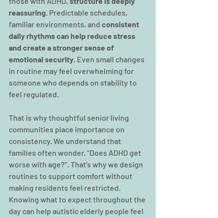
those with ADHD, 
structure is deeply 
reassuring
. Predictable schedules, 
familiar environments, and 
consistent 
daily rhythms can help reduce stress 
and create a stronger sense of 
emotional security
. Even small changes 
in routine may feel overwhelming for 
someone who depends on stability to 
feel regulated.
That is why thoughtful senior living 
communities place importance on 
consistency. We understand that 
families often wonder, “Does ADHD get 
worse with age?”. That’s why we design 
routines to support comfort without 
making residents feel restricted. 
Knowing what to expect throughout the 
day can help autistic elderly people feel 