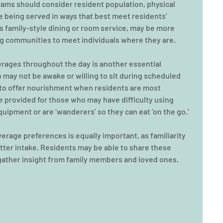
rams should consider resident population, physical 
e being served in ways that best meet residents’ 
as family-style dining or room service, may be more 
ing communities to meet individuals where they are.
erages throughout the day is another essential 
o may not be awake or willing to sit during scheduled 
ff to offer nourishment when residents are most 
 provided for those who may have difficulty using 
quipment or are ‘wanderers’ so they can eat ‘on the go.'
rage preferences is equally important, as familiarity 
ter intake. Residents may be able to share these 
gather insight from family members and loved ones. 