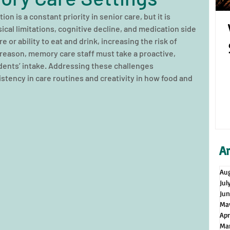
on is a constant priority in senior care, but it is 
sical limitations, cognitive decline, and medication side 
e or ability to eat and drink, increasing the risk of 
 reason, memory care staff must take a proactive, 
ents’ intake. Addressing these challenges 
stency in care routines and creativity in how food and 
A
Au
Jul
Ju
Ma
Apr
Ma