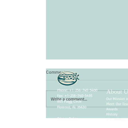
Comments
Phone: +1-256-740-5400
About U
Fax: +1-256-740-5495
Write a comment...
Our Mission a
805 Flagg Circle
Meet Our Te
Florence, AL 35630
Awards
History
Privacy Policy
Testimonials
Skin Care for Seniors: Protectin