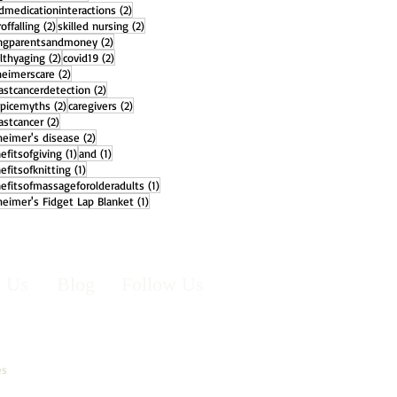
2 posts
dmedicationinteractions
(2)
2 posts
2 posts
offalling
(2)
skilled nursing
(2)
2 posts
ngparentsandmoney
(2)
2 posts
2 posts
lthyaging
(2)
covid19
(2)
2 posts
heimerscare
(2)
2 posts
astcancerdetection
(2)
2 posts
2 posts
picemyths
(2)
caregivers
(2)
2 posts
astcancer
(2)
2 posts
heimer's disease
(2)
1 post
1 post
efitsofgiving
(1)
and
(1)
1 post
efitsofknitting
(1)
1 post
efitsofmassageforolderadults
(1)
1 post
heimer's Fidget Lap Blanket
(1)
t Us
Blog
Follow Us
es