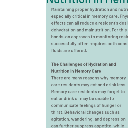
Maintaining proper hydration and nutriti
especially critical in memory care. Phy
effects can all reduce a resident’s desir
dehydration and malnutrition. For this
hands-on approach to monitoring resid
successfully often requires both consi
fluids are offered.
The Challenges of Hydration and 
Nutrition in Memory Care
There are many reasons why memory 
care residents may eat and drink less. 
Memory care residents may forget to 
eat or drink or may be unable to 
communicate feelings of hunger or 
thirst. Behavioral changes such as 
agitation, wandering, and depression 
can further suppress appetite, while 