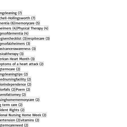
7 posts
ingcleaning
(7)
7 posts
chell-Hollingsworth
(7)
6 posts
5 posts
entia
(6)
memorycare
(5)
4 posts
4 posts
heimers
(4)
Physical Therapy
(4)
4 posts
gesofdementia
(4)
3 posts
3 posts
egiverchecklist
(3)
respitecare
(3)
3 posts
gesofalzheimers
(3)
3 posts
astcancerawareness
(3)
3 posts
sicaltherapy
(3)
3 posts
rican Heart Month
(3)
2 posts
ptoms of a heart attack
(2)
2 posts
gtermcare
(2)
2 posts
ingcleaningtips
(2)
2 posts
llednursingfacility
(2)
2 posts
iorindependence
(2)
2 posts
2 posts
iorfalls
(2)
Poem
(2)
2 posts
erofattorney
(2)
2 posts
rsinghomememorycare
(2)
2 posts
g term care
(2)
2 posts
ident Rights
(2)
2 posts
ional Nursing Home Week
(2)
2 posts
2 posts
ertension
(2)
vitamins
(2)
2 posts
gtermcareneed
(2)