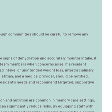
ough communities should be careful to remove any 
ze signs of dehydration and accurately monitor intake, it 
e team members when concerns arise. If a resident 
d intake, or unintended weight loss, interdisciplinary 
ietitian, and a medical provider, should be notified. 
esident’s needs and recommend targeted, supportive 
ion and nutrition are common in memory care settings, 
an significantly reduce risks. By equipping staff with 
igns and respond promptly, communities can help ensure 