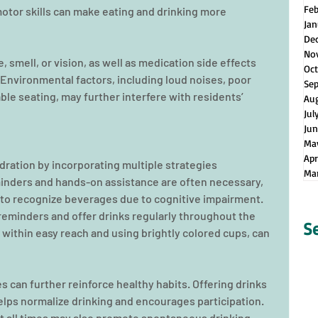
Fe
motor skills can make eating and drinking more 
Jan
De
No
 smell, or vision, as well as medication side effects 
Oct
 Environmental factors, including loud noises, poor 
Se
ble seating, may further interfere with residents’ 
Au
Jul
Jun
Ma
Apr
ation by incorporating multiple strategies 
Ma
minders and hands-on assistance are often necessary, 
il to recognize beverages due to cognitive impairment. 
reminders and offer drinks regularly throughout the 
S
 within easy reach and using brightly colored cups, can 
es can further reinforce healthy habits. Offering drinks 
helps normalize drinking and encourages participation. 
at all times may also promote spontaneous drinking, 