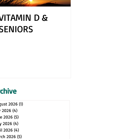
VITAMIN D &
How to Cope 
SENIORS
Your Spouse H
Health Issues
rchive
gust 2026
(1)
1 post
y 2026
(4)
4 posts
ne 2026
(5)
5 posts
y 2026
(4)
4 posts
il 2026
(4)
4 posts
rch 2026
(5)
5 posts