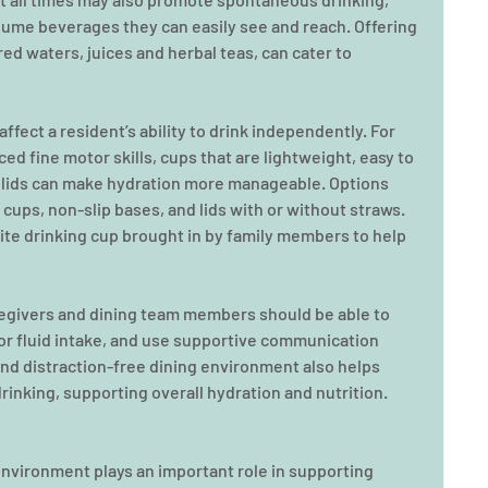
sume beverages they can easily see and reach. Offering 
red waters, juices and herbal teas, can cater to 
ffect a resident’s ability to drink independently. For 
ed fine motor skills, cups that are lightweight, easy to 
t lids can make hydration more manageable. Options 
cups, non-slip bases, and lids with or without straws. 
te drinking cup brought in by family members to help 
aregivers and dining team members should be able to 
or fluid intake, and use supportive communication 
 and distraction-free dining environment also helps 
rinking, supporting overall hydration and nutrition.
environment plays an important role in supporting 