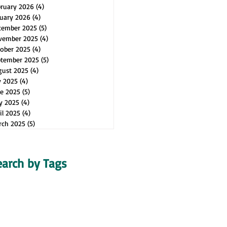
bruary 2026
(4)
4 posts
uary 2026
(4)
4 posts
cember 2025
(5)
5 posts
vember 2025
(4)
4 posts
ober 2025
(4)
4 posts
ptember 2025
(5)
5 posts
gust 2025
(4)
4 posts
y 2025
(4)
4 posts
e 2025
(5)
5 posts
y 2025
(4)
4 posts
il 2025
(4)
4 posts
rch 2025
(5)
5 posts
earch by Tags