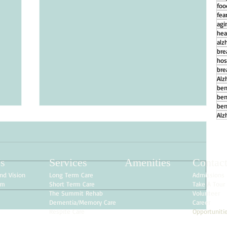
foo
fear
agi
hea
alz
bre
hos
bre
Alz
ben
ben
ben
Alz
s
Services
Amenities
Contac
nd Vision
Long Term Care
Admissions
am
Short Term Care
Take A Tour
The Summit Rehab
Volunteer
Dementia/Memory Care
Career
Respite Care
Opportuniti
g
How Daily Engagement is the Key