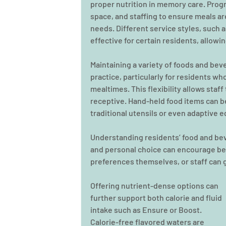
proper nutrition in memory care. Prog
space, and staffing to ensure meals ar
needs. Different service styles, such 
effective for certain residents, allow
Maintaining a variety of foods and bev
practice, particularly for residents wh
mealtimes. This flexibility allows sta
receptive. Hand-held food items can be
traditional utensils or even adaptive e
Understanding residents’ food and beve
and personal choice can encourage bet
preferences themselves, or staff can 
Offering nutrient-dense options can 
further support both calorie and fluid 
intake such as Ensure or Boost. 
Calorie-free flavored waters are 