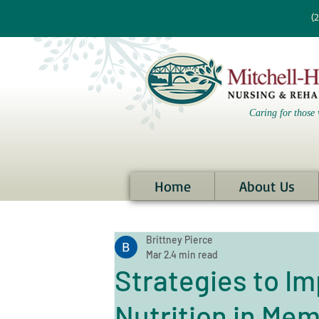
re information?
(
Caring for those 
Home
About Us
Brittney Pierce
Mar 2
4 min read
Strategies to I
Nutrition in Me