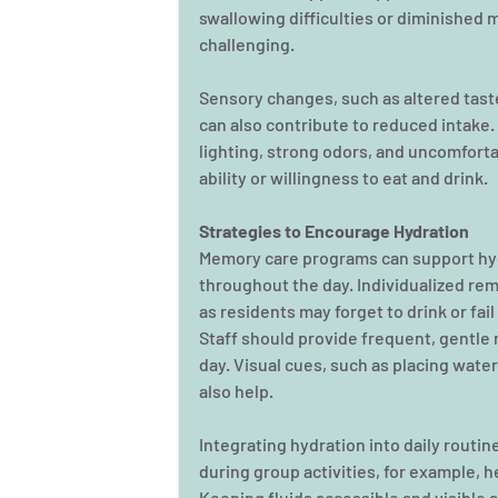
swallowing difficulties or diminished 
challenging.
Sensory changes, such as altered taste,
can also contribute to reduced intake.
lighting, strong odors, and uncomforta
ability or willingness to eat and drink.
Strategies to Encourage Hydration
Memory care programs can support hydr
throughout the day. Individualized re
as residents may forget to drink or fa
Staff should provide frequent, gentle 
day. Visual cues, such as placing water
also help.
Integrating hydration into daily routin
during group activities, for example, 
Keeping fluids accessible and visible 