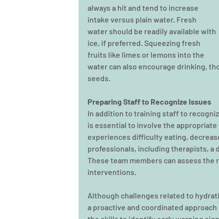
always a hit and tend to increase 
intake versus plain water. Fresh 
water should be readily available with 
ice, if preferred. Squeezing fresh 
fruits like limes or lemons into the 
water can also encourage drinking, th
seeds.
Preparing Staff to Recognize Issues
In addition to training staff to recogni
is essential to involve the appropriat
experiences difficulty eating, decrease
professionals, including therapists, a d
These team members can assess the r
interventions.
Although challenges related to hydrat
a proactive and coordinated approach c
the skills to identify early warning s