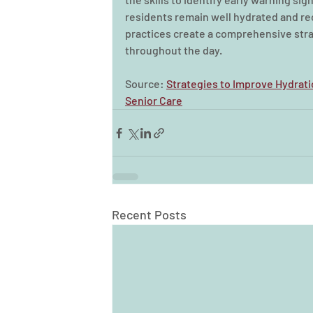
residents remain well hydrated and rec
practices create a comprehensive stra
throughout the day.
Source: 
Strategies to Improve Hydrati
Senior Care
Recent Posts