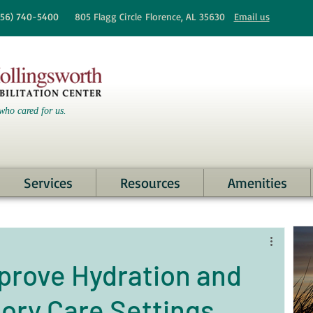
256)
740-5400
805 Flagg Circle
Florence, AL 35630
Email us
who cared for us.
Services
Resources
Amenities
mprove Hydration and
mory Care Settings