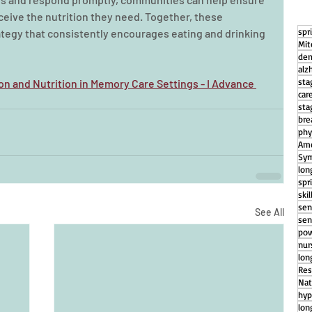
eive the nutrition they need. Together, these 
spr
tegy that consistently encourages eating and drinking 
Mit
dem
alz
sta
on and Nutrition in Memory Care Settings - I Advance 
car
sta
bre
phy
Ame
Sym
lon
spr
ski
sen
See All
sen
pow
nu
lon
Res
Nat
hyp
lon