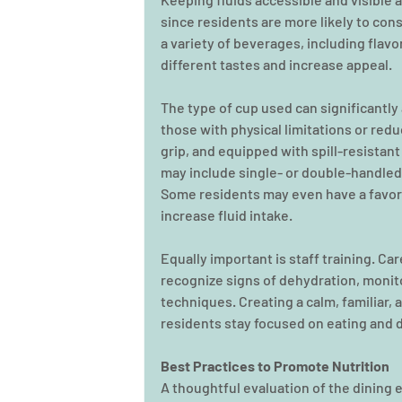
since residents are more likely to con
a variety of beverages, including flavo
different tastes and increase appeal. 
The type of cup used can significantly a
those with physical limitations or reduc
grip, and equipped with spill-resistan
may include single- or double-handled 
Some residents may even have a favori
increase fluid intake. 
Equally important is staff training. C
recognize signs of dehydration, monit
techniques. Creating a calm, familiar,
residents stay focused on eating and d
Best Practices to Promote Nutrition
A thoughtful evaluation of the dining 