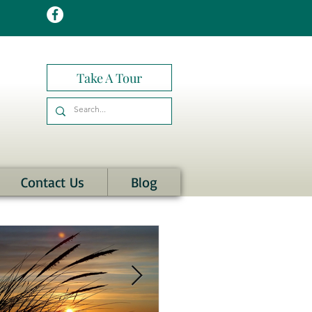
Take A Tour
Contact Us
Blog