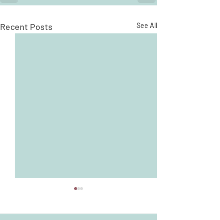
Recent Posts
See All