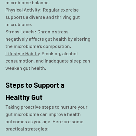
microbiome balance.
Physical Activity
: Regular exercise 
supports a diverse and thriving gut 
microbiome.
Stress Levels
: Chronic stress 
negatively affects gut health by altering 
the microbiome's composition.
Lifestyle Habits
: Smoking, alcohol 
consumption, and inadequate sleep can 
weaken gut health.
Steps to Support a 
Healthy Gut
Taking proactive steps to nurture your 
gut microbiome can improve health 
outcomes as you age. Here are some 
practical strategies: