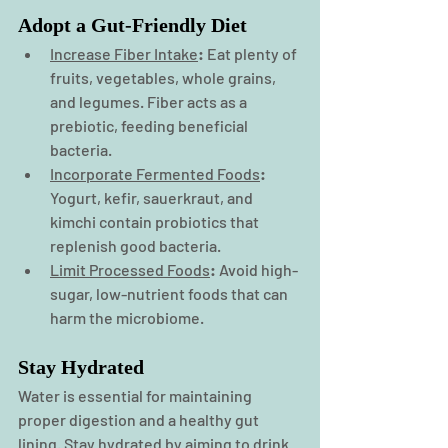
Adopt a Gut-Friendly Diet
Increase Fiber Intake
:
 Eat plenty of 
fruits, vegetables, whole grains, 
and legumes. Fiber acts as a 
prebiotic, feeding beneficial 
bacteria.
Incorporate Fermented Foods
:
Yogurt, kefir, sauerkraut, and 
kimchi contain probiotics that 
replenish good bacteria.
Limit Processed Foods
:
 Avoid high-
sugar, low-nutrient foods that can 
harm the microbiome.
Stay Hydrated
Water is essential for maintaining 
proper digestion and a healthy gut 
lining. Stay hydrated by aiming to drink 