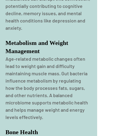
potentially contributing to cognitive 
decline, memory issues, and mental 
health conditions like depression and 
anxiety. 
Metabolism and Weight 
Management
Age-related metabolic changes often 
lead to weight gain and difficulty 
maintaining muscle mass. Gut bacteria 
influence metabolism by regulating 
how the body processes fats, sugars, 
and other nutrients. A balanced 
microbiome supports metabolic health 
and helps manage weight and energy 
levels effectively.
Bone Health