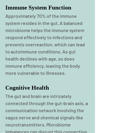
Immune System Function
Approximately 70% of the immune 
system resides in the gut. A balanced 
microbiome helps the immune system 
respond effectively to infections and 
prevents overreaction, which can lead 
to autoimmune conditions. As gut 
health declines with age, so does 
immune efficiency, leaving the body 
more vulnerable to illnesses.
Cognitive Health
The gut and brain are intricately 
connected through the gut-brain axis, a 
communication network involving the 
vagus nerve and chemical signals like 
neurotransmitters. Microbiome 
imbalances can disrupt this connection, 