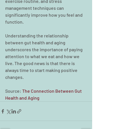
exercise routine, and stress 
management techniques can 
significantly improve how you feel and 
function.
Understanding the relationship 
between gut health and aging 
underscores the importance of paying 
attention to what we eat and how we 
live. The good news is that there is 
always time to start making positive 
changes.
Source: 
The Connection Between Gut 
Health and Aging