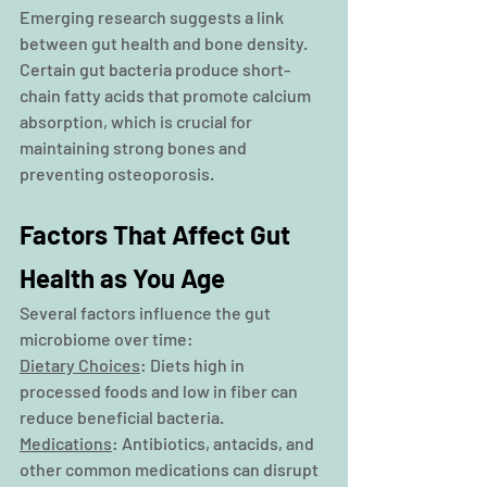
Emerging research suggests a link 
between gut health and bone density. 
Certain gut bacteria produce short-
chain fatty acids that promote calcium 
absorption, which is crucial for 
maintaining strong bones and 
preventing osteoporosis.
Factors That Affect Gut 
Health as You Age
Several factors influence the gut 
microbiome over time:
Dietary Choices
: Diets high in 
processed foods and low in fiber can 
reduce beneficial bacteria.
Medications
: Antibiotics, antacids, and 
other common medications can disrupt 