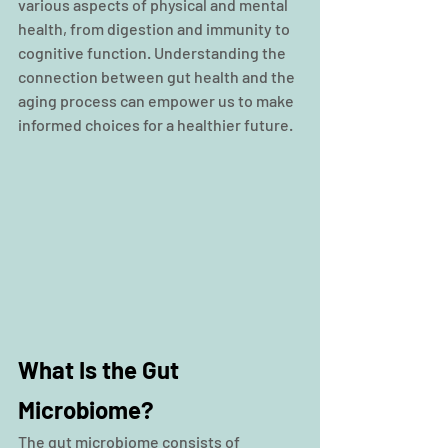
various aspects of physical and mental 
health, from digestion and immunity to 
cognitive function. Understanding the 
connection between gut health and the 
aging process can empower us to make 
informed choices for a healthier future.
What Is the Gut 
Microbiome?
The gut microbiome consists of 