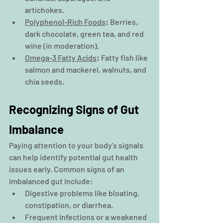
artichokes.
Polyphenol-Rich Foods
:
 Berries, 
dark chocolate, green tea, and red 
wine (in moderation).
Omega-3 Fatty Acids
:
 Fatty fish like 
salmon and mackerel, walnuts, and 
chia seeds.
Recognizing Signs of Gut 
Imbalance
Paying attention to your body's signals 
can help identify potential gut health 
issues early. Common signs of an 
imbalanced gut include:
Digestive problems like bloating, 
constipation, or diarrhea.
Frequent infections or a weakened 