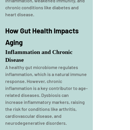
inflammation, weakened immunity, and 
chronic conditions like diabetes and 
heart disease.
How Gut Health Impacts 
Aging
Inflammation and Chronic 
Disease
A healthy gut microbiome regulates 
inflammation, which is a natural immune 
response. However, chronic 
inflammation is a key contributor to age-
related diseases. Dysbiosis can 
increase inflammatory markers, raising 
the risk for conditions like arthritis, 
cardiovascular disease, and 
neurodegenerative disorders.