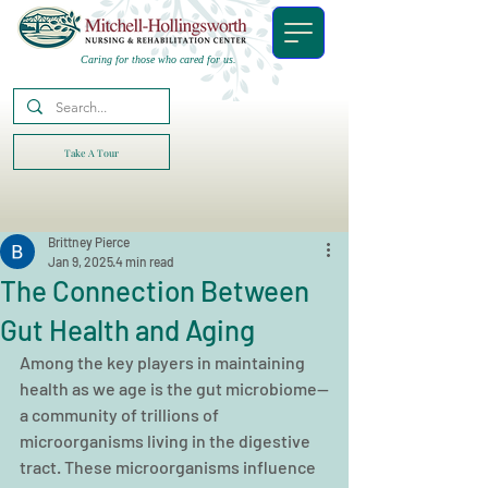
Caring for those who cared for us.
Take A Tour
Brittney Pierce
Jan 9, 2025
4 min read
The Connection Between
Gut Health and Aging
Among the key players in maintaining 
health as we age is the gut microbiome—
a community of trillions of 
microorganisms living in the digestive 
tract. These microorganisms influence 