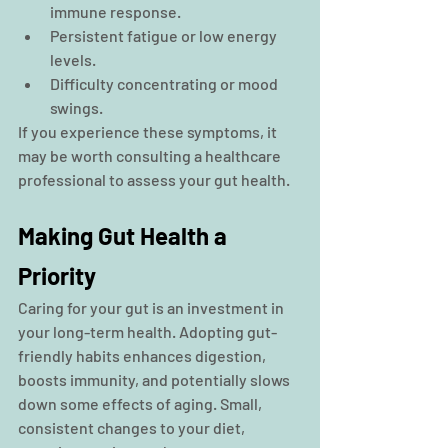
immune response.
Persistent fatigue or low energy 
levels.
Difficulty concentrating or mood 
swings.
If you experience these symptoms, it 
may be worth consulting a healthcare 
professional to assess your gut health.
Making Gut Health a 
Priority
Caring for your gut is an investment in 
your long-term health. Adopting gut-
friendly habits enhances digestion, 
boosts immunity, and potentially slows 
down some effects of aging. Small, 
consistent changes to your diet, 