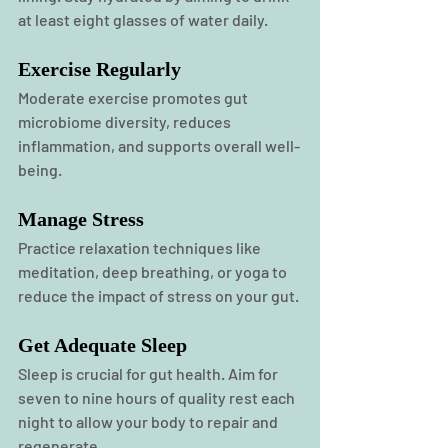
at least eight glasses of water daily.
Exercise Regularly
Moderate exercise promotes gut 
microbiome diversity, reduces 
inflammation, and supports overall well-
being.
Manage Stress
Practice relaxation techniques like 
meditation, deep breathing, or yoga to 
reduce the impact of stress on your gut.
Get Adequate Sleep
Sleep
 is crucial for gut health. Aim for 
seven to nine hours of quality rest each 
night to allow your body to repair and 
regenerate.