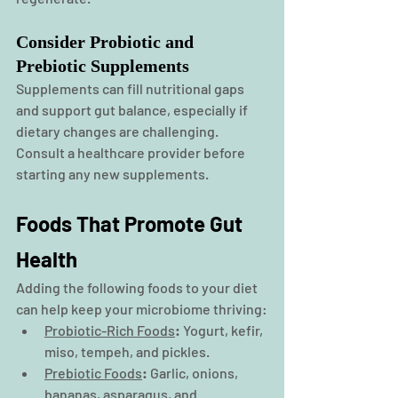
Consider Probiotic and 
Prebiotic Supplements
Supplements
 can fill nutritional gaps 
and support gut balance, especially if 
dietary changes are challenging. 
Consult a healthcare provider before 
starting any new supplements.
Foods That Promote Gut 
Health
Adding the following foods to your diet 
can help keep your microbiome thriving:
Probiotic-Rich Foods
:
 Yogurt, kefir, 
miso, tempeh, and pickles.
Prebiotic Foods
:
 Garlic, onions, 
bananas, asparagus, and 