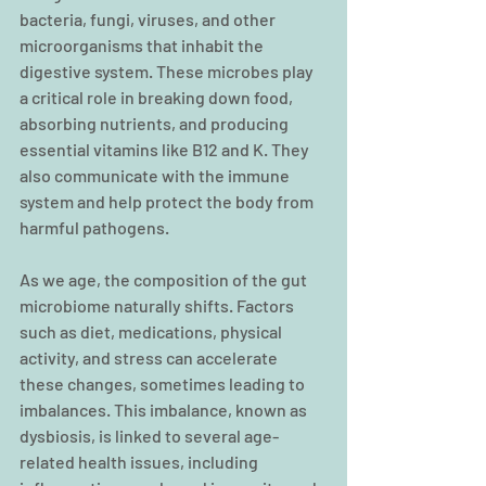
bacteria, fungi, viruses, and other 
microorganisms that inhabit the 
digestive system. These microbes play 
a critical role in breaking down food, 
absorbing nutrients, and producing 
essential vitamins like B12 and K. They 
also communicate with the immune 
system and help protect the body from 
harmful pathogens.
As we age, the composition of the gut 
microbiome naturally shifts. Factors 
such as diet, medications, physical 
activity, and stress can accelerate 
these changes, sometimes leading to 
imbalances. This imbalance, known as 
dysbiosis, is linked to several age-
related health issues, including 