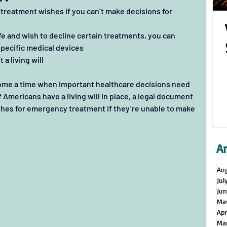
l treatment wishes if you can’t make decisions for 
ife and wish to decline certain treatments, you can 
specific medical devices
 a living will
ome a time when important healthcare decisions need 
 Americans have a living will in place, a legal document 
wishes for emergency treatment if they’re unable to make 
A
Au
Jul
Ju
Ma
Apr
Ma