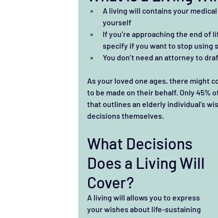
A living will contains your medica
yourself
If you’re approaching the end of l
specify if you want to stop using 
You don’t need an attorney to draft
As your loved one ages, there might c
to be made on their behalf. Only 45% of
that outlines an elderly individual’s 
decisions themselves. 
What Decisions 
Does a Living Will 
Cover?
A living will allows you to express 
your wishes about life-sustaining 