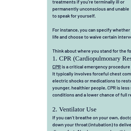
treatments if you’re terminally ill or 
permanently unconscious and unable 
to speak for yourself.
For instance, you can specify whether t
life and choose to waive certain interv
Think about where you stand for the f
1. CPR (Cardiopulmonary Res
CPR
 is a critical emergency procedure
It typically involves forceful chest c
electric shocks or medications to resto
younger, healthier people, CPR is less 
conditions and a lower chance of full 
2. Ventilator Use
If you can’t breathe on your own, docto
down your throat (intubation) to delive