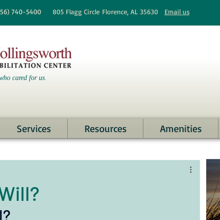
256)
740-5400
805 Flagg Circle
Florence, AL 35630
Email us
who cared for us.
Services
Resources
Amenities
Will?
l? 