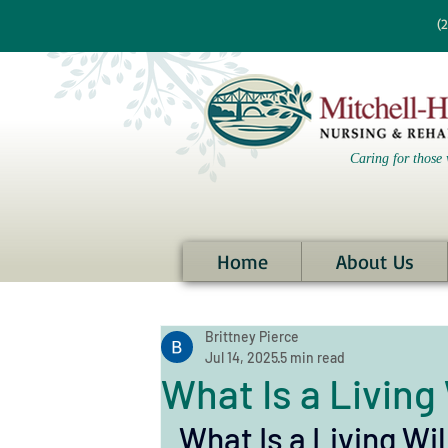
re information?
(
Caring for those 
Home
About Us
Brittney Pierce
Jul 14, 2025
5 min read
What Is a Living 
What Is a Living Wil