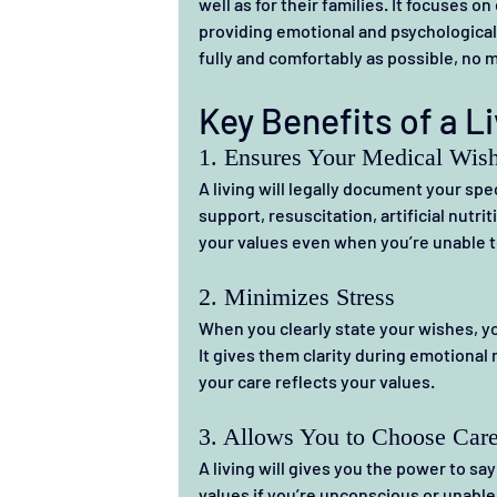
well as for their families.
 It
 focuses on
providing emotional and psychological s
fully and comfortably as possible, no m
Key Benefits of a Li
1. Ensures Your Medical Wis
A living will legally document your spe
support, resuscitation, artificial nutrit
your values even when you’re unable to
2. Minimizes Stress
When you clearly state your wishes, yo
It gives them clarity during emotional 
your care reflects your values.
3. Allows You to Choose Care
A living will gives you the power to sa
values if you’re unconscious or unable