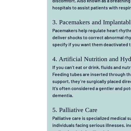
discomfort. Also known as a breathing 
hospitals to assist patients with respi
3. Pacemakers and Implantable
Pacemakers help regulate heart rhythm,
deliver shocks to correct abnormal rhyt
specify if you want them deactivated t
4. Artificial Nutrition and Hyd
If you can’t eat or drink, fluids and nu
Feeding tubes are inserted through the
support, they’re surgically placed dire
It’s often considered a gentler and pote
dementia.
5. Palliative Care
Palliative care is specialized medical s
individuals facing serious illnesses, inc