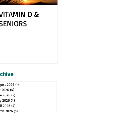
VITAMIN D &
How to Cope 
SENIORS
Your Spouse H
Health Issues
rchive
gust 2026
(1)
1 post
y 2026
(4)
4 posts
ne 2026
(5)
5 posts
y 2026
(4)
4 posts
il 2026
(4)
4 posts
rch 2026
(5)
5 posts