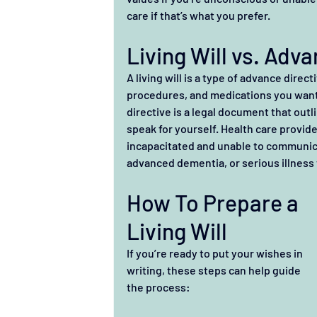
care if that’s what you prefer.
Living Will vs. Adv
A living will is a type of advance direc
procedures, and medications you want 
directive is a legal document that outl
speak for yourself. Health care provide
incapacitated and unable to communica
advanced dementia, or serious illness 
How To Prepare a 
Living Will
If you’re ready to put your wishes in 
writing, these steps can help guide 
the process: