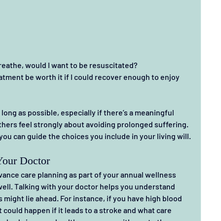
breathe, would I want to be resuscitated?
ment be worth it if I could recover enough to enjoy 
long as possible, especially if there’s a meaningful 
thers feel strongly about avoiding prolonged suffering. 
ou can guide the choices you include in your living will.
Your Doctor
ance care planning as part of your annual wellness 
well. Talking with your doctor helps you understand 
might lie ahead. For instance, if you have high blood 
could happen if it leads to a stroke and what care 