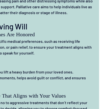
 easing pain and other distressing symptoms while also 
upport. Palliative care aims to help individuals live as 
atter their diagnosis or stage of illness.
ving Will
hes Are Honored
cific medical preferences, such as receiving life 
ion, or pain relief, to ensure your treatment aligns with 
 speak for yourself.
u lift a heavy burden from your loved ones.
moments, helps avoid guilt or conflict, and ensures 
 That Aligns with Your Values
y no to aggressive treatments that don’t reflect your 
 to decide, allowing you to choose comfort-focused 