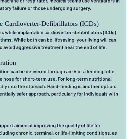
machine or respirator, medical teams use ventilators in 
ratory failure or those undergoing surgery.
 Cardioverter-Defibrillators (ICDs)
 while implantable cardioverter-defibrillators (ICDs) 
hms. While both can be lifesaving, your living will can 
o avoid aggressive treatment near the end of life.
ration
trition can be delivered through an IV or a feeding tube. 
 nose for short-term use. For long-term nutritional 
ctly into the stomach. Hand-feeding is another option. 
ntially safer approach, particularly for individuals with 
upport aimed at improving the quality of life for 
luding chronic, terminal, or life-limiting conditions, as 