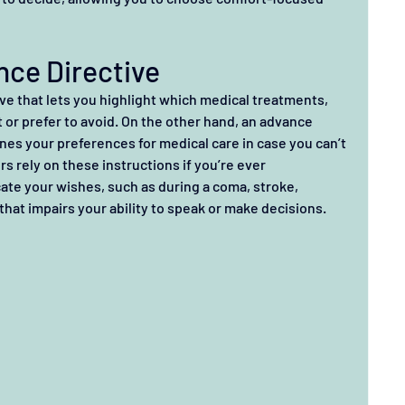
ance Directive
tive that lets you highlight which medical treatments, 
or prefer to avoid. On the other hand, an advance 
ines your preferences for medical care in case you can’t 
rs rely on these instructions if you’re ever 
te your wishes, such as during a coma, stroke, 
that impairs your ability to speak or make decisions.