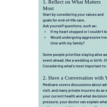
1. Reflect on What Matters 
Most
Start by considering your values and 
goals for end-of-life care.
Ask yourself questions, such as:
If my heart stopped or I couldn’t 
Would undergoing aggressive treat
time with my family?
Some people prioritize staying alive as 
event ahead, like a wedding or birth. O
Considering what’s most important to y
2. Have a Conversation with 
Medicare covers discussions about adv
visit, and many private insurers do as 
your current health and what decisions 
pressure, your doctor can explain what 