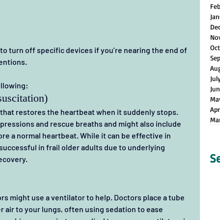
Fe
Jan
De
No
Oct
o turn off specific devices if you’re nearing the end of 
Se
entions.
Au
Jul
ollowing:
Jun
uscitation)
Ma
Apr
 that restores the heartbeat when it suddenly stops.
Ma
ompressions and rescue breaths and might also include 
re a normal heartbeat. While it can be effective in 
successful in frail older adults due to underlying 
S
recovery.
rs might use a ventilator to help. Doctors place a tube 
r air to your lungs, often using sedation to ease 