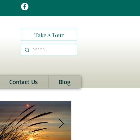
Take A Tour
Contact Us
Blog