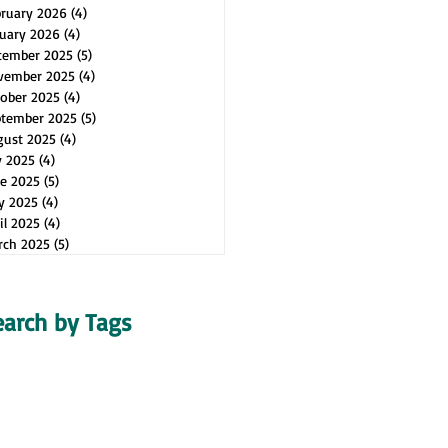
bruary 2026
(4)
4 posts
uary 2026
(4)
4 posts
cember 2025
(5)
5 posts
vember 2025
(4)
4 posts
ober 2025
(4)
4 posts
ptember 2025
(5)
5 posts
gust 2025
(4)
4 posts
y 2025
(4)
4 posts
e 2025
(5)
5 posts
y 2025
(4)
4 posts
il 2025
(4)
4 posts
rch 2025
(5)
5 posts
earch by Tags