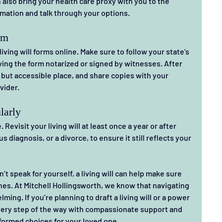
also bring your health care proxy with you to the 
mation and talk through your options.
rm
iving will forms online. Make sure to follow your state’s 
ing the form notarized or signed by witnesses. After 
afe but accessible place, and share copies with your 
vider.
larly
Revisit your living will at least once a year or after 
s diagnosis, or a divorce, to ensure it still reflects your 
n’t speak for yourself, a living will can help make sure 
hes. At Mitchell Hollingsworth, we know that navigating 
ing. If you’re planning to draft a living will or a power 
every step of the way with compassionate support and 
formed choices for your loved one.