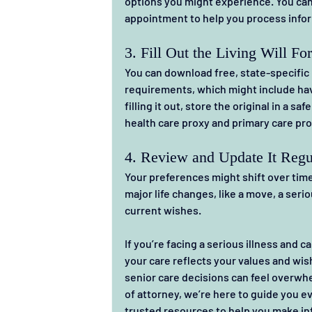
options you might experience. You can 
appointment to help you process infor
3. Fill Out the Living Will Fo
You can download free, state-specific l
requirements, which might include hav
filling it out, store the original in a s
health care proxy and primary care pro
4. Review and Update It Regu
Your preferences might shift over time. 
major life changes, like a move, a seriou
current wishes.
If you’re facing a serious illness and ca
your care reflects your values and wis
senior care decisions can feel overwhelm
of attorney, we’re here to guide you 
trusted resources to help you make in