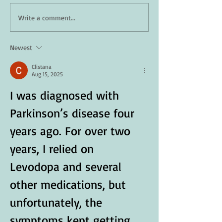
How Daily Engagement is
Staying Safe in 
Write a comment...
the Key to Emotional
A Guide for Seni
Wellness for Seniors
Newest
Clistana
Aug 15, 2025
I was diagnosed with 
Parkinson’s disease four 
years ago. For over two 
years, I relied on 
Levodopa and several 
other medications, but 
unfortunately, the 
symptoms kept getting 