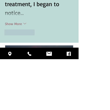
treatment, I began to 
notice…
Show More
Like
Reply
VITAMIN D & SENIORS