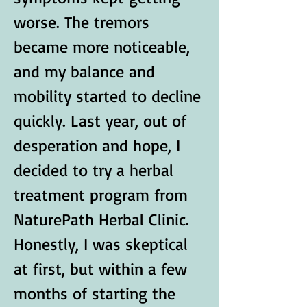
worse. The tremors 
became more noticeable, 
and my balance and 
mobility started to decline 
quickly. Last year, out of 
desperation and hope, I 
decided to try a herbal 
treatment program from 
NaturePath Herbal Clinic.
Honestly, I was skeptical 
at first, but within a few 
months of starting the 