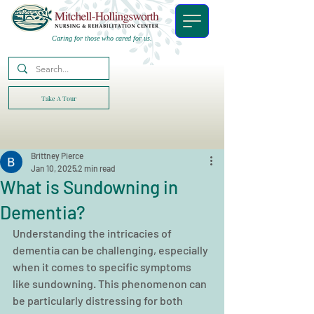
Caring for those who cared for us.
Take A Tour
Brittney Pierce
Jan 10, 2025
2 min read
What is Sundowning in
Dementia?
Understanding the intricacies of 
dementia can be challenging, especially 
when it comes to specific symptoms 
like sundowning. This phenomenon can 
be particularly distressing for both 