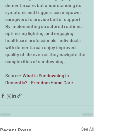
dementia care, but understanding its 
symptoms and triggers can empower 
caregivers to provide better support. 
By implementing structured routines, 
optimizing lighting, and engaging 
healthcare professionals, individuals 
with dementia can enjoy improved 
quality of life even as they navigate the 
complexities of sundowning. 
Source: 
What is Sundowning in 
Dementia? - Freedom Home Care
Recent Posts
See All