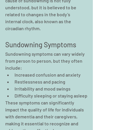
cause of sundowning is not fully 
understood, but it is believed to be 
related to changes in the body’s 
internal clock, also known as the 
circadian rhythm.
Sundowning Symptoms
Sundowning symptoms can vary widely 
from person to person, but they often 
include:
Increased confusion and anxiety
Restlessness and pacing
Irritability and mood swings
Difficulty sleeping or staying asleep
These symptoms can significantly 
impact the quality of life for individuals 
with dementia and their caregivers, 
making it essential to recognize and 