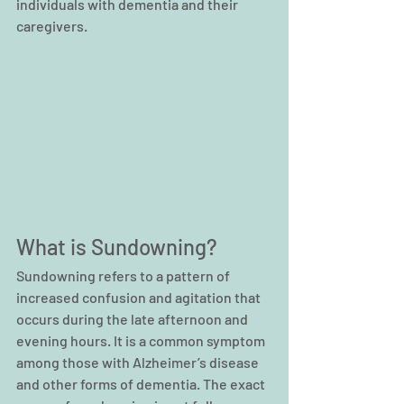
individuals with dementia and their 
caregivers. 
What is Sundowning?
Sundowning refers to a pattern of 
increased confusion and agitation that 
occurs during the late afternoon and 
evening hours. It is a common symptom 
among those with Alzheimer’s disease 
and other forms of dementia. The exact 