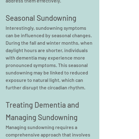
address them effectively.
Seasonal Sundowning
Interestingly, sundowning symptoms 
can be influenced by seasonal changes. 
During the fall and winter months, when 
daylight hours are shorter, individuals 
with dementia may experience more 
pronounced symptoms. This seasonal 
sundowning may be linked to reduced 
exposure to natural light, which can 
further disrupt the circadian rhythm.
Treating Dementia and 
Managing Sundowning
Managing sundowning requires a 
comprehensive approach that involves 