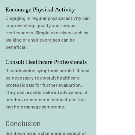
Encourage Physical Activity
Engaging in regular physical activity can 
improve sleep quality and reduce 
restlessness. Simple exercises such as 
walking or chair exercises can be 
beneficial.
Consult Healthcare Professionals
If sundowning symptoms persist, it may 
be necessary to consult healthcare 
professionals for further evaluation. 
They can provide tailored advice and, if 
needed, recommend medications that 
can help manage symptoms.
Conclusion
Sundowning is a challenging aspect of 