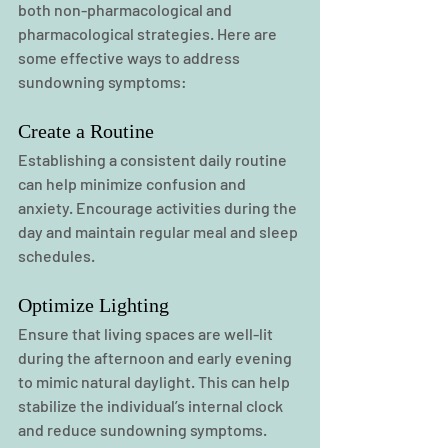
both non-pharmacological and 
pharmacological strategies. Here are 
some effective ways to address 
sundowning symptoms:
Create a Routine
Establishing a consistent daily routine 
can help minimize confusion and 
anxiety. Encourage activities during the 
day and maintain regular meal and sleep 
schedules.
Optimize Lighting
Ensure that living spaces are well-lit 
during the afternoon and early evening 
to mimic natural daylight. This can help 
stabilize the individual’s internal clock 
and reduce sundowning symptoms.