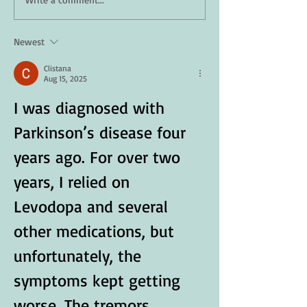
How Daily Engagement is
Staying Safe in 
the Key to Emotional
A Guide for Seni
Wellness for Seniors
Newest
Clistana
Aug 15, 2025
I was diagnosed with 
Parkinson’s disease four 
years ago. For over two 
years, I relied on 
Levodopa and several 
other medications, but 
unfortunately, the 
symptoms kept getting 
worse. The tremors 