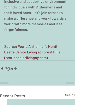
inclusive and supportive environment 
for individuals with Alzheimer’s and 
their loved ones. Let’s join forces to 
make a difference and work towards a 
world with more memories and less 
forgetfulness.
Source: 
World Alzheimer's Month - 
Castle Senior Living at Forest Hills 
(
castleseniorlivingny.com
)
Recent Posts
See All