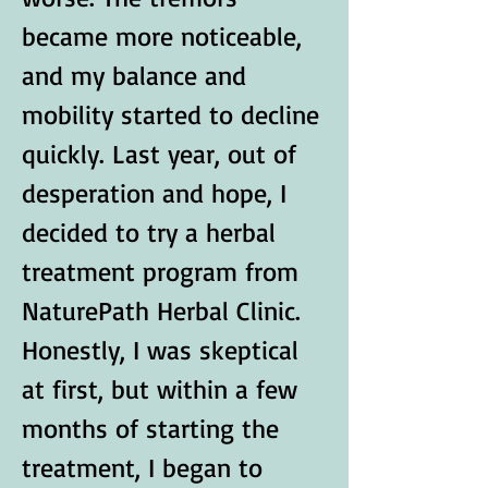
became more noticeable, 
and my balance and 
mobility started to decline 
quickly. Last year, out of 
desperation and hope, I 
decided to try a herbal 
treatment program from 
NaturePath Herbal Clinic.
Honestly, I was skeptical 
at first, but within a few 
months of starting the 
treatment, I began to 