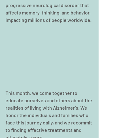
progressive neurological disorder that 
affects memory, thinking, and behavior, 
impacting millions of people worldwide.
This month, we come together to 
educate ourselves and others about the 
realities of living with Alzheimer’s. We 
honor the individuals and families who 
face this journey daily, and we recommit 
to finding effective treatments and 
ultimately, a cure.