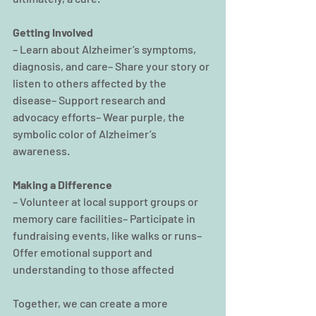
Getting Involved
– Learn about Alzheimer’s symptoms, 
diagnosis, and care– Share your story or 
listen to others affected by the 
disease– Support research and 
advocacy efforts– Wear purple, the 
symbolic color of Alzheimer’s 
awareness.
Making a Difference
– Volunteer at local support groups or 
memory care facilities– Participate in 
fundraising events, like walks or runs– 
Offer emotional support and 
understanding to those affected
Together, we can create a more 