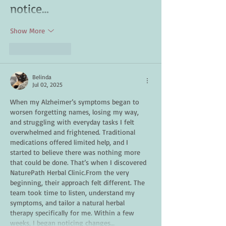
notice…
Show More
Like
Reply
Belinda
Jul 02, 2025
When my Alzheimer’s symptoms began to 
worsen forgetting names, losing my way, 
and struggling with everyday tasks I felt 
overwhelmed and frightened. Traditional 
medications offered limited help, and I 
started to believe there was nothing more 
that could be done. That’s when I discovered 
NaturePath Herbal Clinic.From the very 
beginning, their approach felt different. The 
team took time to listen, understand my 
symptoms, and tailor a natural herbal 
therapy specifically for me. Within a few 
weeks, I began noticing changes…