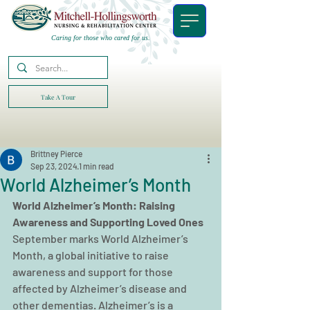
Caring for those who cared for us.
Take A Tour
Brittney Pierce
Sep 23, 2024
1 min read
World Alzheimer’s Month
World Alzheimer’s Month: Raising 
Awareness and Supporting Loved Ones
September marks World Alzheimer’s 
Month, a global initiative to raise 
awareness and support for those 
affected by Alzheimer’s disease and 
other dementias. Alzheimer’s is a 