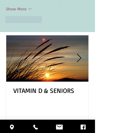
Show More
Like
Reply
VITAMIN D & SENIORS