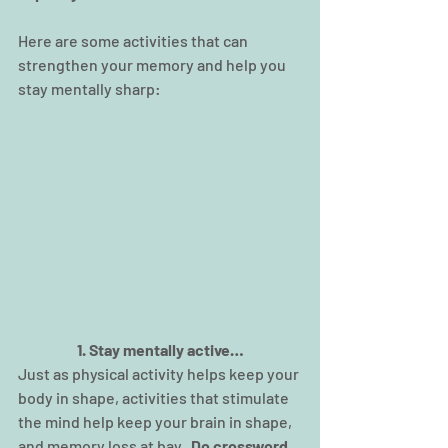
Here are some activities that can 
strengthen your memory and help you 
stay mentally sharp:
1. Stay mentally active…
Just as physical activity helps keep your 
body in shape, activities that stimulate 
the mind help keep your brain in shape, 
and memory loss at bay.  
Do crossword 