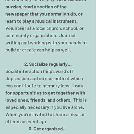
puzzles, read a section of the 
newspaper that you normally skip, or 
learn to play a musical instrument
.  
Volunteer at a local church, school, or 
community organization.  Journal 
writing and working with your hands to 
build or create can help as well.
2. Socialize regularly…
Social interaction helps ward off 
depression and stress, both of which 
can contribute to memory loss.  
Look 
for opportunities to get together with 
loved ones, friends, and others.
  This is 
especially necessary if you live alone. 
When you're invited to share a meal or 
attend an event, go!
3. Get organized…