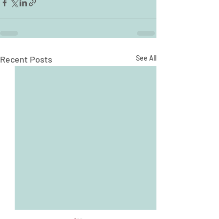
Recent Posts
See All