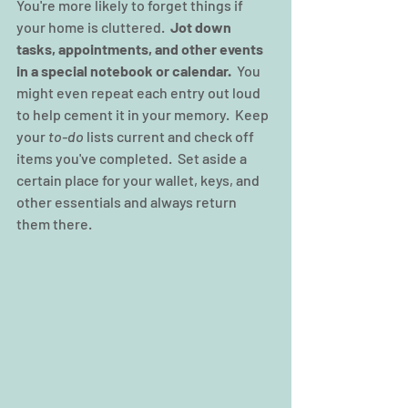
You're more likely to forget things if 
your home is cluttered.  
Jot down 
tasks, appointments, and other events 
in a special notebook or calendar.
  You 
might even repeat each entry out loud 
to help cement it in your memory.  Keep 
your 
to-do
 lists current and check off 
items you've completed.  Set aside a 
certain place for your wallet, keys, and 
other essentials and always return 
them there.