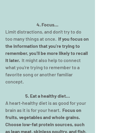
4. Focus…
Limit distractions, and don't try to do 
too many things at once.  
If you focus on 
the information that you're trying to 
remember, you'll be more likely to recall 
it later.  
It might also help to connect 
what you're trying to remember to a 
favorite song or another familiar 
concept.
5. Eat a healthy diet…
A heart-healthy diet is as good for your 
brain as it is for your heart.  
Focus on 
fruits, vegetables and whole grains. 
Choose low-fat protein sources, such 
as lean meat, skinless poultry, and fish
.  