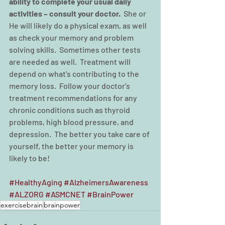
ability to complete your usual daily 
activities – consult your doctor.
  She or 
He will likely do a physical exam, as well 
as check your memory and problem 
solving skills.  Sometimes other tests 
are needed as well.  Treatment will 
depend on what's contributing to the 
memory loss.  Follow your doctor's 
treatment recommendations for any 
chronic conditions such as thyroid 
problems, high blood pressure, and 
depression.  The better you take care of 
yourself, the better your memory is 
likely to be!
#HealthyAging
#AlzheimersAwareness
#ALZORG
#ASMCNET
#BrainPower
exercisebrain
brainpower