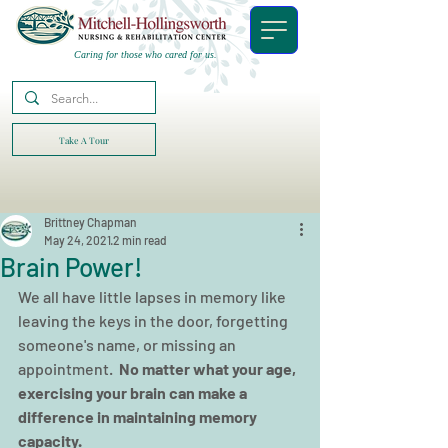
Caring for those who cared for us.
Take A Tour
Brittney Chapman
May 24, 2021
2 min read
Brain Power!
We all have little lapses in memory like 
leaving the keys in the door, forgetting 
someone's name, or missing an 
appointment.  
No matter what your age, 
exercising your brain can make a 
difference in maintaining memory 
capacity.