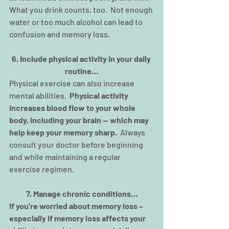
What you drink counts, too.  Not enough 
water or too much alcohol can lead to 
confusion and memory loss.
6. Include physical activity in your daily 
routine…
Physical exercise can also increase 
mental abilities.  
Physical activity 
increases blood flow to your whole 
body, including your brain — which may 
help keep your memory sharp.
  Always 
consult your doctor before beginning 
and while maintaining a regular 
exercise regimen.
7. Manage chronic conditions…
If you're worried about memory loss – 
especially if memory loss affects your 