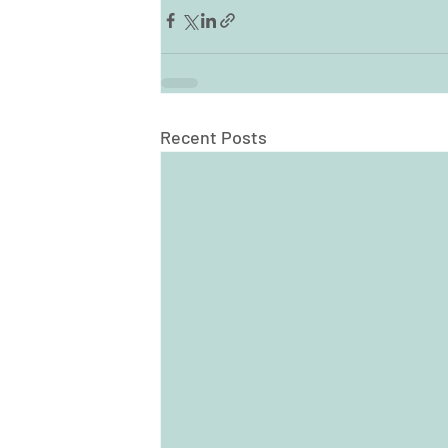
Recent Posts