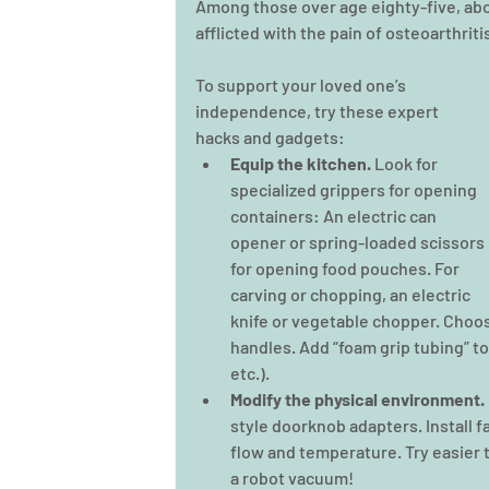
Among those over age eighty-five, abou
afflicted with the pain of osteoarthriti
To support your loved one’s 
independence, try these expert 
hacks and gadgets:
Equip the kitchen. 
Look for 
specialized grippers for opening 
containers: An electric can 
opener or spring-loaded scissors 
for opening food pouches. For 
carving or chopping, an electric 
knife or vegetable chopper. Choose
handles. Add “foam grip tubing” to
etc.).
Modify the physical environment.
style doorknob adapters. Install f
flow and temperature. Try easier t
a robot vacuum!