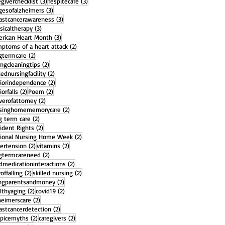
3 posts
3 posts
egiverchecklist
(3)
respitecare
(3)
3 posts
gesofalzheimers
(3)
3 posts
astcancerawareness
(3)
3 posts
sicaltherapy
(3)
3 posts
rican Heart Month
(3)
2 posts
ptoms of a heart attack
(2)
2 posts
gtermcare
(2)
2 posts
ingcleaningtips
(2)
2 posts
llednursingfacility
(2)
2 posts
iorindependence
(2)
2 posts
2 posts
iorfalls
(2)
Poem
(2)
2 posts
erofattorney
(2)
2 posts
rsinghomememorycare
(2)
2 posts
g term care
(2)
2 posts
ident Rights
(2)
2 posts
ional Nursing Home Week
(2)
2 posts
2 posts
ertension
(2)
vitamins
(2)
2 posts
gtermcareneed
(2)
2 posts
dmedicationinteractions
(2)
2 posts
2 posts
offalling
(2)
skilled nursing
(2)
2 posts
ngparentsandmoney
(2)
2 posts
2 posts
lthyaging
(2)
covid19
(2)
2 posts
heimerscare
(2)
2 posts
astcancerdetection
(2)
2 posts
2 posts
picemyths
(2)
caregivers
(2)