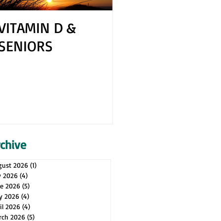
VITAMIN D &
How to Cope 
SENIORS
Your Spouse H
Health Issues
rchive
gust 2026
(1)
1 post
y 2026
(4)
4 posts
ne 2026
(5)
5 posts
y 2026
(4)
4 posts
il 2026
(4)
4 posts
rch 2026
(5)
5 posts