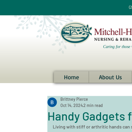
re information?
(
Caring for those 
Home
About Us
Brittney Pierce
Oct 14, 2024
2 min read
Handy Gadgets fo
Living with stiff or arthritic hands can