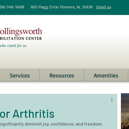
256)
740-5400
805 Flagg Circle
Florence, AL 35630
Email us
who cared for us.
Services
Resources
Amenities
r Arthritis
 significantly diminish joy, confidence, and freedom. 