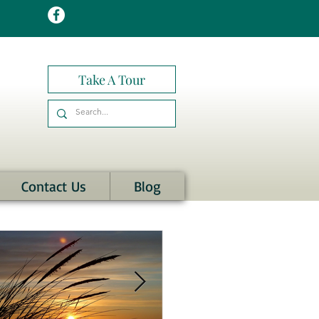
Take A Tour
Contact Us
Blog