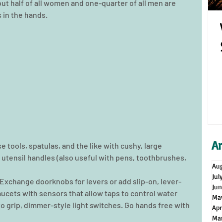
t half of all women and one-quarter of all men are 
s in the hands. 
A
 tools, spatulas, and the like with cushy, large 
 utensil handles (also useful with pens, toothbrushes, 
Au
Jul
 Exchange doorknobs for levers or add slip-on, lever-
Ju
aucets with sensors that allow taps to control water 
Ma
o grip, dimmer-style light switches. Go hands free with 
Apr
Ma