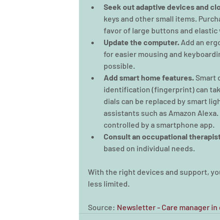
Seek out adaptive devices and clo
keys and other small items. Purcha
favor of large buttons and elastic
Update the computer. 
Add an ergo
for easier mousing and keyboardin
possible.
Add smart home features.
 Smart 
identification (fingerprint) can ta
dials can be replaced by smart li
assistants such as Amazon Alexa.
controlled by a smartphone app.
Consult an occupational therapist
based on individual needs.
With the right devices and support, yo
less limited.
Source: 
Newsletter - Care manager in g