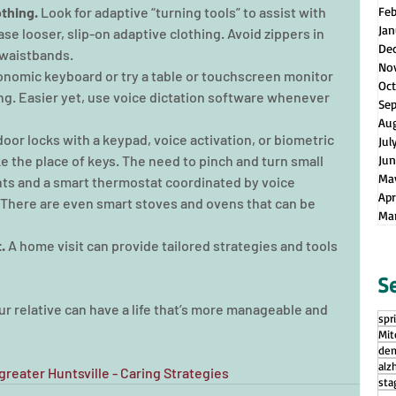
thing. 
Look for adaptive “turning tools” to assist with 
Fe
Jan
se looser, slip-on adaptive clothing. Avoid zippers in 
De
 waistbands.
No
nomic keyboard or try a table or touchscreen monitor 
Oct
g. Easier yet, use voice dictation software whenever 
Se
Au
door locks with a keypad, voice activation, or biometric 
Jul
ke the place of keys. The need to pinch and turn small 
Jun
Ma
ghts and a smart thermostat coordinated by voice 
Apr
 There are even smart stoves and ovens that can be 
Ma
.
 A home visit can provide tailored strategies and tools 
S
ur relative can have a life that’s more manageable and 
spr
Mit
dem
alz
reater Huntsville - Caring Strategies
sta