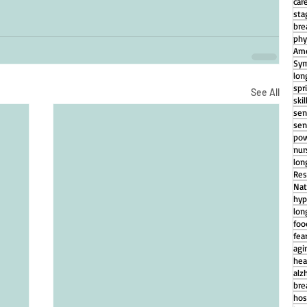
car
sta
bre
phy
Ame
Sym
lon
spr
See All
ski
sen
sen
pow
nu
lon
Res
Nat
hyp
lon
foo
fear
agi
hea
alz
bre
hos