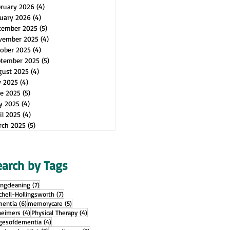
bruary 2026
(4)
4 posts
uary 2026
(4)
4 posts
cember 2025
(5)
5 posts
vember 2025
(4)
4 posts
ober 2025
(4)
4 posts
ptember 2025
(5)
5 posts
gust 2025
(4)
4 posts
y 2025
(4)
4 posts
e 2025
(5)
5 posts
y 2025
(4)
4 posts
il 2025
(4)
4 posts
rch 2025
(5)
5 posts
earch by Tags
7 posts
ingcleaning
(7)
7 posts
chell-Hollingsworth
(7)
6 posts
5 posts
entia
(6)
memorycare
(5)
4 posts
4 posts
heimers
(4)
Physical Therapy
(4)
4 posts
gesofdementia
(4)