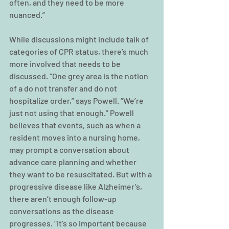
often, and they need to be more 
nuanced.”
While discussions might include talk of 
categories of CPR status, there’s much 
more involved that needs to be 
discussed. “One grey area is the notion 
of a do not transfer and do not 
hospitalize order,” says Powell. “We’re 
just not using that enough.” Powell 
believes that events, such as when a 
resident moves into a nursing home, 
may prompt a conversation about 
advance care planning and whether 
they want to be resuscitated. But with a 
progressive disease like Alzheimer’s, 
there aren’t enough follow-up 
conversations as the disease 
progresses. “It’s so important because 