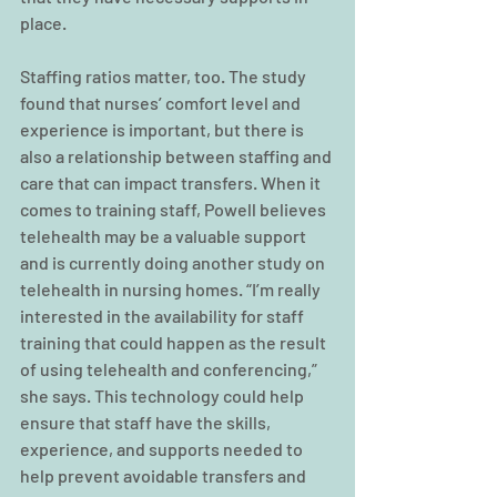
place.
Staffing ratios matter, too. The study 
found that nurses’ comfort level and 
experience is important, but there is 
also a relationship between staffing and 
care that can impact transfers. When it 
comes to training staff, Powell believes 
telehealth may be a valuable support 
and is currently doing another study on 
telehealth in nursing homes. “I’m really 
interested in the availability for staff 
training that could happen as the result 
of using telehealth and conferencing,” 
she says. This technology could help 
ensure that staff have the skills, 
experience, and supports needed to 
help prevent avoidable transfers and 