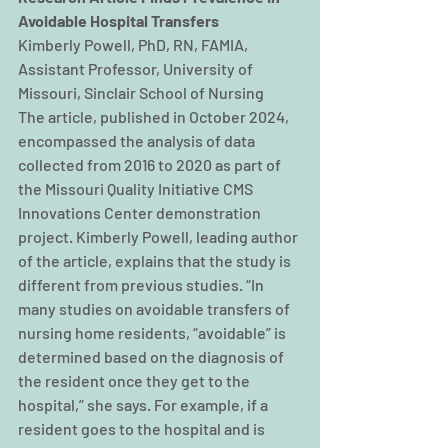
Avoidable Hospital Transfers
Kimberly Powell, PhD, RN, FAMIA, 
Assistant Professor, University of 
Missouri, Sinclair School of Nursing
The article, published in October 2024, 
encompassed the analysis of data 
collected from 2016 to 2020 as part of 
the Missouri Quality Initiative CMS 
Innovations Center demonstration 
project. Kimberly Powell, leading author 
of the article, explains that the study is 
different from previous studies. “In 
many studies on avoidable transfers of 
nursing home residents, “avoidable” is 
determined based on the diagnosis of 
the resident once they get to the 
hospital,” she says. For example, if a 
resident goes to the hospital and is 