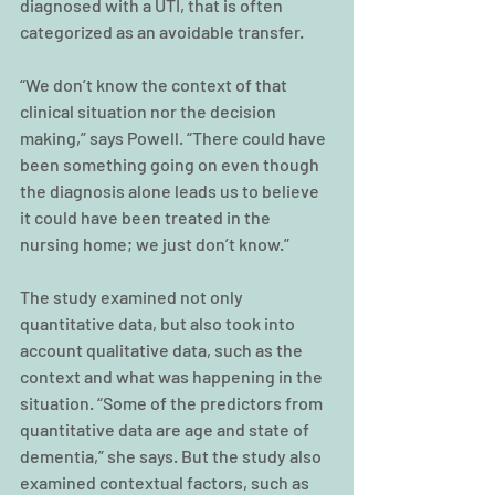
diagnosed with a UTI, that is often 
categorized as an avoidable transfer.
“We don’t know the context of that 
clinical situation nor the decision 
making,” says Powell. “There could have 
been something going on even though 
the diagnosis alone leads us to believe 
it could have been treated in the 
nursing home; we just don’t know.”
The study examined not only 
quantitative data, but also took into 
account qualitative data, such as the 
context and what was happening in the 
situation. “Some of the predictors from 
quantitative data are age and state of 
dementia,” she says. But the study also 
examined contextual factors, such as 