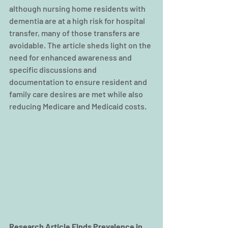
although nursing home residents with 
dementia are at a high risk for hospital 
transfer, many of those transfers are 
avoidable. The article sheds light on the 
need for enhanced awareness and 
specific discussions and 
documentation to ensure resident and 
family care desires are met while also 
reducing Medicare and Medicaid costs.    
Research Article Finds Prevalence in 