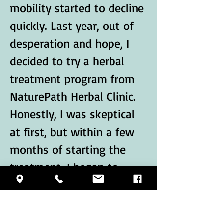
mobility started to decline 
quickly. Last year, out of 
desperation and hope, I 
decided to try a herbal 
treatment program from 
NaturePath Herbal Clinic.
Honestly, I was skeptical 
at first, but within a few 
months of starting the 
treatment, I began to 
notice…
Show More