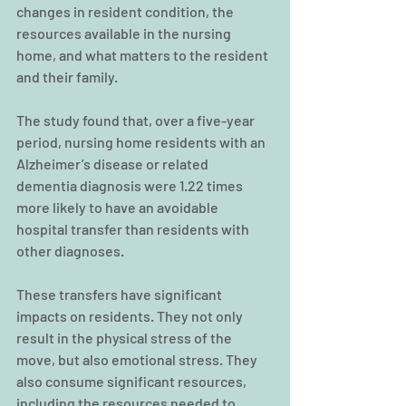
changes in resident condition, the 
resources available in the nursing 
home, and what matters to the resident 
and their family.
The study found that, over a five-year 
period, nursing home residents with an 
Alzheimer’s disease or related 
dementia diagnosis were 1.22 times 
more likely to have an avoidable 
hospital transfer than residents with 
other diagnoses.
These transfers have significant 
impacts on residents. They not only 
result in the physical stress of the 
move, but also emotional stress. They 
also consume significant resources, 
including the resources needed to 