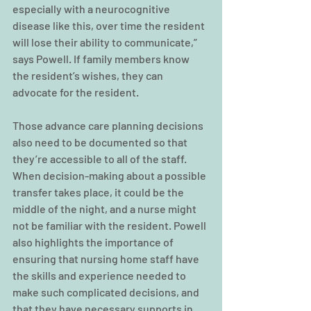
especially with a neurocognitive 
disease like this, over time the resident 
will lose their ability to communicate,” 
says Powell. If family members know 
the resident’s wishes, they can 
advocate for the resident.
Those advance care planning decisions 
also need to be documented so that 
they’re accessible to all of the staff. 
When decision-making about a possible 
transfer takes place, it could be the 
middle of the night, and a nurse might 
not be familiar with the resident. Powell 
also highlights the importance of 
ensuring that nursing home staff have 
the skills and experience needed to 
make such complicated decisions, and 
that they have necessary supports in 