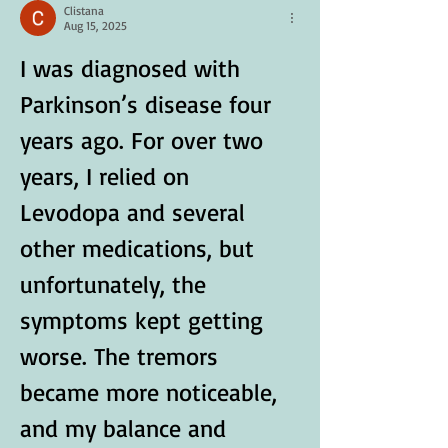
Clistana
Aug 15, 2025
I was diagnosed with 
Parkinson’s disease four 
years ago. For over two 
years, I relied on 
Levodopa and several 
other medications, but 
unfortunately, the 
symptoms kept getting 
worse. The tremors 
became more noticeable, 
and my balance and 