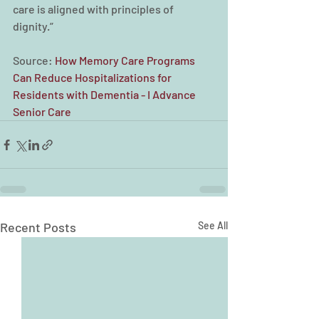
care is aligned with principles of 
dignity.”
Source: 
How Memory Care Programs 
Can Reduce Hospitalizations for 
Residents with Dementia - I Advance 
Senior Care
Recent Posts
See All