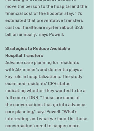
move the person to the hospital and the 
financial cost of the hospital stay. “It’s 
estimated that preventative transfers 
cost our healthcare system about $2.6 
billion annually." says Powell.  
Strategies to Reduce Avoidable 
Hospital Transfers
Advance care planning for residents 
with Alzheimer's and dementia plays a 
key role in hospitalizations. The study 
examined residents’ CPR status, 
indicating whether they wanted to be a 
full code or DNR. “Those are some of 
the conversations that go into advance 
care planning,” says Powell. “What’s 
interesting, and what we found is, those 
conversations need to happen more 