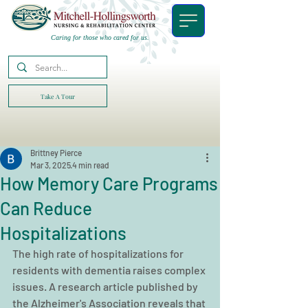
Caring for those who cared for us.
Take A Tour
Brittney Pierce
Mar 3, 2025
4 min read
How Memory Care Programs
Can Reduce
Hospitalizations
The high rate of hospitalizations for 
residents with dementia raises complex 
issues. A research article published by 
the Alzheimer's Association reveals that 