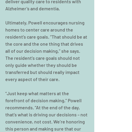
deliver quality care to residents with 
Alzheimer’s and dementia.
Ultimately, Powell encourages nursing 
homes to center care around the 
resident’s care goals. “That should be at 
the core and the one thing that drives 
all of our decision making,” she says. 
The resident’s care goals should not 
only guide whether they should be 
transferred but should really impact 
every aspect of their care.
“Just keep what matters at the 
forefront of decision making,” Powell 
recommends. “At the end of the day, 
that’s what is driving our decisions – not 
convenience, not cost. We’re honoring 
this person and making sure that our 