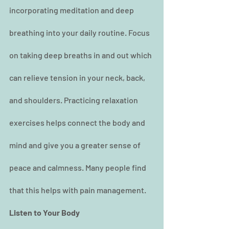
incorporating meditation and deep 
breathing into your daily routine. Focus 
on taking deep breaths in and out which 
can relieve tension in your neck, back, 
and shoulders. Practicing relaxation 
exercises helps connect the body and 
mind and give you a greater sense of 
peace and calmness. Many people find 
that this helps with pain management.
Listen to Your Body