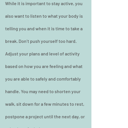
While it is important to stay active, you 
also want to listen to what your body is 
telling you and when it is time to take a 
break. Don’t push yourself too hard. 
Adjust your plans and level of activity 
based on how you are feeling and what 
you are able to safely and comfortably 
handle. You may need to shorten your 
walk, sit down for a few minutes to rest, 
postpone a project until the next day, or 