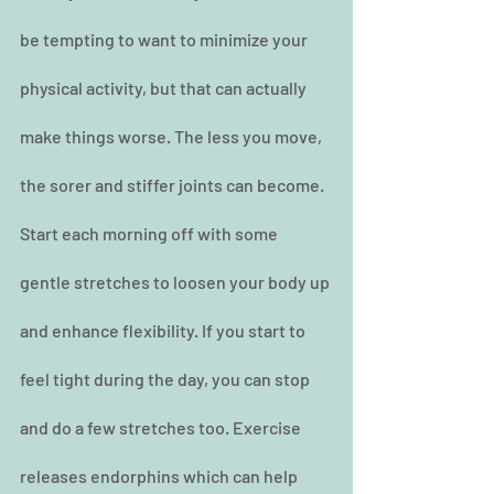
be tempting to want to minimize your 
physical activity, but that can actually 
make things worse. The less you move, 
the sorer and stiffer joints can become. 
Start each morning off with some 
gentle stretches to loosen your body up 
and enhance flexibility. If you start to 
feel tight during the day, you can stop 
and do a few stretches too. Exercise 
releases endorphins which can help 