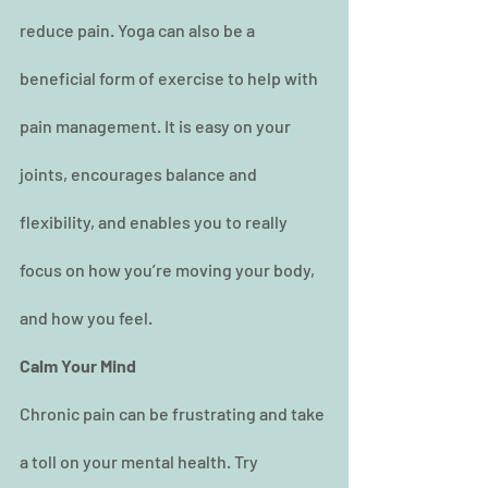
reduce pain. Yoga can also be a 
beneficial form of exercise to help with 
pain management. It is easy on your 
joints, encourages balance and 
flexibility, and enables you to really 
focus on how you’re moving your body, 
and how you feel.
Calm Your Mind
Chronic pain can be frustrating and take 
a toll on your mental health. Try 