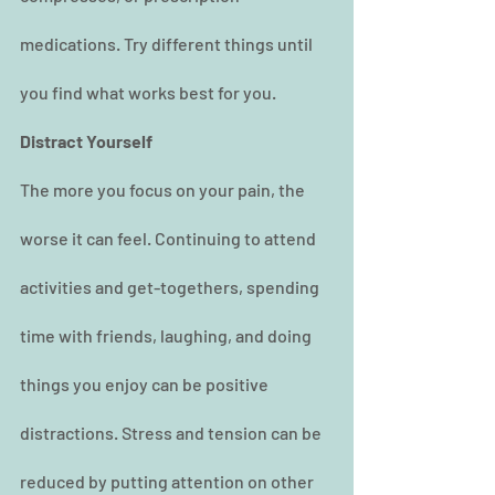
medications. Try different things until 
you find what works best for you.
Distract Yourself
The more you focus on your pain, the 
worse it can feel. Continuing to attend 
activities and get-togethers, spending 
time with friends, laughing, and doing 
things you enjoy can be positive 
distractions. Stress and tension can be 
reduced by putting attention on other 