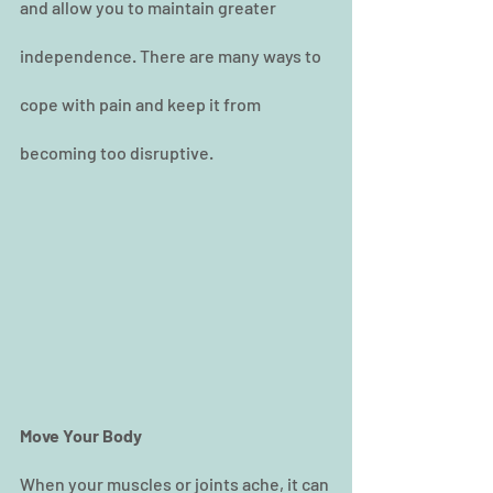
and allow you to maintain greater 
independence. There are many ways to 
cope with pain and keep it from 
becoming too disruptive.
Move Your Body
When your muscles or joints ache, it can 