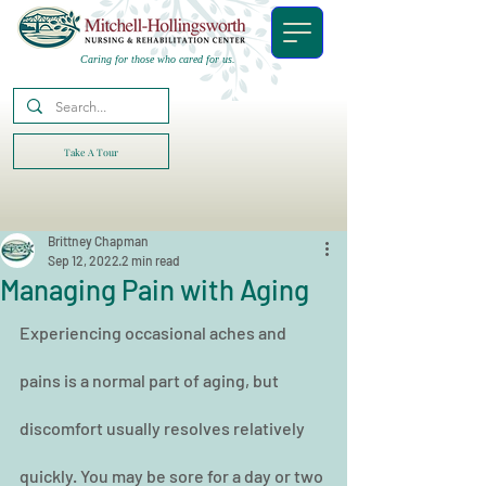
Caring for those who cared for us.
Take A Tour
Brittney Chapman
Sep 12, 2022
2 min read
Managing Pain with Aging
Experiencing occasional aches and 
pains is a normal part of aging, but 
discomfort usually resolves relatively 
quickly. You may be sore for a day or two 