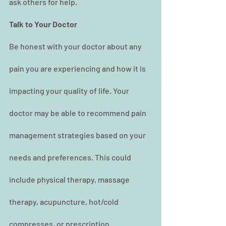
ask others for help.
Talk to Your Doctor
Be honest with your doctor about any 
pain you are experiencing and how it is 
impacting your quality of life. Your 
doctor may be able to recommend pain 
management strategies based on your 
needs and preferences. This could 
include physical therapy, massage 
therapy, acupuncture, hot/cold 
compresses, or prescription 