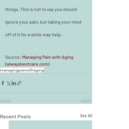
things. This is not to say you should 
ignore your pain, but taking your mind 
off of it for a while may help.
Source: 
Managing Pain with Aging 
(alwaysbestcare.com)
managingpainwithaging
Recent Posts
See All