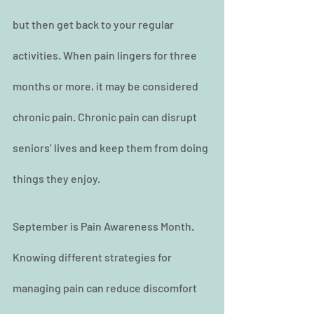
but then get back to your regular 
activities. When pain lingers for three 
months or more, it may be considered 
chronic pain. Chronic pain can disrupt 
seniors’ lives and keep them from doing 
things they enjoy.
September is Pain Awareness Month. 
Knowing different strategies for 
managing pain can reduce discomfort 